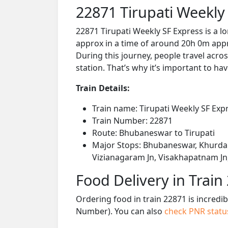
22871 Tirupati Weekly
22871 Tirupati Weekly SF Express is a 
approx in a time of around 20h 0m appro
During this journey, people travel acros
station. That’s why it’s important to hav
Train Details:
Train name: Tirupati Weekly SF Exp
Train Number: 22871
Route: Bhubaneswar to Tirupati
Major Stops: Bhubaneswar, Khurda 
Vizianagaram Jn, Visakhapatnam Jn, 
Food Delivery in Train
Ordering food in train 22871 is incredi
Number). You can also
check PNR stat