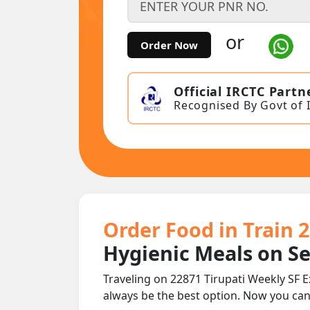
or
Order Now
Official IRCTC Partn
Recognised By Govt of 
Order Food in Train 
Hygienic Meals on S
Traveling on 22871 Tirupati Weekly SF 
always be the best option. Now you ca