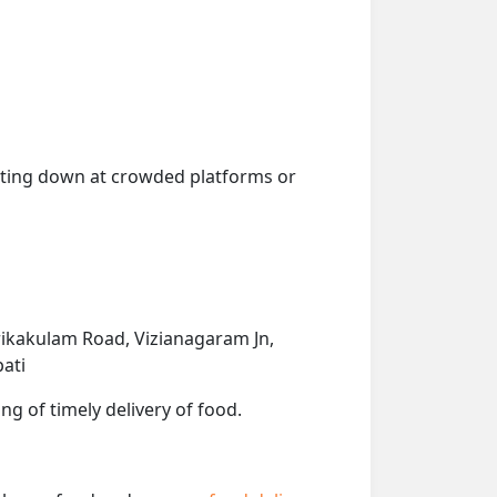
getting down at crowded platforms or
ikakulam Road, Vizianagaram Jn,
pati
ng of timely delivery of food.