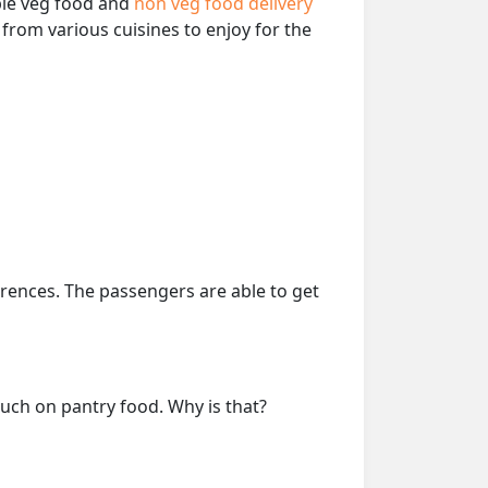
able veg food and
non veg food delivery
from various cuisines to enjoy for the
erences. The passengers are able to get
much on pantry food. Why is that?