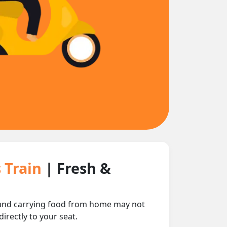
s Train
| Fresh &
e and carrying food from home may not
irectly to your seat.