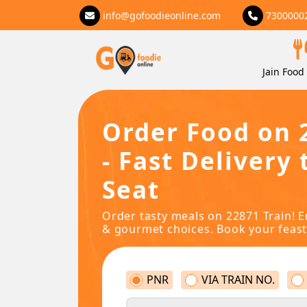
info@gofoodieonline.com
7300000
Jain Food 
Order Food on 
- Fast Delivery 
Seat
Order tasty meals on 22871 Train! E
& gourmet choices. Book your feast
PNR
VIA TRAIN NO.