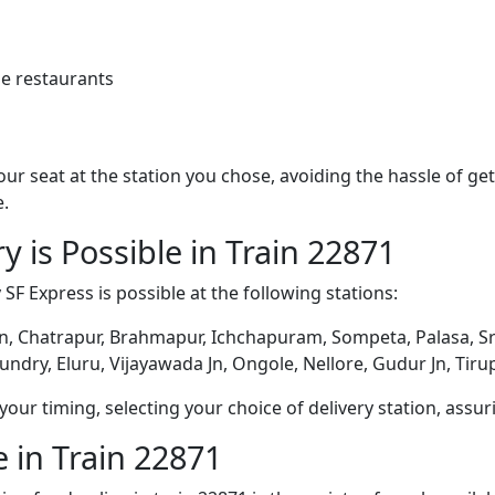
e restaurants
 your seat at the station you chose, avoiding the hassle of 
e.
y is Possible in Train 22871
 SF Express is possible at the following stations:
, Chatrapur, Brahmapur, Ichchapuram, Sompeta, Palasa, Sr
dry, Eluru, Vijayawada Jn, Ongole, Nellore, Gudur Jn, Tiru
ur timing, selecting your choice of delivery station, assuri
 in Train 22871