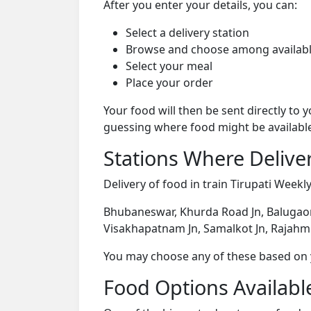
After you enter your details, you can:
Select a delivery station
Browse and choose among availabl
Select your meal
Place your order
Your food will then be sent directly to
guessing where food might be availabl
Stations Where Deliver
Delivery of food in train Tirupati Weekly
Bhubaneswar, Khurda Road Jn, Balugaon
Visakhapatnam Jn, Samalkot Jn, Rajahmun
You may choose any of these based on yo
Food Options Available