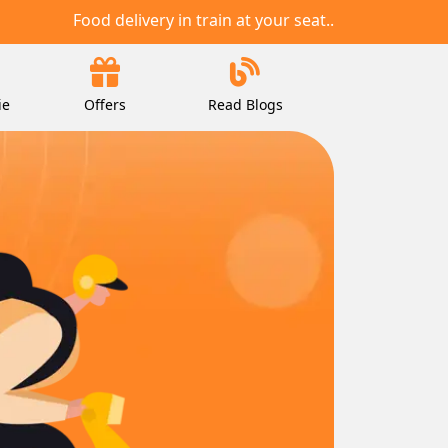
Food delivery in train at your seat..
ie
Offers
Read Blogs