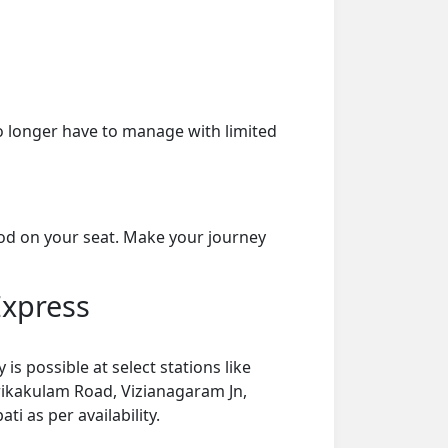
o longer have to manage with limited
ood on your seat. Make your journey
Express
s possible at select stations like
ikakulam Road, Vizianagaram Jn,
i as per availability.