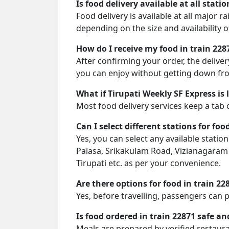
Is food delivery available at all stati
Food delivery is available at all major r
depending on the size and availability o
How do I receive my food in train 228
After confirming your order, the deliver
you can enjoy without getting down fro
What if Tirupati Weekly SF Express is 
Most food delivery services keep a tab 
Can I select different stations for foo
Yes, you can select any available stat
Palasa, Srikakulam Road, Vizianagaram 
Tirupati etc. as per your convenience.
Are there options for food in train 22
Yes, before travelling, passengers can 
Is food ordered in train 22871 safe an
Meals are prepared by verified restaura