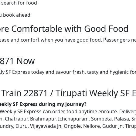
 search for food
ou book ahead.
re Comfortable with Good Food
ith ease and comfort when you have good food. Passengers n
22871 Now
kly SF Express today and savour fresh, tasty and hygienic f
 Train 22871 / Tirupati Weekly SF 
Weekly SF Express during my journey?
Weekly SF Express can order food anytime enroute. Delivery i
, Chatrapur, Brahmapur, Ichchapuram, Sompeta, Palasa, Sr
ry, Eluru, Vijayawada Jn, Ongole, Nellore, Gudur Jn, Tirupat