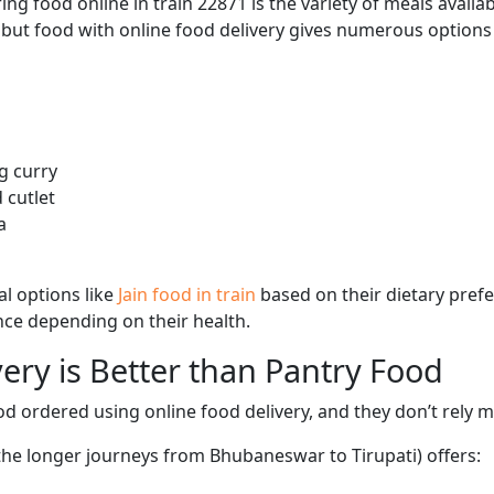
ng food online in train 22871 is the variety of meals avail
, but food with online food delivery gives numerous options 
g curry
 cutlet
a
l options like
Jain food in train
based on their dietary pref
ence depending on their health.
ery is Better than Pantry Food
d ordered using online food delivery, and they don’t rely 
 the longer journeys from Bhubaneswar to Tirupati) offers: