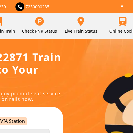
239
7230000235
in Train
Check PNR Status
Live Train Status
Online Cool
22871 Train
to Your
njoy prompt seat service
 on rails now.
VIA Station