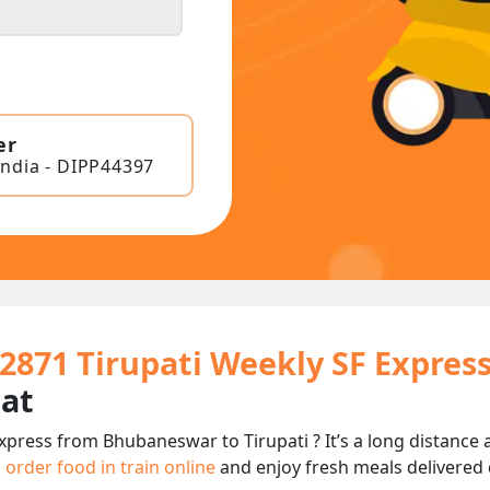
er
India - DIPP44397
22871 Tirupati Weekly SF Expres
eat
Express from Bhubaneswar to Tirupati ? It’s a long distanc
n
order food in train online
and enjoy fresh meals delivered d