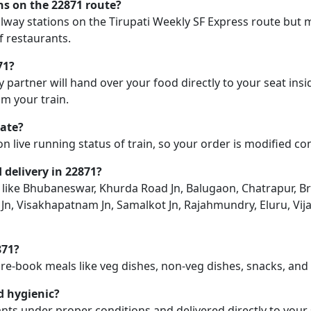
ons on the 22871 route?
ailway stations on the Tirupati Weekly SF Express route but m
f restaurants.
71?
y partner will hand over your food directly to your seat insi
m your train.
late?
on live running status of train, so your order is modified c
d delivery in 22871?
ion like Bhubaneswar, Khurda Road Jn, Balugaon, Chatrapur,
Jn, Visakhapatnam Jn, Samalkot Jn, Rajahmundry, Eluru, Vija
871?
pre-book meals like veg dishes, non-veg dishes, snacks, an
d hygienic?
nts under proper conditions and delivered directly to your 