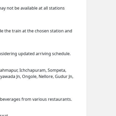
ay not be available at all stations
de the train at the chosen station and
onsidering updated arriving schedule.
 Brahmapur, Ichchapuram, Sompeta,
yawada Jn, Ongole, Nellore, Gudur Jn,
d beverages from various restaurants.
seat.