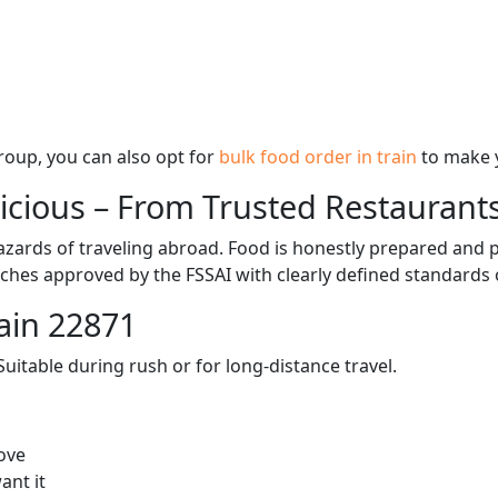
 group, you can also opt for
bulk food order in train
to make 
licious – From Trusted Restaurant
zards of traveling abroad. Food is honestly prepared and p
ches approved by the FSSAI with clearly defined standards 
ain 22871
itable during rush or for long-distance travel.
ove
ant it