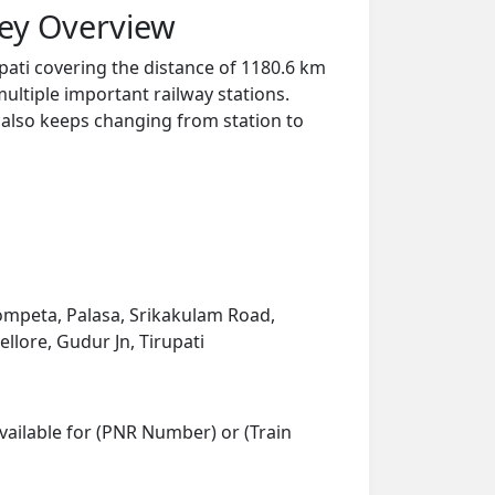
ney Overview
pati covering the distance of 1180.6 km
ultiple important railway stations.
y also keeps changing from station to
mpeta, Palasa, Srikakulam Road,
llore, Gudur Jn, Tirupati
vailable for (PNR Number) or (Train