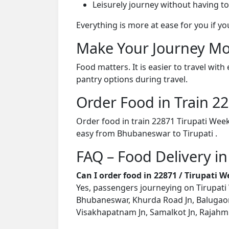
Leisurely journey without having to
Everything is more at ease for you if y
Make Your Journey Mo
Food matters. It is easier to travel w
pantry options during travel.
Order Food in Train 
Order food in train 22871 Tirupati Wee
easy from Bhubaneswar to Tirupati .
FAQ – Food Delivery in
Can I order food in 22871 / Tirupati 
Yes, passengers journeying on Tirupati 
Bhubaneswar, Khurda Road Jn, Balugaon
Visakhapatnam Jn, Samalkot Jn, Rajahmund