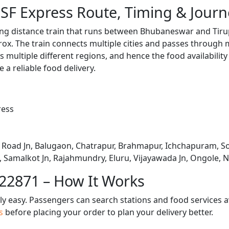
 SF Express Route, Timing & Jour
long distance train that runs between Bhubaneswar and Tiru
x. The train connects multiple cities and passes through m
s multiple different regions, and hence the food availabilit
e a reliable food delivery.
ress
Road Jn, Balugaon, Chatrapur, Brahmapur, Ichchapuram, So
Samalkot Jn, Rajahmundry, Eluru, Vijayawada Jn, Ongole, Ne
 22871 – How It Works
bly easy. Passengers can search stations and food services a
us
before placing your order to plan your delivery better.