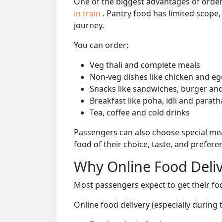
One of the biggest advantages of orderi
in train
. Pantry food has limited scope
journey.
You can order:
Veg thali and complete meals
Non-veg dishes like chicken and eg
Snacks like sandwiches, burger and
Breakfast like poha, idli and parath
Tea, coffee and cold drinks
Passengers can also choose special mea
food of their choice, taste, and prefer
Why Online Food Deliv
Most passengers expect to get their foo
Online food delivery (especially during