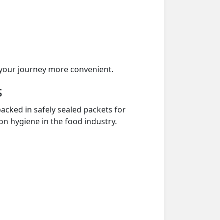
your journey more convenient.
s
acked in safely sealed packets for
on hygiene in the food industry.