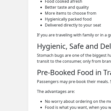
Food cooked afresh
Better taste and quality
More items to choose from
Hygienically packed food
Delivered directly to your seat
If you are traveling with family or in a
Hygienic, Safe and De
Stomach bugs are one of the biggest ha
transit to the consumer, only from bran
Pre-Booked Food in Tr
Passengers may pre-book their meals. Su
The advantages are:
No worry about ordering on the m
Food is what you want, when you w