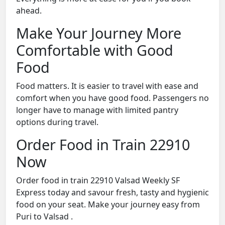
ahead.
Make Your Journey More
Comfortable with Good
Food
Food matters. It is easier to travel with ease and
comfort when you have good food. Passengers no
longer have to manage with limited pantry
options during travel.
Order Food in Train 22910
Now
Order food in train 22910 Valsad Weekly SF
Express today and savour fresh, tasty and hygienic
food on your seat. Make your journey easy from
Puri to Valsad .