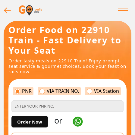
Order Food on 22910
Train - Fast Delivery to
Your Seat
Order tasty meals on 22910 Train! Enjoy prompt
seat service & gourmet choices. Book your feast on
rails now.
PNR
VIA TRAIN NO.
VIA Station
or
Order Now