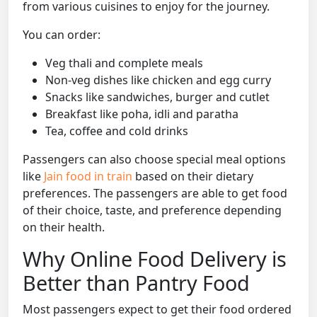
from various cuisines to enjoy for the journey.
You can order:
Veg thali and complete meals
Non-veg dishes like chicken and egg curry
Snacks like sandwiches, burger and cutlet
Breakfast like poha, idli and paratha
Tea, coffee and cold drinks
Passengers can also choose special meal options
like
Jain food in train
based on their dietary
preferences. The passengers are able to get food
of their choice, taste, and preference depending
on their health.
Why Online Food Delivery is
Better than Pantry Food
Most passengers expect to get their food ordered