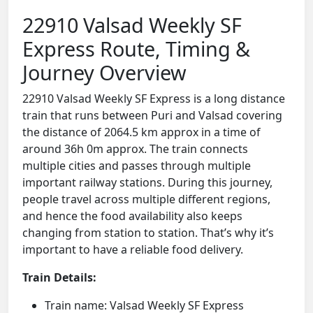
22910 Valsad Weekly SF
Express Route, Timing &
Journey Overview
22910 Valsad Weekly SF Express is a long distance
train that runs between Puri and Valsad covering
the distance of 2064.5 km approx in a time of
around 36h 0m approx. The train connects
multiple cities and passes through multiple
important railway stations. During this journey,
people travel across multiple different regions,
and hence the food availability also keeps
changing from station to station. That’s why it’s
important to have a reliable food delivery.
Train Details:
Train name: Valsad Weekly SF Express