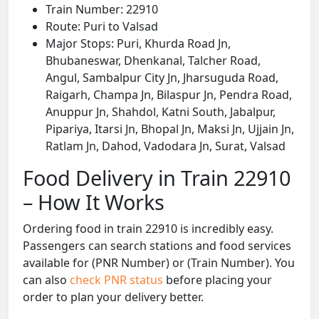
Train Number: 22910
Route: Puri to Valsad
Major Stops: Puri, Khurda Road Jn,
Bhubaneswar, Dhenkanal, Talcher Road,
Angul, Sambalpur City Jn, Jharsuguda Road,
Raigarh, Champa Jn, Bilaspur Jn, Pendra Road,
Anuppur Jn, Shahdol, Katni South, Jabalpur,
Pipariya, Itarsi Jn, Bhopal Jn, Maksi Jn, Ujjain Jn,
Ratlam Jn, Dahod, Vadodara Jn, Surat, Valsad
Food Delivery in Train 22910
– How It Works
Ordering food in train 22910 is incredibly easy.
Passengers can search stations and food services
available for (PNR Number) or (Train Number). You
can also
check PNR status
before placing your
order to plan your delivery better.