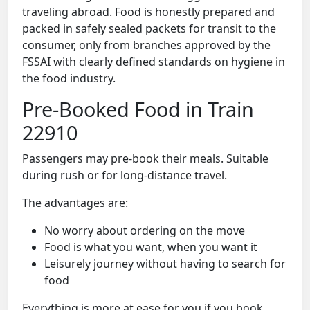
traveling abroad. Food is honestly prepared and
packed in safely sealed packets for transit to the
consumer, only from branches approved by the
FSSAI with clearly defined standards on hygiene in
the food industry.
Pre-Booked Food in Train
22910
Passengers may pre-book their meals. Suitable
during rush or for long-distance travel.
The advantages are:
No worry about ordering on the move
Food is what you want, when you want it
Leisurely journey without having to search for
food
Everything is more at ease for you if you book