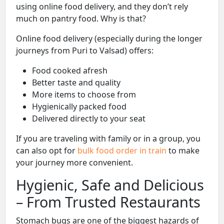
using online food delivery, and they don’t rely
much on pantry food. Why is that?
Online food delivery (especially during the longer
journeys from Puri to Valsad) offers:
Food cooked afresh
Better taste and quality
More items to choose from
Hygienically packed food
Delivered directly to your seat
If you are traveling with family or in a group, you
can also opt for
bulk food order in train
to make
your journey more convenient.
Hygienic, Safe and Delicious
– From Trusted Restaurants
Stomach bugs are one of the biggest hazards of