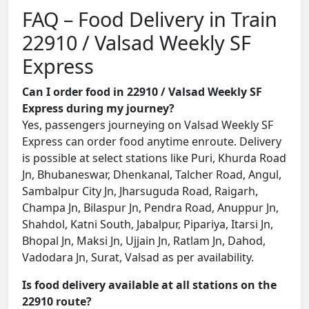
FAQ – Food Delivery in Train
22910 / Valsad Weekly SF
Express
Can I order food in 22910 / Valsad Weekly SF
Express during my journey?
Yes, passengers journeying on Valsad Weekly SF
Express can order food anytime enroute. Delivery
is possible at select stations like Puri, Khurda Road
Jn, Bhubaneswar, Dhenkanal, Talcher Road, Angul,
Sambalpur City Jn, Jharsuguda Road, Raigarh,
Champa Jn, Bilaspur Jn, Pendra Road, Anuppur Jn,
Shahdol, Katni South, Jabalpur, Pipariya, Itarsi Jn,
Bhopal Jn, Maksi Jn, Ujjain Jn, Ratlam Jn, Dahod,
Vadodara Jn, Surat, Valsad as per availability.
Is food delivery available at all stations on the
22910 route?