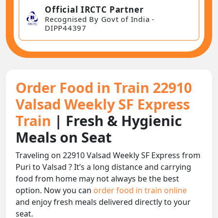
Official IRCTC Partner
Recognised By Govt of India -
DIPP44397
Order Food in Train 22910
Valsad Weekly SF Express
Train
| Fresh & Hygienic
Meals on Seat
Traveling on 22910 Valsad Weekly SF Express from
Puri to Valsad ? It’s a long distance and carrying
food from home may not always be the best
option. Now you can
order food in train online
and enjoy fresh meals delivered directly to your
seat.