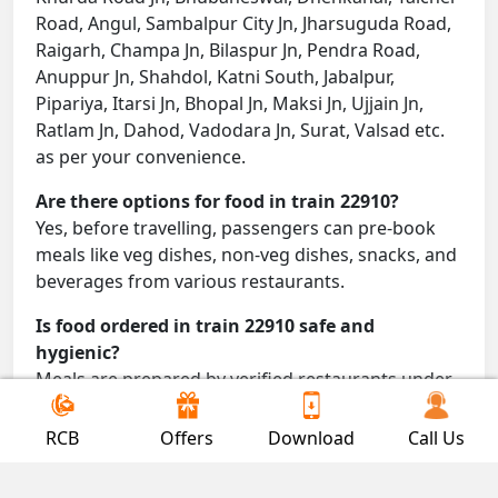
Road, Angul, Sambalpur City Jn, Jharsuguda Road,
Raigarh, Champa Jn, Bilaspur Jn, Pendra Road,
Anuppur Jn, Shahdol, Katni South, Jabalpur,
Pipariya, Itarsi Jn, Bhopal Jn, Maksi Jn, Ujjain Jn,
Ratlam Jn, Dahod, Vadodara Jn, Surat, Valsad etc.
as per your convenience.
Are there options for food in train 22910?
Yes, before travelling, passengers can pre-book
meals like veg dishes, non-veg dishes, snacks, and
beverages from various restaurants.
Is food ordered in train 22910 safe and
hygienic?
Meals are prepared by verified restaurants under
proper conditions and delivered directly to your
seat.
RCB
Offers
Download
Call Us