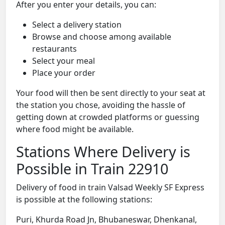
After you enter your details, you can:
Select a delivery station
Browse and choose among available
restaurants
Select your meal
Place your order
Your food will then be sent directly to your seat at
the station you chose, avoiding the hassle of
getting down at crowded platforms or guessing
where food might be available.
Stations Where Delivery is
Possible in Train 22910
Delivery of food in train Valsad Weekly SF Express
is possible at the following stations:
Puri, Khurda Road Jn, Bhubaneswar, Dhenkanal,