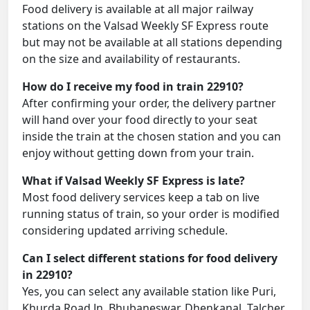
Food delivery is available at all major railway
stations on the Valsad Weekly SF Express route
but may not be available at all stations depending
on the size and availability of restaurants.
How do I receive my food in train 22910?
After confirming your order, the delivery partner
will hand over your food directly to your seat
inside the train at the chosen station and you can
enjoy without getting down from your train.
What if Valsad Weekly SF Express is late?
Most food delivery services keep a tab on live
running status of train, so your order is modified
considering updated arriving schedule.
Can I select different stations for food delivery
in 22910?
Yes, you can select any available station like Puri,
Khurda Road Jn, Bhubaneswar, Dhenkanal, Talcher