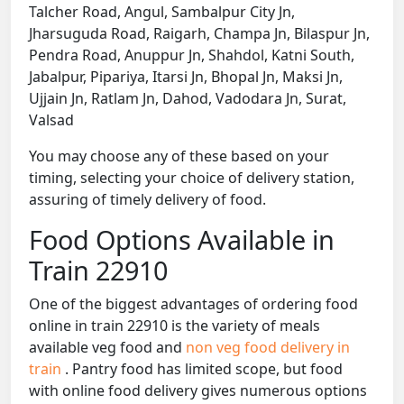
Talcher Road, Angul, Sambalpur City Jn,
Jharsuguda Road, Raigarh, Champa Jn, Bilaspur Jn,
Pendra Road, Anuppur Jn, Shahdol, Katni South,
Jabalpur, Pipariya, Itarsi Jn, Bhopal Jn, Maksi Jn,
Ujjain Jn, Ratlam Jn, Dahod, Vadodara Jn, Surat,
Valsad
You may choose any of these based on your
timing, selecting your choice of delivery station,
assuring of timely delivery of food.
Food Options Available in
Train 22910
One of the biggest advantages of ordering food
online in train 22910 is the variety of meals
available veg food and
non veg food delivery in
train
. Pantry food has limited scope, but food
with online food delivery gives numerous options