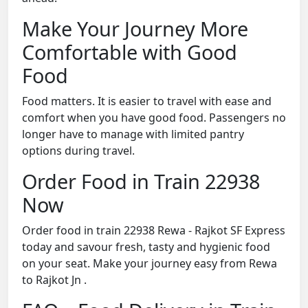
Make Your Journey More
Comfortable with Good
Food
Food matters. It is easier to travel with ease and
comfort when you have good food. Passengers no
longer have to manage with limited pantry
options during travel.
Order Food in Train 22938
Now
Order food in train 22938 Rewa - Rajkot SF Express
today and savour fresh, tasty and hygienic food
on your seat. Make your journey easy from Rewa
to Rajkot Jn .