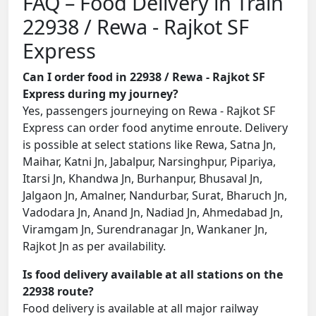
FAQ – Food Delivery in Train
22938 / Rewa - Rajkot SF
Express
Can I order food in 22938 / Rewa - Rajkot SF
Express during my journey?
Yes, passengers journeying on Rewa - Rajkot SF
Express can order food anytime enroute. Delivery
is possible at select stations like Rewa, Satna Jn,
Maihar, Katni Jn, Jabalpur, Narsinghpur, Pipariya,
Itarsi Jn, Khandwa Jn, Burhanpur, Bhusaval Jn,
Jalgaon Jn, Amalner, Nandurbar, Surat, Bharuch Jn,
Vadodara Jn, Anand Jn, Nadiad Jn, Ahmedabad Jn,
Viramgam Jn, Surendranagar Jn, Wankaner Jn,
Rajkot Jn as per availability.
Is food delivery available at all stations on the
22938 route?
Food delivery is available at all major railway