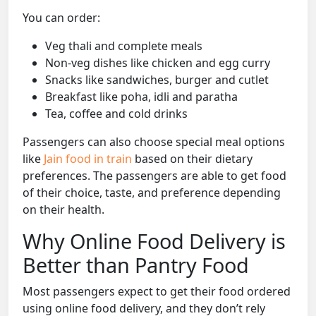
You can order:
Veg thali and complete meals
Non-veg dishes like chicken and egg curry
Snacks like sandwiches, burger and cutlet
Breakfast like poha, idli and paratha
Tea, coffee and cold drinks
Passengers can also choose special meal options
like
Jain food in train
based on their dietary
preferences. The passengers are able to get food
of their choice, taste, and preference depending
on their health.
Why Online Food Delivery is
Better than Pantry Food
Most passengers expect to get their food ordered
using online food delivery, and they don’t rely