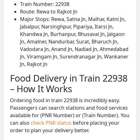
Train Number: 22938
Route: Rewa to Rajkot Jn
Major Stops: Rewa, Satna Jn, Maihar, Katni Jn,
Jabalpur, Narsinghpur, Pipariya, Itarsi Jn,
Khandwa Jn, Burhanpur, Bhusaval Jn, Jalgaon
Jn, Amalner, Nandurbar, Surat, Bharuch Jn,
Vadodara Jn, Anand Jn, Nadiad Jn, Ahmedabad
Jn, Viramgam Jn, Surendranagar Jn, Wankaner
Jn, Rajkot Jn
Food Delivery in Train 22938
– How It Works
Ordering food in train 22938 is incredibly easy.
Passengers can search stations and food services
available for (PNR Number) or (Train Number). You
can also
check PNR status
before placing your
order to plan your delivery better.