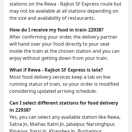
stations on the Rewa - Rajkot SF Express route but
may not be available at all stations depending on
the size and availability of restaurants.
How do I receive my food in train 22938?
After confirming your order, the delivery partner
will hand over your food directly to your seat
inside the train at the chosen station and you can
enjoy without getting down from your train.
What if Rewa - Rajkot SF Express is late?
Most food delivery services keep a tab on live
running status of train, so your order is modified
considering updated arriving schedule.
Can I select different stations for food delivery
in 22938?
Yes, you can select any available station like Rewa,
Satna Jn, Maihar, Katni Jn, Jabalpur, Narsinghpur,
Pipariya, Itarsi Jn, Khandwa Jn, Burhanpur,