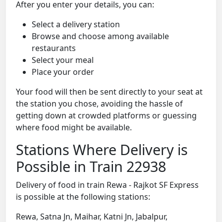
After you enter your details, you can:
Select a delivery station
Browse and choose among available
restaurants
Select your meal
Place your order
Your food will then be sent directly to your seat at
the station you chose, avoiding the hassle of
getting down at crowded platforms or guessing
where food might be available.
Stations Where Delivery is
Possible in Train 22938
Delivery of food in train Rewa - Rajkot SF Express
is possible at the following stations:
Rewa, Satna Jn, Maihar, Katni Jn, Jabalpur,