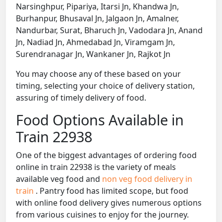
Narsinghpur, Pipariya, Itarsi Jn, Khandwa Jn,
Burhanpur, Bhusaval Jn, Jalgaon Jn, Amalner,
Nandurbar, Surat, Bharuch Jn, Vadodara Jn, Anand
Jn, Nadiad Jn, Ahmedabad Jn, Viramgam Jn,
Surendranagar Jn, Wankaner Jn, Rajkot Jn
You may choose any of these based on your
timing, selecting your choice of delivery station,
assuring of timely delivery of food.
Food Options Available in
Train 22938
One of the biggest advantages of ordering food
online in train 22938 is the variety of meals
available veg food and
non veg food delivery in
train
. Pantry food has limited scope, but food
with online food delivery gives numerous options
from various cuisines to enjoy for the journey.