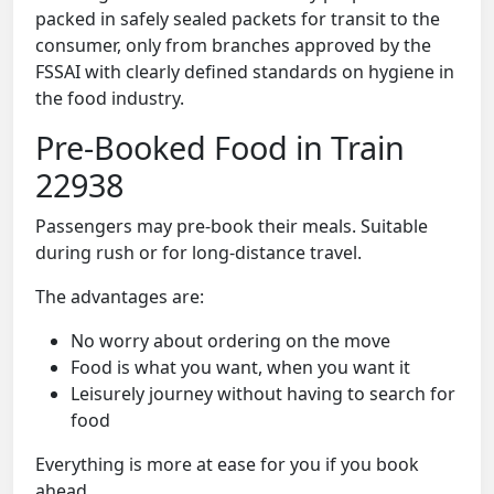
packed in safely sealed packets for transit to the
consumer, only from branches approved by the
FSSAI with clearly defined standards on hygiene in
the food industry.
Pre-Booked Food in Train
22938
Passengers may pre-book their meals. Suitable
during rush or for long-distance travel.
The advantages are:
No worry about ordering on the move
Food is what you want, when you want it
Leisurely journey without having to search for
food
Everything is more at ease for you if you book
ahead.