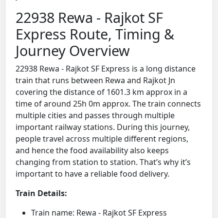
22938 Rewa - Rajkot SF
Express Route, Timing &
Journey Overview
22938 Rewa - Rajkot SF Express is a long distance
train that runs between Rewa and Rajkot Jn
covering the distance of 1601.3 km approx in a
time of around 25h 0m approx. The train connects
multiple cities and passes through multiple
important railway stations. During this journey,
people travel across multiple different regions,
and hence the food availability also keeps
changing from station to station. That’s why it’s
important to have a reliable food delivery.
Train Details:
Train name: Rewa - Rajkot SF Express