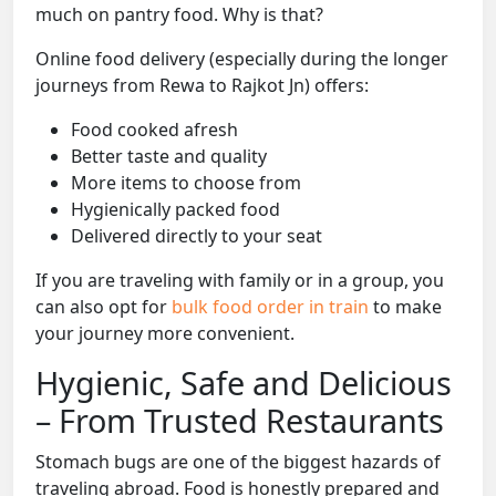
much on pantry food. Why is that?
Online food delivery (especially during the longer
journeys from Rewa to Rajkot Jn) offers:
Food cooked afresh
Better taste and quality
More items to choose from
Hygienically packed food
Delivered directly to your seat
If you are traveling with family or in a group, you
can also opt for
bulk food order in train
to make
your journey more convenient.
Hygienic, Safe and Delicious
– From Trusted Restaurants
Stomach bugs are one of the biggest hazards of
traveling abroad. Food is honestly prepared and