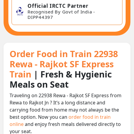
Official IRCTC Partner
Recognised By Govt of India -
DIPP44397
Order Food in Train 22938
Rewa - Rajkot SF Express
Train
| Fresh & Hygienic
Meals on Seat
Traveling on 22938 Rewa - Rajkot SF Express from
Rewa to Rajkot Jn ? It’s a long distance and
carrying food from home may not always be the
best option. Now you can
order food in train
online
and enjoy fresh meals delivered directly to
your seat.