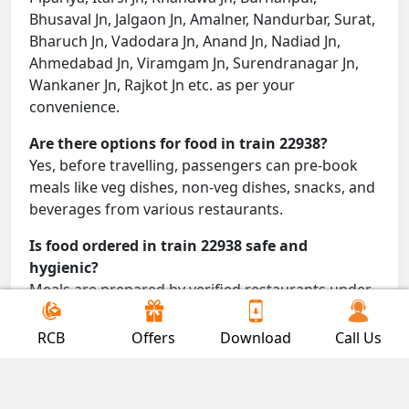
Bhusaval Jn, Jalgaon Jn, Amalner, Nandurbar, Surat,
Bharuch Jn, Vadodara Jn, Anand Jn, Nadiad Jn,
Ahmedabad Jn, Viramgam Jn, Surendranagar Jn,
Wankaner Jn, Rajkot Jn etc. as per your
convenience.
Are there options for food in train 22938?
Yes, before travelling, passengers can pre-book
meals like veg dishes, non-veg dishes, snacks, and
beverages from various restaurants.
Is food ordered in train 22938 safe and
hygienic?
Meals are prepared by verified restaurants under
proper conditions and delivered directly to your
seat.
RCB
Offers
Download
Call Us