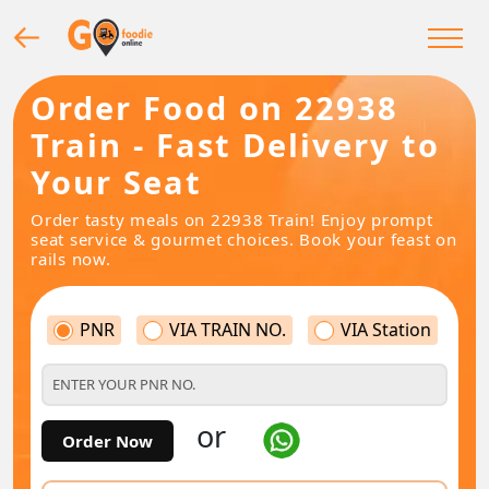
Order Food on 22938
Train - Fast Delivery to
Your Seat
Order tasty meals on 22938 Train! Enjoy prompt
seat service & gourmet choices. Book your feast on
rails now.
PNR
VIA TRAIN NO.
VIA Station
or
Order Now