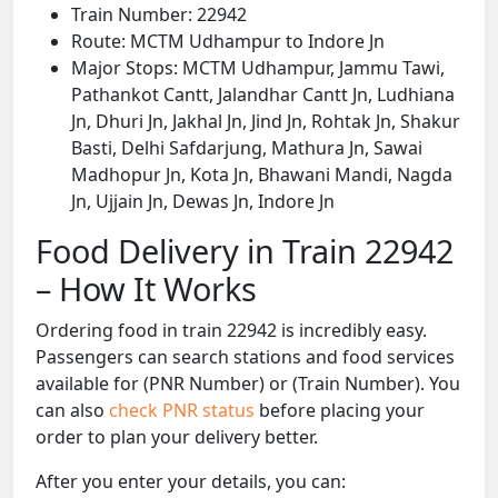
Train Number: 22942
Route: MCTM Udhampur to Indore Jn
Major Stops: MCTM Udhampur, Jammu Tawi,
Pathankot Cantt, Jalandhar Cantt Jn, Ludhiana
Jn, Dhuri Jn, Jakhal Jn, Jind Jn, Rohtak Jn, Shakur
Basti, Delhi Safdarjung, Mathura Jn, Sawai
Madhopur Jn, Kota Jn, Bhawani Mandi, Nagda
Jn, Ujjain Jn, Dewas Jn, Indore Jn
Food Delivery in Train 22942
– How It Works
Ordering food in train 22942 is incredibly easy.
Passengers can search stations and food services
available for (PNR Number) or (Train Number). You
can also
check PNR status
before placing your
order to plan your delivery better.
After you enter your details, you can: