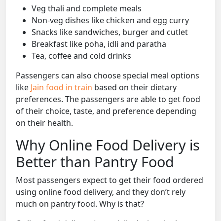
Veg thali and complete meals
Non-veg dishes like chicken and egg curry
Snacks like sandwiches, burger and cutlet
Breakfast like poha, idli and paratha
Tea, coffee and cold drinks
Passengers can also choose special meal options
like
Jain food in train
based on their dietary
preferences. The passengers are able to get food
of their choice, taste, and preference depending
on their health.
Why Online Food Delivery is
Better than Pantry Food
Most passengers expect to get their food ordered
using online food delivery, and they don’t rely
much on pantry food. Why is that?