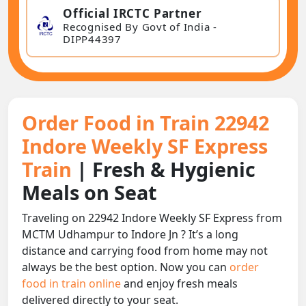
Official IRCTC Partner
Recognised By Govt of India -
DIPP44397
Order Food in Train 22942
Indore Weekly SF Express
Train
| Fresh & Hygienic
Meals on Seat
Traveling on 22942 Indore Weekly SF Express from
MCTM Udhampur to Indore Jn ? It’s a long
distance and carrying food from home may not
always be the best option. Now you can
order
food in train online
and enjoy fresh meals
delivered directly to your seat.