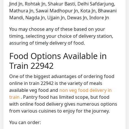
Jind Jn, Rohtak Jn, Shakur Basti, Delhi Safdarjung,
Mathura Jn, Sawai Madhopur Jn, Kota Jn, Bhawani
Mandi, Nagda Jn, Ujjain Jn, Dewas Jn, Indore Jn
You may choose any of these based on your
timing, selecting your choice of delivery station,
assuring of timely delivery of food.
Food Options Available in
Train 22942
One of the biggest advantages of ordering food
online in train 22942 is the variety of meals
available veg food and
non veg food delivery in
train
. Pantry food has limited scope, but food
with online food delivery gives numerous options
from various cuisines to enjoy for the journey.
You can order: