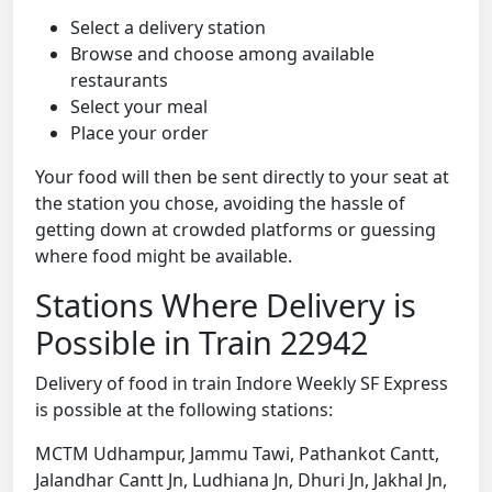
Select a delivery station
Browse and choose among available
restaurants
Select your meal
Place your order
Your food will then be sent directly to your seat at
the station you chose, avoiding the hassle of
getting down at crowded platforms or guessing
where food might be available.
Stations Where Delivery is
Possible in Train 22942
Delivery of food in train Indore Weekly SF Express
is possible at the following stations:
MCTM Udhampur, Jammu Tawi, Pathankot Cantt,
Jalandhar Cantt Jn, Ludhiana Jn, Dhuri Jn, Jakhal Jn,