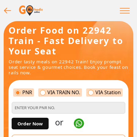
Order Food on 22942
Train - Fast Delivery to
Your Seat
Order tasty meals on 22942 Train! Enjoy prompt
seat service & gourmet choices. Book your feast on
rails now.
PNR
VIA TRAIN NO.
VIA Station
or
Order Now