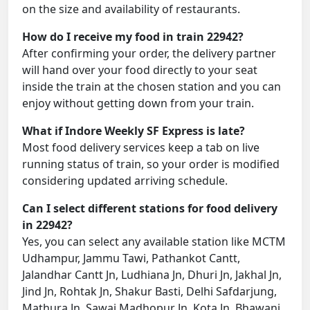
on the size and availability of restaurants.
How do I receive my food in train 22942?
After confirming your order, the delivery partner
will hand over your food directly to your seat
inside the train at the chosen station and you can
enjoy without getting down from your train.
What if Indore Weekly SF Express is late?
Most food delivery services keep a tab on live
running status of train, so your order is modified
considering updated arriving schedule.
Can I select different stations for food delivery
in 22942?
Yes, you can select any available station like MCTM
Udhampur, Jammu Tawi, Pathankot Cantt,
Jalandhar Cantt Jn, Ludhiana Jn, Dhuri Jn, Jakhal Jn,
Jind Jn, Rohtak Jn, Shakur Basti, Delhi Safdarjung,
Mathura Jn, Sawai Madhopur Jn, Kota Jn, Bhawani