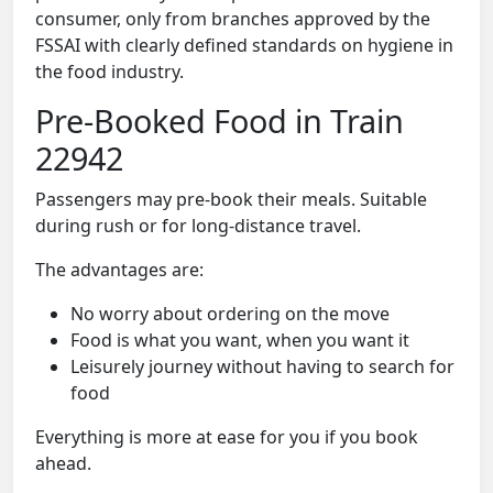
consumer, only from branches approved by the
FSSAI with clearly defined standards on hygiene in
the food industry.
Pre-Booked Food in Train
22942
Passengers may pre-book their meals. Suitable
during rush or for long-distance travel.
The advantages are:
No worry about ordering on the move
Food is what you want, when you want it
Leisurely journey without having to search for
food
Everything is more at ease for you if you book
ahead.