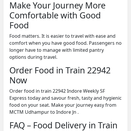
Make Your Journey More
Comfortable with Good
Food
Food matters. It is easier to travel with ease and
comfort when you have good food. Passengers no
longer have to manage with limited pantry
options during travel.
Order Food in Train 22942
Now
Order food in train 22942 Indore Weekly SF
Express today and savour fresh, tasty and hygienic
food on your seat. Make your journey easy from
MCTM Udhampur to Indore Jn .
FAQ – Food Delivery in Train