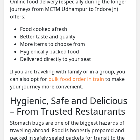
Online food delivery (especially during the longer
journeys from MCTM Udhampur to Indore Jn)
offers:
Food cooked afresh
Better taste and quality
More items to choose from
Hygienically packed food
Delivered directly to your seat
If you are traveling with family or in a group, you
can also opt for
bulk food order in train
to make
your journey more convenient.
Hygienic, Safe and Delicious
– From Trusted Restaurants
Stomach bugs are one of the biggest hazards of
traveling abroad. Food is honestly prepared and
packed in safely sealed packets for transit to the