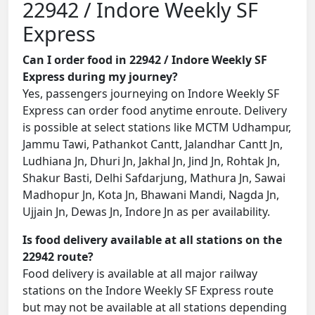
22942 / Indore Weekly SF
Express
Can I order food in 22942 / Indore Weekly SF
Express during my journey?
Yes, passengers journeying on Indore Weekly SF
Express can order food anytime enroute. Delivery
is possible at select stations like MCTM Udhampur,
Jammu Tawi, Pathankot Cantt, Jalandhar Cantt Jn,
Ludhiana Jn, Dhuri Jn, Jakhal Jn, Jind Jn, Rohtak Jn,
Shakur Basti, Delhi Safdarjung, Mathura Jn, Sawai
Madhopur Jn, Kota Jn, Bhawani Mandi, Nagda Jn,
Ujjain Jn, Dewas Jn, Indore Jn as per availability.
Is food delivery available at all stations on the
22942 route?
Food delivery is available at all major railway
stations on the Indore Weekly SF Express route
but may not be available at all stations depending