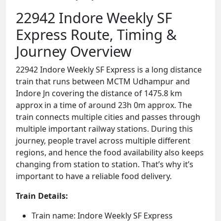
22942 Indore Weekly SF
Express Route, Timing &
Journey Overview
22942 Indore Weekly SF Express is a long distance
train that runs between MCTM Udhampur and
Indore Jn covering the distance of 1475.8 km
approx in a time of around 23h 0m approx. The
train connects multiple cities and passes through
multiple important railway stations. During this
journey, people travel across multiple different
regions, and hence the food availability also keeps
changing from station to station. That’s why it’s
important to have a reliable food delivery.
Train Details:
Train name: Indore Weekly SF Express