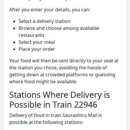
After you enter your details, you can:
Select a delivery station
Browse and choose among available
restaurants
Select your meal
Place your order
Your food will then be sent directly to your seat at
the station you chose, avoiding the hassle of
getting down at crowded platforms or guessing
where food might be available.
Stations Where Delivery is
Possible in Train 22946
Delivery of food in train Saurashtra Mail is
possible at the following stations: