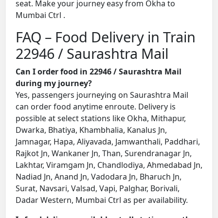
seat. Make your journey easy from Okha to
Mumbai Ctrl .
FAQ – Food Delivery in Train
22946 / Saurashtra Mail
Can I order food in 22946 / Saurashtra Mail
during my journey?
Yes, passengers journeying on Saurashtra Mail
can order food anytime enroute. Delivery is
possible at select stations like Okha, Mithapur,
Dwarka, Bhatiya, Khambhalia, Kanalus Jn,
Jamnagar, Hapa, Aliyavada, Jamwanthali, Paddhari,
Rajkot Jn, Wankaner Jn, Than, Surendranagar Jn,
Lakhtar, Viramgam Jn, Chandlodiya, Ahmedabad Jn,
Nadiad Jn, Anand Jn, Vadodara Jn, Bharuch Jn,
Surat, Navsari, Valsad, Vapi, Palghar, Borivali,
Dadar Western, Mumbai Ctrl as per availability.