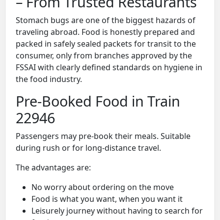
– From Trusted Restaurants
Stomach bugs are one of the biggest hazards of
traveling abroad. Food is honestly prepared and
packed in safely sealed packets for transit to the
consumer, only from branches approved by the
FSSAI with clearly defined standards on hygiene in
the food industry.
Pre-Booked Food in Train
22946
Passengers may pre-book their meals. Suitable
during rush or for long-distance travel.
The advantages are:
No worry about ordering on the move
Food is what you want, when you want it
Leisurely journey without having to search for