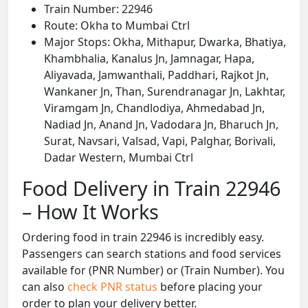
Train Number: 22946
Route: Okha to Mumbai Ctrl
Major Stops: Okha, Mithapur, Dwarka, Bhatiya,
Khambhalia, Kanalus Jn, Jamnagar, Hapa,
Aliyavada, Jamwanthali, Paddhari, Rajkot Jn,
Wankaner Jn, Than, Surendranagar Jn, Lakhtar,
Viramgam Jn, Chandlodiya, Ahmedabad Jn,
Nadiad Jn, Anand Jn, Vadodara Jn, Bharuch Jn,
Surat, Navsari, Valsad, Vapi, Palghar, Borivali,
Dadar Western, Mumbai Ctrl
Food Delivery in Train 22946
– How It Works
Ordering food in train 22946 is incredibly easy.
Passengers can search stations and food services
available for (PNR Number) or (Train Number). You
can also
check PNR status
before placing your
order to plan your delivery better.