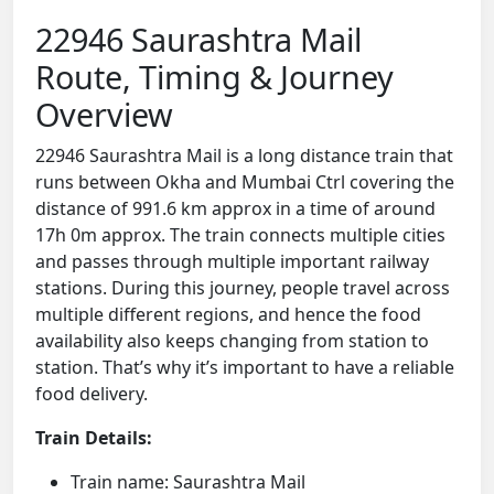
22946 Saurashtra Mail
Route, Timing & Journey
Overview
22946 Saurashtra Mail is a long distance train that
runs between Okha and Mumbai Ctrl covering the
distance of 991.6 km approx in a time of around
17h 0m approx. The train connects multiple cities
and passes through multiple important railway
stations. During this journey, people travel across
multiple different regions, and hence the food
availability also keeps changing from station to
station. That’s why it’s important to have a reliable
food delivery.
Train Details:
Train name: Saurashtra Mail