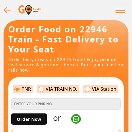
Order Food on 22946
Train - Fast Delivery to
Your Seat
Order tasty meals on 22946 Train! Enjoy prompt
seat service & gourmet choices. Book your feast on
rails now.
PNR
VIA TRAIN NO.
VIA Station
or
Order Now