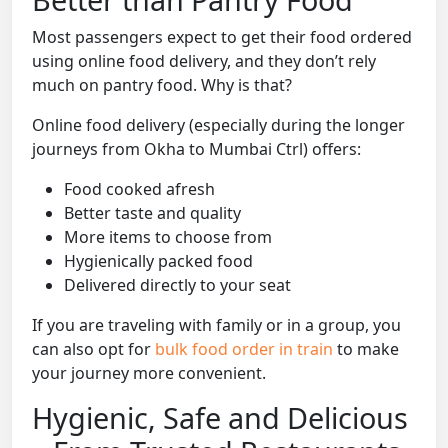
Most passengers expect to get their food ordered
using online food delivery, and they don’t rely
much on pantry food. Why is that?
Online food delivery (especially during the longer
journeys from Okha to Mumbai Ctrl) offers:
Food cooked afresh
Better taste and quality
More items to choose from
Hygienically packed food
Delivered directly to your seat
If you are traveling with family or in a group, you
can also opt for
bulk food order in train
to make
your journey more convenient.
Hygienic, Safe and Delicious