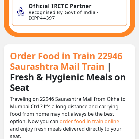
Official IRCTC Partner
Recognised By Govt of India -
DIPP44397
Order Food in Train 22946
Saurashtra Mail Train
|
Fresh & Hygienic Meals on
Seat
Traveling on 22946 Saurashtra Mail from Okha to
Mumbai Ctrl ? It’s a long distance and carrying
food from home may not always be the best
option. Now you can
order food in train online
and enjoy fresh meals delivered directly to your
seat.