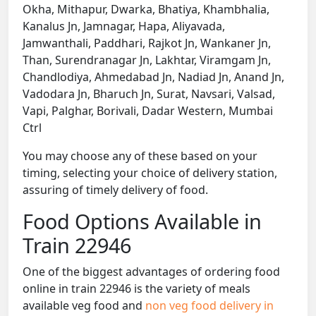
Okha, Mithapur, Dwarka, Bhatiya, Khambhalia,
Kanalus Jn, Jamnagar, Hapa, Aliyavada,
Jamwanthali, Paddhari, Rajkot Jn, Wankaner Jn,
Than, Surendranagar Jn, Lakhtar, Viramgam Jn,
Chandlodiya, Ahmedabad Jn, Nadiad Jn, Anand Jn,
Vadodara Jn, Bharuch Jn, Surat, Navsari, Valsad,
Vapi, Palghar, Borivali, Dadar Western, Mumbai
Ctrl
You may choose any of these based on your
timing, selecting your choice of delivery station,
assuring of timely delivery of food.
Food Options Available in
Train 22946
One of the biggest advantages of ordering food
online in train 22946 is the variety of meals
available veg food and
non veg food delivery in