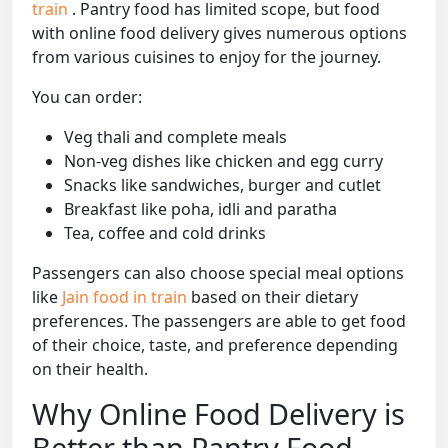
train
. Pantry food has limited scope, but food
with online food delivery gives numerous options
from various cuisines to enjoy for the journey.
You can order:
Veg thali and complete meals
Non-veg dishes like chicken and egg curry
Snacks like sandwiches, burger and cutlet
Breakfast like poha, idli and paratha
Tea, coffee and cold drinks
Passengers can also choose special meal options
like
Jain food in train
based on their dietary
preferences. The passengers are able to get food
of their choice, taste, and preference depending
on their health.
Why Online Food Delivery is
Better than Pantry Food