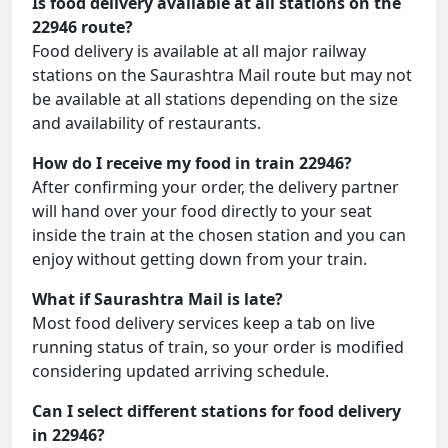
Is food delivery available at all stations on the
22946 route?
Food delivery is available at all major railway
stations on the Saurashtra Mail route but may not
be available at all stations depending on the size
and availability of restaurants.
How do I receive my food in train 22946?
After confirming your order, the delivery partner
will hand over your food directly to your seat
inside the train at the chosen station and you can
enjoy without getting down from your train.
What if Saurashtra Mail is late?
Most food delivery services keep a tab on live
running status of train, so your order is modified
considering updated arriving schedule.
Can I select different stations for food delivery
in 22946?