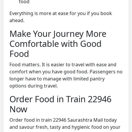
food
Everything is more at ease for you if you book
ahead.
Make Your Journey More
Comfortable with Good
Food
Food matters. It is easier to travel with ease and
comfort when you have good food. Passengers no
longer have to manage with limited pantry
options during travel.
Order Food in Train 22946
Now
Order food in train 22946 Saurashtra Mail today
and savour fresh, tasty and hygienic food on your