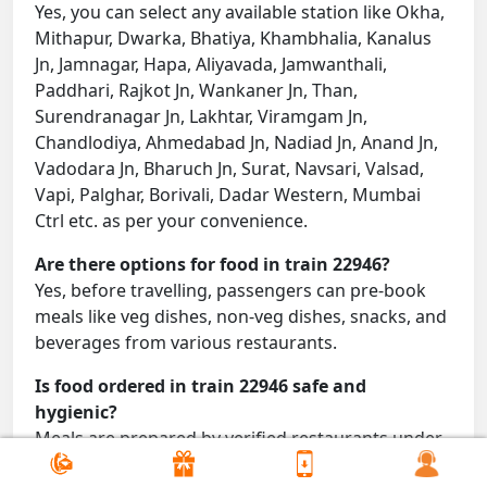
Yes, you can select any available station like Okha,
Mithapur, Dwarka, Bhatiya, Khambhalia, Kanalus
Jn, Jamnagar, Hapa, Aliyavada, Jamwanthali,
Paddhari, Rajkot Jn, Wankaner Jn, Than,
Surendranagar Jn, Lakhtar, Viramgam Jn,
Chandlodiya, Ahmedabad Jn, Nadiad Jn, Anand Jn,
Vadodara Jn, Bharuch Jn, Surat, Navsari, Valsad,
Vapi, Palghar, Borivali, Dadar Western, Mumbai
Ctrl etc. as per your convenience.
Are there options for food in train 22946?
Yes, before travelling, passengers can pre-book
meals like veg dishes, non-veg dishes, snacks, and
beverages from various restaurants.
Is food ordered in train 22946 safe and
hygienic?
Meals are prepared by verified restaurants under
proper conditions and delivered directly to your