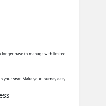
o longer have to manage with limited
on your seat. Make your journey easy
ess