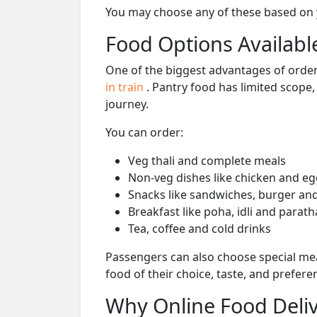
You may choose any of these based on yo
Food Options Available
One of the biggest advantages of orderi
in train
. Pantry food has limited scope
journey.
You can order:
Veg thali and complete meals
Non-veg dishes like chicken and eg
Snacks like sandwiches, burger and
Breakfast like poha, idli and parath
Tea, coffee and cold drinks
Passengers can also choose special mea
food of their choice, taste, and prefer
Why Online Food Deliv