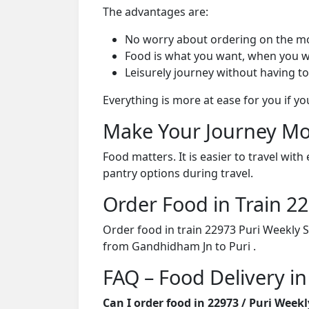
The advantages are:
No worry about ordering on the m
Food is what you want, when you w
Leisurely journey without having to
Everything is more at ease for you if y
Make Your Journey Mo
Food matters. It is easier to travel w
pantry options during travel.
Order Food in Train 
Order food in train 22973 Puri Weekly 
from Gandhidham Jn to Puri .
FAQ – Food Delivery in
Can I order food in 22973 / Puri Week