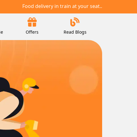
Food delivery in train at your seat..
ie
Offers
Read Blogs