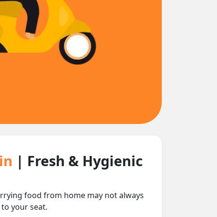
ain
| Fresh & Hygienic
 carrying food from home may not always
 to your seat.