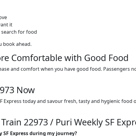
ove
ant it
 search for food
ou book ahead.
re Comfortable with Good Food
ith ease and comfort when you have good food. Passengers n
22973 Now
SF Express today and savour fresh, tasty and hygienic food 
 Train 22973 / Puri Weekly SF Expr
ly SF Express during my journey?