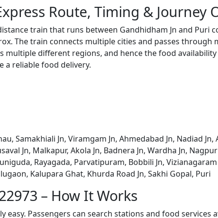
Express Route, Timing & Journey 
 distance train that runs between Gandhidham Jn and Puri c
x. The train connects multiple cities and passes through m
s multiple different regions, and hence the food availabilit
e a reliable food delivery.
u, Samakhiali Jn, Viramgam Jn, Ahmedabad Jn, Nadiad Jn, A
saval Jn, Malkapur, Akola Jn, Badnera Jn, Wardha Jn, Nagpur J
 Muniguda, Rayagada, Parvatipuram, Bobbili Jn, Vizianagaram
alugaon, Kalupara Ghat, Khurda Road Jn, Sakhi Gopal, Puri
 22973 – How It Works
bly easy. Passengers can search stations and food services a