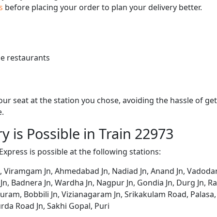
us
before placing your order to plan your delivery better.
e restaurants
 your seat at the station you chose, avoiding the hassle of 
e.
y is Possible in Train 22973
Express is possible at the following stations:
 Viramgam Jn, Ahmedabad Jn, Nadiad Jn, Anand Jn, Vadodara
Jn, Badnera Jn, Wardha Jn, Nagpur Jn, Gondia Jn, Durg Jn, Rai
ram, Bobbili Jn, Vizianagaram Jn, Srikakulam Road, Palasa
rda Road Jn, Sakhi Gopal, Puri