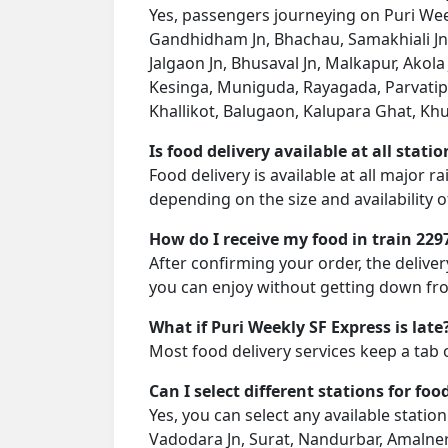
Yes, passengers journeying on Puri Week
Gandhidham Jn, Bhachau, Samakhiali Jn,
Jalgaon Jn, Bhusaval Jn, Malkapur, Akola 
Kesinga, Muniguda, Rayagada, Parvatipu
Khallikot, Balugaon, Kalupara Ghat, Khur
Is food delivery available at all stati
Food delivery is available at all major r
depending on the size and availability o
How do I receive my food in train 229
After confirming your order, the deliver
you can enjoy without getting down fro
What if Puri Weekly SF Express is late
Most food delivery services keep a tab 
Can I select different stations for foo
Yes, you can select any available stati
Vadodara Jn, Surat, Nandurbar, Amalner, 