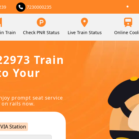
239
7230000235
in Train
Check PNR Status
Live Train Status
Online Cool
22973 Train
to Your
njoy prompt seat service
 on rails now.
VIA Station