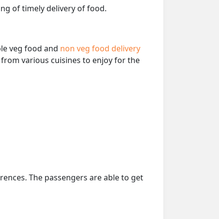
ng of timely delivery of food.
able veg food and
non veg food delivery
from various cuisines to enjoy for the
erences. The passengers are able to get