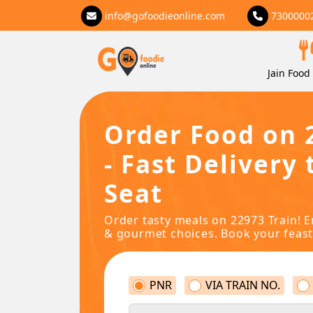
info@gofoodieonline.com
7300000
Jain Food 
Order Food on 
- Fast Delivery 
Seat
Order tasty meals on 22973 Train! E
& gourmet choices. Book your feast
PNR
VIA TRAIN NO.