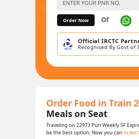
or
Order Now
Official IRCTC Partn
Recognised By Govt of 
Order Food in Train 
Meals on Seat
Traveling on 22973 Puri Weekly SF Expr
be the best option. Now you can
order 