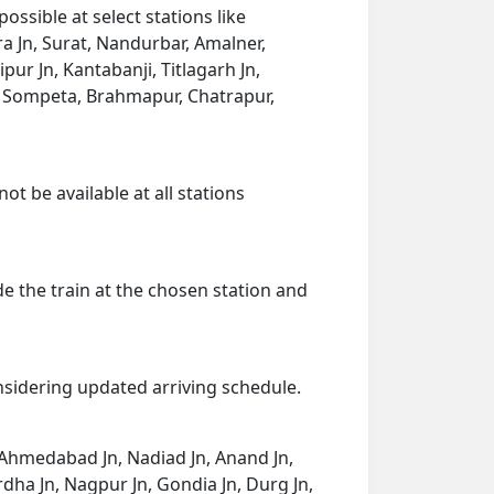
ssible at select stations like
 Jn, Surat, Nandurbar, Amalner,
pur Jn, Kantabanji, Titlagarh Jn,
, Sompeta, Brahmapur, Chatrapur,
ot be available at all stations
de the train at the chosen station and
onsidering updated arriving schedule.
 Ahmedabad Jn, Nadiad Jn, Anand Jn,
rdha Jn, Nagpur Jn, Gondia Jn, Durg Jn,