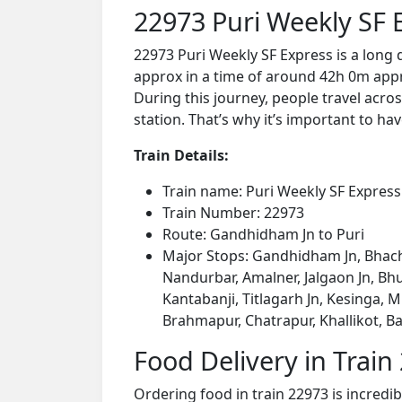
22973 Puri Weekly SF 
22973 Puri Weekly SF Express is a long
approx in a time of around 42h 0m appro
During this journey, people travel acros
station. That’s why it’s important to hav
Train Details:
Train name: Puri Weekly SF Express
Train Number: 22973
Route: Gandhidham Jn to Puri
Major Stops: Gandhidham Jn, Bhacha
Nandurbar, Amalner, Jalgaon Jn, Bhu
Kantabanji, Titlagarh Jn, Kesinga,
Brahmapur, Chatrapur, Khallikot, B
Food Delivery in Train
Ordering food in train 22973 is incredi