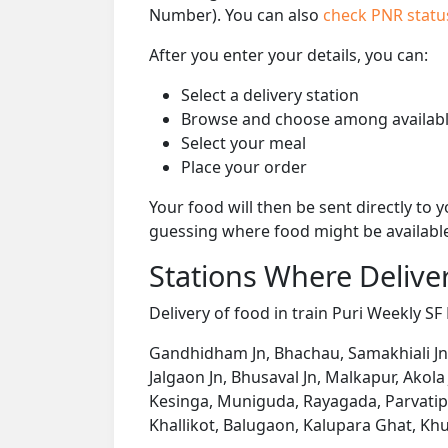
Number). You can also
check PNR stat
After you enter your details, you can:
Select a delivery station
Browse and choose among availabl
Select your meal
Place your order
Your food will then be sent directly to
guessing where food might be availabl
Stations Where Deliver
Delivery of food in train Puri Weekly SF 
Gandhidham Jn, Bhachau, Samakhiali Jn,
Jalgaon Jn, Bhusaval Jn, Malkapur, Akola 
Kesinga, Muniguda, Rayagada, Parvatipu
Khallikot, Balugaon, Kalupara Ghat, Khu