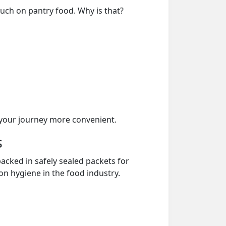
much on pantry food. Why is that?
your journey more convenient.
s
acked in safely sealed packets for
on hygiene in the food industry.