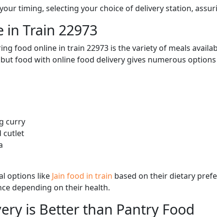
ur timing, selecting your choice of delivery station, assuri
 in Train 22973
ng food online in train 22973 is the variety of meals avail
, but food with online food delivery gives numerous options 
g curry
 cutlet
a
l options like
Jain food in train
based on their dietary pref
ence depending on their health.
ery is Better than Pantry Food