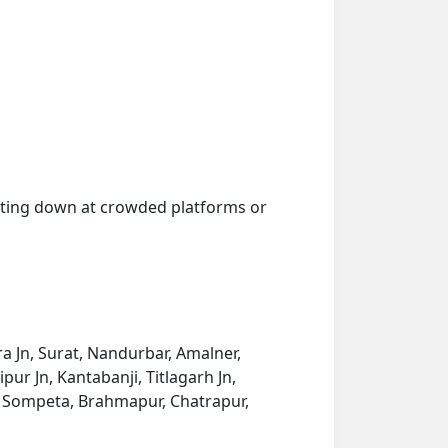
getting down at crowded platforms or
 Jn, Surat, Nandurbar, Amalner,
pur Jn, Kantabanji, Titlagarh Jn,
, Sompeta, Brahmapur, Chatrapur,