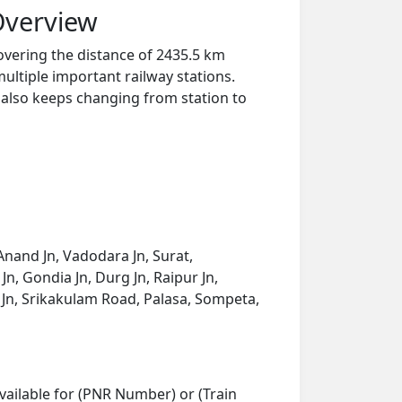
Overview
overing the distance of 2435.5 km
ultiple important railway stations.
y also keeps changing from station to
nand Jn, Vadodara Jn, Surat,
n, Gondia Jn, Durg Jn, Raipur Jn,
 Jn, Srikakulam Road, Palasa, Sompeta,
vailable for (PNR Number) or (Train