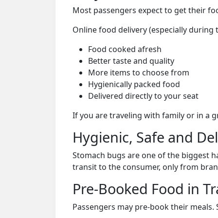
Most passengers expect to get their foo
Online food delivery (especially during
Food cooked afresh
Better taste and quality
More items to choose from
Hygienically packed food
Delivered directly to your seat
If you are traveling with family or in a
Hygienic, Safe and De
Stomach bugs are one of the biggest ha
transit to the consumer, only from bran
Pre-Booked Food in Tr
Passengers may pre-book their meals. Su