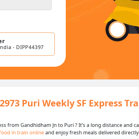
er
India - DIPP44397
22973 Puri Weekly SF Express Tr
ess from Gandhidham Jn to Puri ? It’s a long distance and
food in train online
and enjoy fresh meals delivered directly