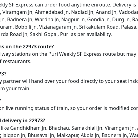
ly SF Express can order food anytime enroute. Delivery is po
 Viramgam Jn, Ahmedabad Jn, Nadiad Jn, Anand Jn, Vadodara
Jn, Badnera Jn, Wardha Jn, Nagpur Jn, Gondia Jn, Durg Jn, Rai
ram, Bobbili Jn, Vizianagaram Jn, Srikakulam Road, Palasa
da Road Jn, Sakhi Gopal, Puri as per availability.
ons on the 22973 route?
ailway stations on the Puri Weekly SF Express route but may n
f restaurants.
73?
y partner will hand over your food directly to your seat insi
m your train.
?
on live running status of train, so your order is modified c
d delivery in 22973?
on like Gandhidham Jn, Bhachau, Samakhiali Jn, Viramgam Jn,
Jalgaon Jn, Bhusaval Jn, Malkapur, Akola Jn, Badnera Jn, Wa