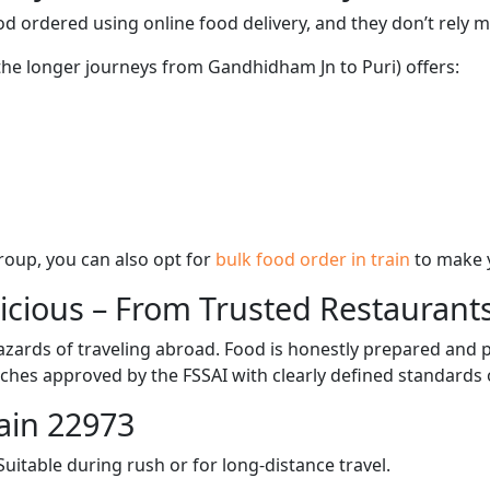
d ordered using online food delivery, and they don’t rely 
 the longer journeys from Gandhidham Jn to Puri) offers:
 group, you can also opt for
bulk food order in train
to make 
licious – From Trusted Restaurant
zards of traveling abroad. Food is honestly prepared and p
ches approved by the FSSAI with clearly defined standards 
ain 22973
itable during rush or for long-distance travel.