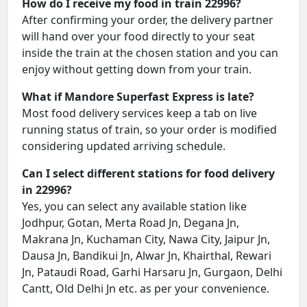
How do I receive my food in train 22996?
After confirming your order, the delivery partner
will hand over your food directly to your seat
inside the train at the chosen station and you can
enjoy without getting down from your train.
What if Mandore Superfast Express is late?
Most food delivery services keep a tab on live
running status of train, so your order is modified
considering updated arriving schedule.
Can I select different stations for food delivery
in 22996?
Yes, you can select any available station like
Jodhpur, Gotan, Merta Road Jn, Degana Jn,
Makrana Jn, Kuchaman City, Nawa City, Jaipur Jn,
Dausa Jn, Bandikui Jn, Alwar Jn, Khairthal, Rewari
Jn, Pataudi Road, Garhi Harsaru Jn, Gurgaon, Delhi
Cantt, Old Delhi Jn etc. as per your convenience.