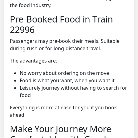
the food industry.
Pre-Booked Food in Train
22996
Passengers may pre-book their meals. Suitable
during rush or for long-distance travel.
The advantages are:
No worry about ordering on the move
Food is what you want, when you want it
Leisurely journey without having to search for
food
Everything is more at ease for you if you book
ahead.
Make Your Journey More