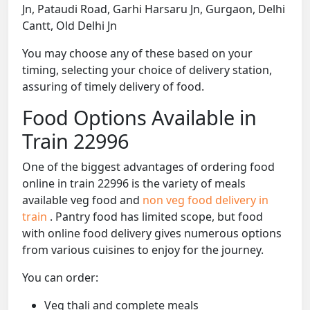
Jn, Pataudi Road, Garhi Harsaru Jn, Gurgaon, Delhi
Cantt, Old Delhi Jn
You may choose any of these based on your
timing, selecting your choice of delivery station,
assuring of timely delivery of food.
Food Options Available in
Train 22996
One of the biggest advantages of ordering food
online in train 22996 is the variety of meals
available veg food and
non veg food delivery in
train
. Pantry food has limited scope, but food
with online food delivery gives numerous options
from various cuisines to enjoy for the journey.
You can order:
Veg thali and complete meals