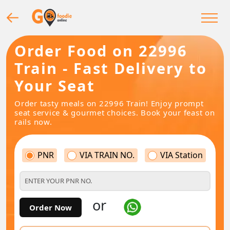
Order Food on 22996
Train - Fast Delivery to
Your Seat
Order tasty meals on 22996 Train! Enjoy prompt
seat service & gourmet choices. Book your feast on
rails now.
PNR
VIA TRAIN NO.
VIA Station
or
Order Now