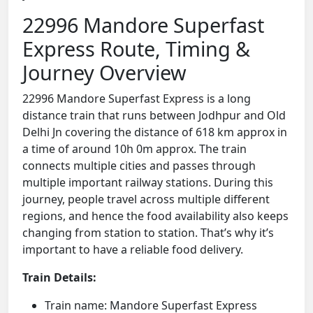
22996 Mandore Superfast
Express Route, Timing &
Journey Overview
22996 Mandore Superfast Express is a long
distance train that runs between Jodhpur and Old
Delhi Jn covering the distance of 618 km approx in
a time of around 10h 0m approx. The train
connects multiple cities and passes through
multiple important railway stations. During this
journey, people travel across multiple different
regions, and hence the food availability also keeps
changing from station to station. That’s why it’s
important to have a reliable food delivery.
Train Details:
Train name: Mandore Superfast Express