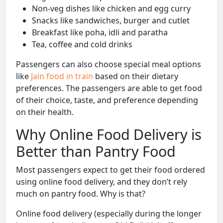
Non-veg dishes like chicken and egg curry
Snacks like sandwiches, burger and cutlet
Breakfast like poha, idli and paratha
Tea, coffee and cold drinks
Passengers can also choose special meal options
like
Jain food in train
based on their dietary
preferences. The passengers are able to get food
of their choice, taste, and preference depending
on their health.
Why Online Food Delivery is
Better than Pantry Food
Most passengers expect to get their food ordered
using online food delivery, and they don’t rely
much on pantry food. Why is that?
Online food delivery (especially during the longer