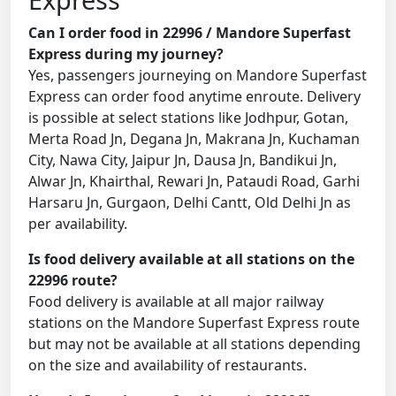
Can I order food in 22996 / Mandore Superfast
Express during my journey?
Yes, passengers journeying on Mandore Superfast
Express can order food anytime enroute. Delivery
is possible at select stations like Jodhpur, Gotan,
Merta Road Jn, Degana Jn, Makrana Jn, Kuchaman
City, Nawa City, Jaipur Jn, Dausa Jn, Bandikui Jn,
Alwar Jn, Khairthal, Rewari Jn, Pataudi Road, Garhi
Harsaru Jn, Gurgaon, Delhi Cantt, Old Delhi Jn as
per availability.
Is food delivery available at all stations on the
22996 route?
Food delivery is available at all major railway
stations on the Mandore Superfast Express route
but may not be available at all stations depending
on the size and availability of restaurants.