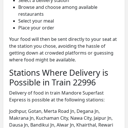
Select a delivery station
Browse and choose among available
restaurants
Select your meal
Place your order
Your food will then be sent directly to your seat at
the station you chose, avoiding the hassle of
getting down at crowded platforms or guessing
where food might be available.
Stations Where Delivery is
Possible in Train 22996
Delivery of food in train Mandore Superfast
Express is possible at the following stations:
Jodhpur, Gotan, Merta Road Jn, Degana Jn,
Makrana Jn, Kuchaman City, Nawa City, Jaipur Jn,
Dausa Jn, Bandikui Jn, Alwar Jn, Khairthal, Rewari