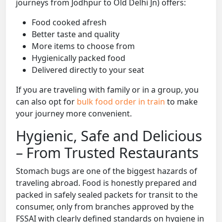
journeys from Jodhpur to Old Delhi Jn) offers:
Food cooked afresh
Better taste and quality
More items to choose from
Hygienically packed food
Delivered directly to your seat
If you are traveling with family or in a group, you
can also opt for
bulk food order in train
to make
your journey more convenient.
Hygienic, Safe and Delicious
– From Trusted Restaurants
Stomach bugs are one of the biggest hazards of
traveling abroad. Food is honestly prepared and
packed in safely sealed packets for transit to the
consumer, only from branches approved by the
FSSAI with clearly defined standards on hygiene in