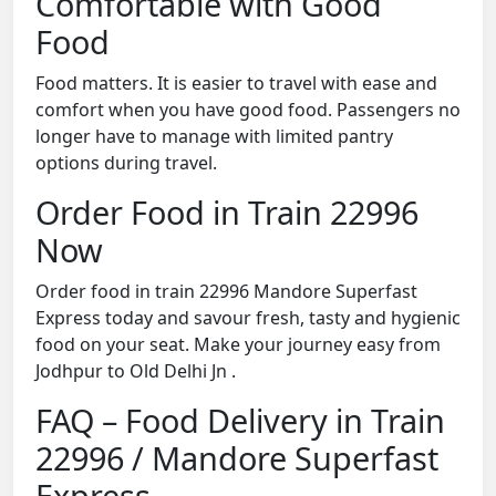
Comfortable with Good
Food
Food matters. It is easier to travel with ease and
comfort when you have good food. Passengers no
longer have to manage with limited pantry
options during travel.
Order Food in Train 22996
Now
Order food in train 22996 Mandore Superfast
Express today and savour fresh, tasty and hygienic
food on your seat. Make your journey easy from
Jodhpur to Old Delhi Jn .
FAQ – Food Delivery in Train
22996 / Mandore Superfast
Express