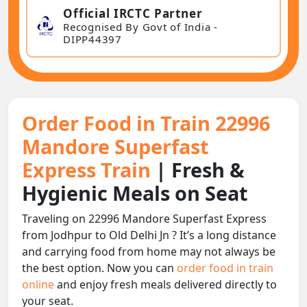
Official IRCTC Partner
Recognised By Govt of India -
DIPP44397
Order Food in Train 22996
Mandore Superfast
Express Train
| Fresh &
Hygienic Meals on Seat
Traveling on 22996 Mandore Superfast Express
from Jodhpur to Old Delhi Jn ? It’s a long distance
and carrying food from home may not always be
the best option. Now you can
order food in train
online
and enjoy fresh meals delivered directly to
your seat.