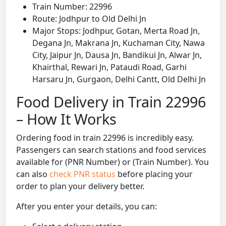
Train Number: 22996
Route: Jodhpur to Old Delhi Jn
Major Stops: Jodhpur, Gotan, Merta Road Jn,
Degana Jn, Makrana Jn, Kuchaman City, Nawa
City, Jaipur Jn, Dausa Jn, Bandikui Jn, Alwar Jn,
Khairthal, Rewari Jn, Pataudi Road, Garhi
Harsaru Jn, Gurgaon, Delhi Cantt, Old Delhi Jn
Food Delivery in Train 22996
– How It Works
Ordering food in train 22996 is incredibly easy.
Passengers can search stations and food services
available for (PNR Number) or (Train Number). You
can also
check PNR status
before placing your
order to plan your delivery better.
After you enter your details, you can: