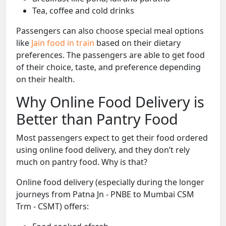
Tea, coffee and cold drinks
Passengers can also choose special meal options
like
Jain food in train
based on their dietary
preferences. The passengers are able to get food
of their choice, taste, and preference depending
on their health.
Why Online Food Delivery is
Better than Pantry Food
Most passengers expect to get their food ordered
using online food delivery, and they don’t rely
much on pantry food. Why is that?
Online food delivery (especially during the longer
journeys from Patna Jn - PNBE to Mumbai CSM
Trm - CSMT) offers: