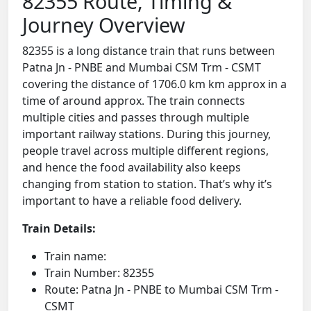
82355 Route, Timing &
Journey Overview
82355 is a long distance train that runs between
Patna Jn - PNBE and Mumbai CSM Trm - CSMT
covering the distance of 1706.0 km km approx in a
time of around approx. The train connects
multiple cities and passes through multiple
important railway stations. During this journey,
people travel across multiple different regions,
and hence the food availability also keeps
changing from station to station. That’s why it’s
important to have a reliable food delivery.
Train Details:
Train name:
Train Number: 82355
Route: Patna Jn - PNBE to Mumbai CSM Trm -
CSMT