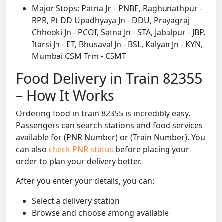
Major Stops: Patna Jn - PNBE, Raghunathpur -
RPR, Pt DD Upadhyaya Jn - DDU, Prayagraj
Chheoki Jn - PCOI, Satna Jn - STA, Jabalpur - JBP,
Itarsi Jn - ET, Bhusaval Jn - BSL, Kalyan Jn - KYN,
Mumbai CSM Trm - CSMT
Food Delivery in Train 82355
– How It Works
Ordering food in train 82355 is incredibly easy.
Passengers can search stations and food services
available for (PNR Number) or (Train Number). You
can also
check PNR status
before placing your
order to plan your delivery better.
After you enter your details, you can:
Select a delivery station
Browse and choose among available