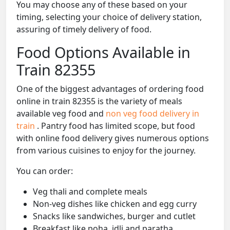
You may choose any of these based on your
timing, selecting your choice of delivery station,
assuring of timely delivery of food.
Food Options Available in
Train 82355
One of the biggest advantages of ordering food
online in train 82355 is the variety of meals
available veg food and
non veg food delivery in
train
. Pantry food has limited scope, but food
with online food delivery gives numerous options
from various cuisines to enjoy for the journey.
You can order:
Veg thali and complete meals
Non-veg dishes like chicken and egg curry
Snacks like sandwiches, burger and cutlet
Breakfast like poha, idli and paratha