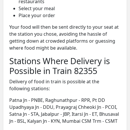
restaurants
Select your meal
Place your order
Your food will then be sent directly to your seat at
the station you chose, avoiding the hassle of
getting down at crowded platforms or guessing
where food might be available.
Stations Where Delivery is
Possible in Train 82355
Delivery of food in train is possible at the
following stations:
Patna Jn - PNBE, Raghunathpur - RPR, Pt DD
Upadhyaya Jn - DDU, Prayagraj Chheoki Jn - PCOI,
Satna Jn - STA, Jabalpur - JBP, Itarsi Jn - ET, Bhusaval
Jn - BSL, Kalyan Jn - KYN, Mumbai CSM Trm - CSMT