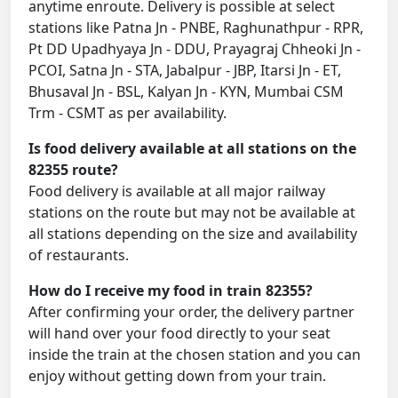
anytime enroute. Delivery is possible at select
stations like Patna Jn - PNBE, Raghunathpur - RPR,
Pt DD Upadhyaya Jn - DDU, Prayagraj Chheoki Jn -
PCOI, Satna Jn - STA, Jabalpur - JBP, Itarsi Jn - ET,
Bhusaval Jn - BSL, Kalyan Jn - KYN, Mumbai CSM
Trm - CSMT as per availability.
Is food delivery available at all stations on the
82355 route?
Food delivery is available at all major railway
stations on the route but may not be available at
all stations depending on the size and availability
of restaurants.
How do I receive my food in train 82355?
After confirming your order, the delivery partner
will hand over your food directly to your seat
inside the train at the chosen station and you can
enjoy without getting down from your train.