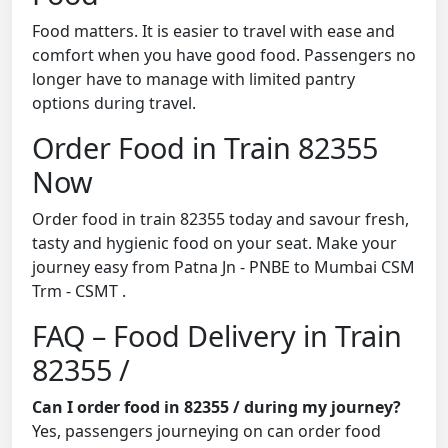
Food matters. It is easier to travel with ease and
comfort when you have good food. Passengers no
longer have to manage with limited pantry
options during travel.
Order Food in Train 82355
Now
Order food in train 82355 today and savour fresh,
tasty and hygienic food on your seat. Make your
journey easy from Patna Jn - PNBE to Mumbai CSM
Trm - CSMT .
FAQ – Food Delivery in Train
82355 /
Can I order food in 82355 / during my journey?
Yes, passengers journeying on can order food