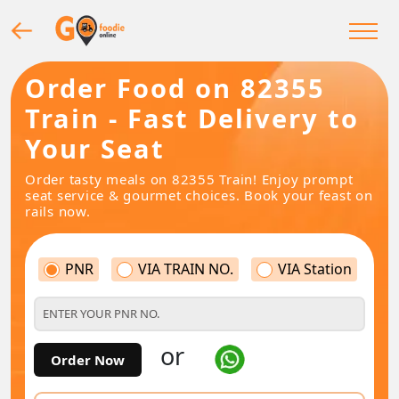
Order Food on 82355
Train - Fast Delivery to
Your Seat
Order tasty meals on 82355 Train! Enjoy prompt
seat service & gourmet choices. Book your feast on
rails now.
PNR
VIA TRAIN NO.
VIA Station
or
Order Now