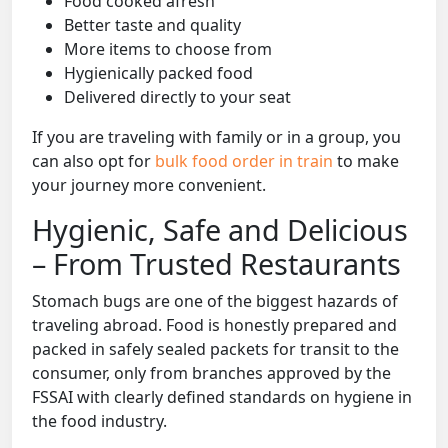
Food cooked afresh
Better taste and quality
More items to choose from
Hygienically packed food
Delivered directly to your seat
If you are traveling with family or in a group, you
can also opt for
bulk food order in train
to make
your journey more convenient.
Hygienic, Safe and Delicious
– From Trusted Restaurants
Stomach bugs are one of the biggest hazards of
traveling abroad. Food is honestly prepared and
packed in safely sealed packets for transit to the
consumer, only from branches approved by the
FSSAI with clearly defined standards on hygiene in
the food industry.