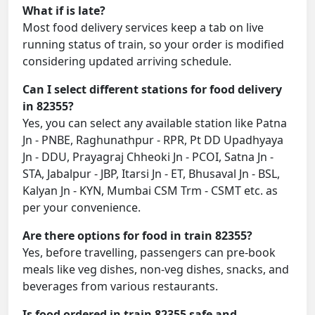
What if is late?
Most food delivery services keep a tab on live
running status of train, so your order is modified
considering updated arriving schedule.
Can I select different stations for food delivery
in 82355?
Yes, you can select any available station like Patna
Jn - PNBE, Raghunathpur - RPR, Pt DD Upadhyaya
Jn - DDU, Prayagraj Chheoki Jn - PCOI, Satna Jn -
STA, Jabalpur - JBP, Itarsi Jn - ET, Bhusaval Jn - BSL,
Kalyan Jn - KYN, Mumbai CSM Trm - CSMT etc. as
per your convenience.
Are there options for food in train 82355?
Yes, before travelling, passengers can pre-book
meals like veg dishes, non-veg dishes, snacks, and
beverages from various restaurants.
Is food ordered in train 82355 safe and