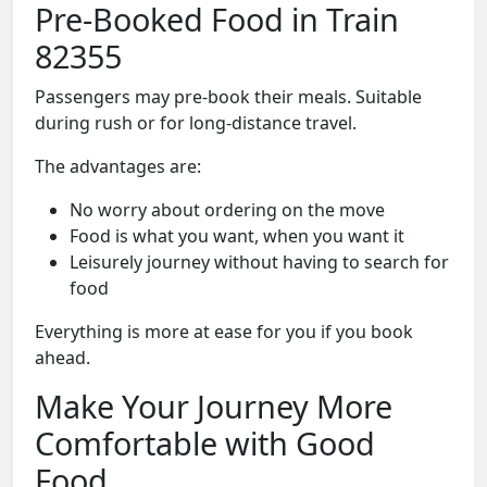
Pre-Booked Food in Train
82355
Passengers may pre-book their meals. Suitable
during rush or for long-distance travel.
The advantages are:
No worry about ordering on the move
Food is what you want, when you want it
Leisurely journey without having to search for
food
Everything is more at ease for you if you book
ahead.
Make Your Journey More
Comfortable with Good
Food