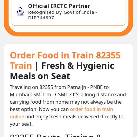
Official IRCTC Partner
Recognised By Govt of India -
DIPP44397
Order Food in Train 82355
Train
| Fresh & Hygienic
Meals on Seat
Traveling on 82355 from Patna Jn - PNBE to
Mumbai CSM Trm - CSMT ? It’s a long distance and
carrying food from home may not always be the
best option. Now you can
order food in train
online
and enjoy fresh meals delivered directly to
your seat.