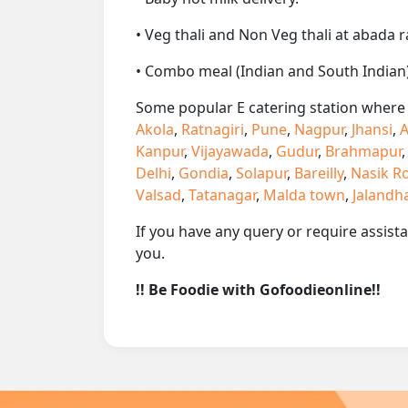
• Veg thali and Non Veg thali at abada r
• Combo meal (Indian and South Indian)
Some popular E catering station where w
Akola
,
Ratnagiri
,
Pune
,
Nagpur
,
Jhansi
,
A
Kanpur
,
Vijayawada
,
Gudur
,
Brahmapur
Delhi
,
Gondia
,
Solapur
,
Bareilly
,
Nasik R
Valsad
,
Tatanagar
,
Malda town
,
Jalandh
If you have any query or require assist
you.
!! Be Foodie with Gofoodieonline!!