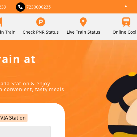
239
7230000235
in Train
Check PNR Status
Live Train Status
Online Cool
rain at
bada Station & enjoy
in convenient, tasty meals
VIA Station