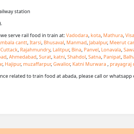
ailway station
.
e serve rail food in train at:
Vadodara
,
kota
,
Mathura
,
Vis
mbala cantt
,
Itarsi
,
Bhusaval
,
Manmad
,
Jabalpur
,
Meerut ca
,
Cuttack
,
Rajahmundry
,
Lalitpur
,
Bina
,
Panvel
,
Lonavala
,
Saw
oad
,
Ahmedabad
,
Surat
,
katni
,
Shahdol
,
Satna
,
Panipat
,
Balh
ar
,
Hajipur
,
muzaffarpur
,
Gwalior
,
Katni Murwara
,
prayagraj 
ance related to train food at abada, please call or whatsap