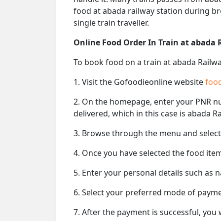
food at abada railway station during br
single train traveller.
Online Food Order In Train at abada 
To book food on a train at abada Railwa
1. Visit the Gofoodieonline website
food
2. On the homepage, enter your PNR 
delivered, which in this case is abada Ra
3. Browse through the menu and select 
4. Once you have selected the food item
5. Enter your personal details such as 
6. Select your preferred mode of paym
7. After the payment is successful, you