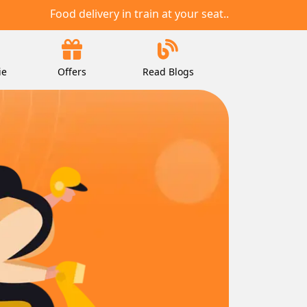
Food delivery in train at your seat..
ie
Offers
Read Blogs