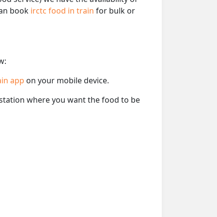
 can book
irctc food in train
for bulk or
w:
ain app
on your mobile device.
e station where you want the food to be