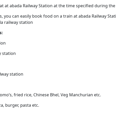
eat at abada Railway Station at the time specified during th
ps, you can easily book food on a train at abada Railway Sta
a railway station
s:
ion
y station
ilway station
omo’s, fried rice, Chinese Bhel, Veg Manchurian etc.
za, burger, pasta etc.