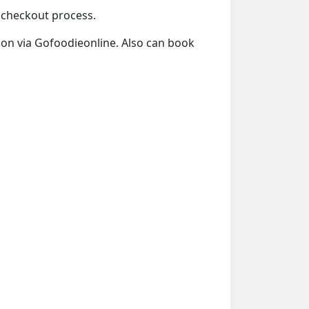
e checkout process.
tion via Gofoodieonline. Also can book