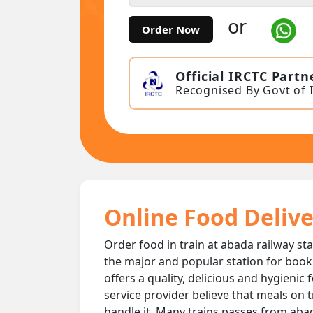
or
Order Now
Official IRCTC Partn
Recognised By Govt of 
Online Food Delive
Order food in train at abada railway sta
the major and popular station for book
offers a quality, delicious and hygienic
service provider believe that meals on t
handle it. Many trains passes from abada