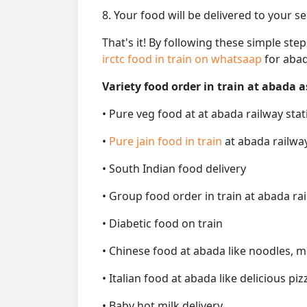
8. Your food will be delivered to your s
That's it! By following these simple ste
irctc food in train on whatsaap
for abad
Variety food order in train at abada a
• Pure veg food at at abada railway stat
•
Pure jain food in train
at abada railwa
• South Indian food delivery
• Group food order in train at abada ra
• Diabetic food on train
• Chinese food at abada like noodles, m
• Italian food at abada like delicious piz
• Baby hot milk delivery.