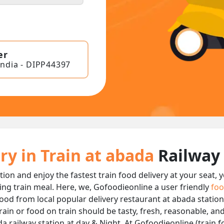
er
India - DIPP44397
ry in Train at abada
Railway
tion and enjoy the fastest train food delivery at your seat,
ing train meal. Here, we, Gofoodieonline a user friendly
foo
 food from local popular delivery restaurant at abada station
rain or food on train should be tasty, fresh, reasonable, an
 railway station at day & Night, At Gofoodieonline (train fo