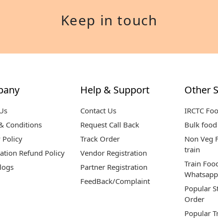
Keep in touch
pany
Help & Support
Other S
Us
Contact Us
IRCTC Fo
& Conditions
Request Call Back
Bulk food 
 Policy
Track Order
Non Veg F
train
ation Refund Policy
Vendor Registration
Train Foo
logs
Partner Registration
Whatsapp
FeedBack/Complaint
Popular S
Order
Popular T