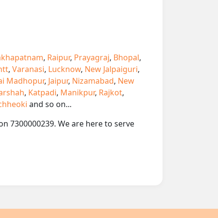
akhapatnam
,
Raipur
,
Prayagraj
,
Bhopal
,
ntt
,
Varanasi
,
Lucknow
,
New Jalpaiguri
,
ai Madhopur
,
Jaipur
,
Nizamabad
,
New
arshah
,
Katpadi
,
Manikpur
,
Rajkot
,
chheoki
and so on...
p on 7300000239. We are here to serve