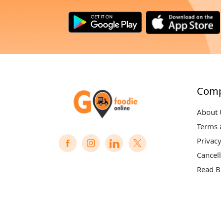
Com
About 
Terms 
Privacy
Cancell
Read B