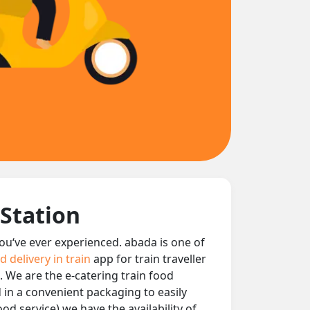
 Station
 you‘ve ever experienced. abada is one of
d delivery in train
app for train traveller
. We are the e-catering train food
d in a convenient packaging to easily
od service) we have the availability of