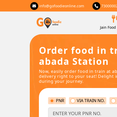
info@gofoodieonline.com
7300000
Jain Food 
Order food in t
abada Station
Now, easily order food in train at a
delivery right to your seat! Delight 
during your journey.
PNR
VIA TRAIN NO.