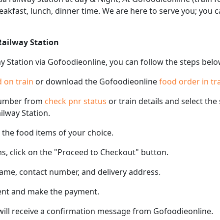
eakfast, lunch, dinner time. We are here to serve you; you
Railway Station
y Station via Gofoodieonline, you can follow the steps belo
 on train
or download the Gofoodieonline
food order in tr
number from
check pnr status
or train details and select th
ilway Station.
the food items of your choice.
s, click on the "Proceed to Checkout" button.
name, contact number, and delivery address.
ent and make the payment.
 will receive a confirmation message from Gofoodieonline.