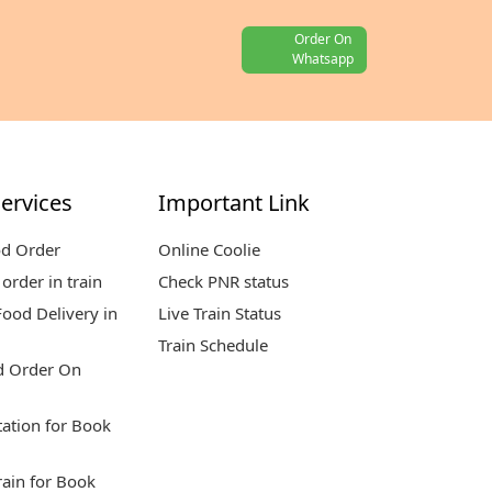
Order On
Whatsapp
ervices
Important Link
od Order
Online Coolie
order in train
Check PNR status
ood Delivery in
Live Train Status
Train Schedule
d Order On
tation for Book
rain for Book