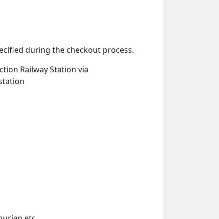
pecified during the checkout process.
ction Railway Station via
station
hurian etc.