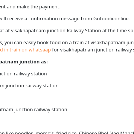
ent and make the payment.
 will receive a confirmation message from Gofoodieonline.
seat at visakhapatnam junction Railway Station at the time s
ps, you can easily book food on a train at visakhapatnam jun
od in train on whatsaap
for visakhapatnam junction railway 
apatnam junction as:
ction railway station
m junction railway station
atnam junction railway station
n like noodles, momo’s, fried rice, Chinese Bhel, Veg Manc