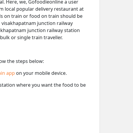
al. Here, we, Gofoodieonline a user
om local popular delivery restaurant at
s on train or food on train should be
om visakhapatnam junction railway
isakhapatnam junction railway station
 bulk or single train traveller.
low the steps below:
ain app
on your mobile device.
e station where you want the food to be