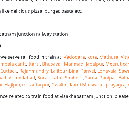
like delicious pizza, burger, pasta etc.
apatnam junction railway station
.
e serve rail food in train at:
Vadodara
,
kota
,
Mathura
,
Vis
mbala cantt
,
Itarsi
,
Bhusaval
,
Manmad
,
Jabalpur
,
Meerut ca
,
Cuttack
,
Rajahmundry
,
Lalitpur
,
Bina
,
Panvel
,
Lonavala
,
Saw
oad
,
Ahmedabad
,
Surat
,
katni
,
Shahdol
,
Satna
,
Panipat
,
Balh
ar
,
Hajipur
,
muzaffarpur
,
Gwalior
,
Katni Murwara
,
prayagraj 
ance related to train food at visakhapatnam junction, plea