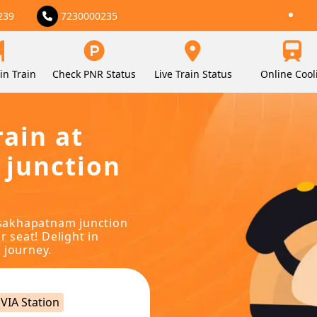
239
7230000235
in Train
Check PNR Status
Live Train Status
Online Cool
rain at
 junction
visakhapatnam junction
r seat! Delight in
 journey.
VIA Station