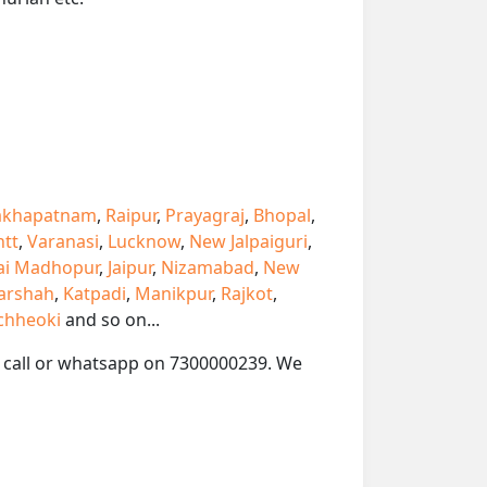
akhapatnam
,
Raipur
,
Prayagraj
,
Bhopal
,
ntt
,
Varanasi
,
Lucknow
,
New Jalpaiguri
,
ai Madhopur
,
Jaipur
,
Nizamabad
,
New
arshah
,
Katpadi
,
Manikpur
,
Rajkot
,
chheoki
and so on...
se call or whatsapp on 7300000239. We