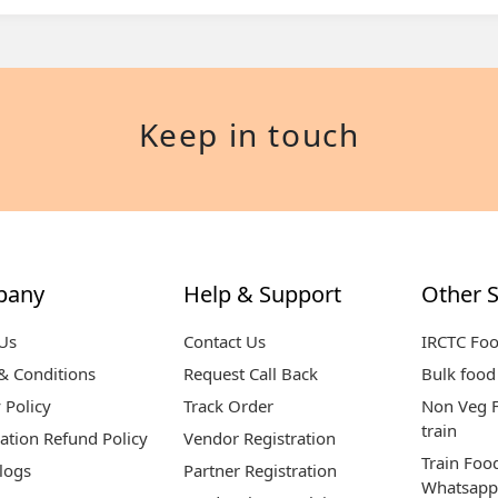
Keep in touch
pany
Help & Support
Other S
Us
Contact Us
IRCTC Fo
& Conditions
Request Call Back
Bulk food 
 Policy
Track Order
Non Veg F
train
ation Refund Policy
Vendor Registration
Train Foo
logs
Partner Registration
Whatsapp