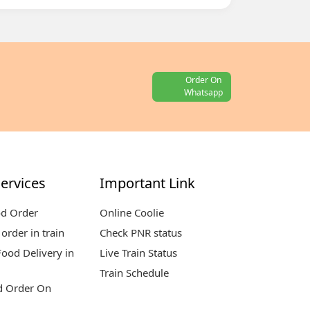
Order On
Whatsapp
ervices
Important Link
od Order
Online Coolie
order in train
Check PNR status
ood Delivery in
Live Train Status
Train Schedule
d Order On