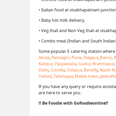
• Italian food at visakhapatnam junction 
• Baby hot milk delivery.
• Veg thali and Non Veg thali at visakh
• Combo meal (Indian and South Indian)
Some popular E catering station where w
Akola
,
Ratnagiri
,
Pune
,
Nagpur
,
Jhansi
,
A
Kanpur
,
Vijayawada
,
Gudur
,
Brahmapur
Delhi
,
Gondia
,
Solapur
,
Bareilly
,
Nasik R
Valsad
,
Tatanagar
,
Malda town
,
Jalandh
If you have any query or require assist
are here to serve you.
!! Be Foodie with Gofoodieonline!!