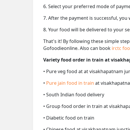
6. Select your preferred mode of paym
7. After the payment is successful, you
8. Your food will be delivered to your 
That's it! By following these simple ste
Gofoodieonline. Also can book
irctc fo
Variety food order in train at visakh
• Pure veg food at at visakhapatnam jun
•
Pure jain food in train
at visakhapatna
• South Indian food delivery
• Group food order in train at visakhap
• Diabetic food on train
• Chinese food at visakhapatnam junctio