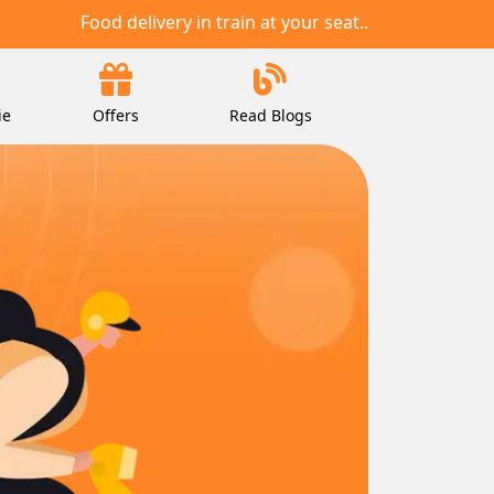
Food delivery in train at your seat..
ie
Offers
Read Blogs