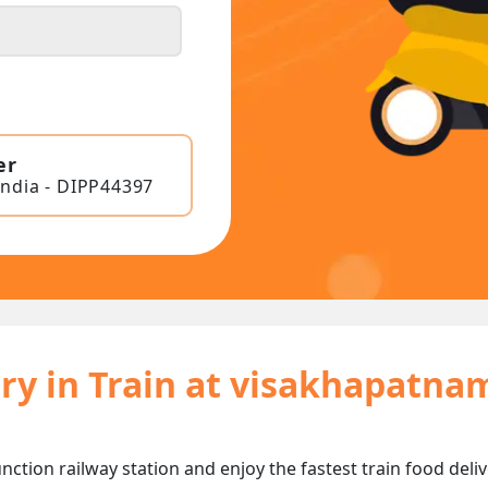
er
India - DIPP44397
ry in Train at visakhapatna
ction railway station and enjoy the fastest train food deliv