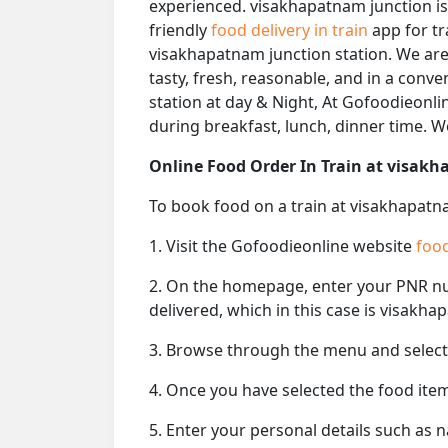
experienced. visakhapatnam junction is
friendly
food delivery in train
app for tr
visakhapatnam junction station. We are 
tasty, fresh, reasonable, and in a conv
station at day & Night, At Gofoodieonlin
during breakfast, lunch, dinner time. 
Online Food Order In Train at visak
To book food on a train at visakhapatna
1. Visit the Gofoodieonline website
food
2. On the homepage, enter your PNR 
delivered, which in this case is visakha
3. Browse through the menu and select 
4. Once you have selected the food item
5. Enter your personal details such as 