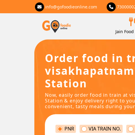
info@gofoodieonline.com
7300000
Jain Food 
Order food in t
visakhapatnam
Station
Now, easily order food in train at 
Station & enjoy delivery right to you
convenient, tasty meals during your
PNR
VIA TRAIN NO.