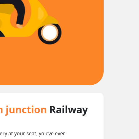
m junction
Railway
ery at your seat, you‘ve ever