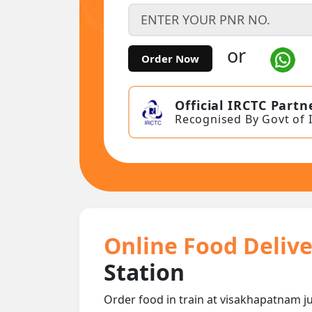
or
Order Now
Official IRCTC Partn
Recognised By Govt of 
Online Food Delive
Station
Order food in train at visakhapatnam jun