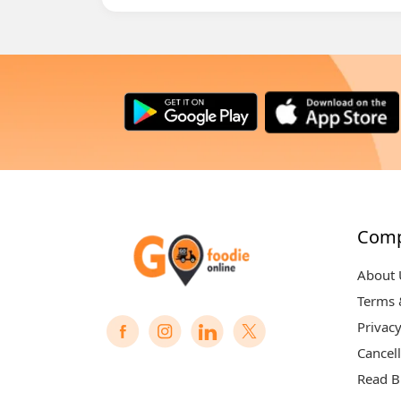
Com
About 
Terms 
Privacy
Cancell
Read B