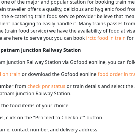
 one of the major and popular station for booking train me
ain traveller offers a quality, delicious and hygienic food fr
the e-catering train food service provider believe that meal
enient packaging to easily handle it. Many trains passes fr
e (train food service) we have the availability of food at v
We are here to serve you; you can book
irctc food in train
for
hapatnam junction Railway Station
m junction Railway Station via Gofoodieonline, you can fol
 on train
or download the Gofoodieonline
food order in tr
number from
check pnr status
or train details and select th
patnam junction Railway Station.
the food items of your choice.
s, click on the "Proceed to Checkout" button.
name, contact number, and delivery address.