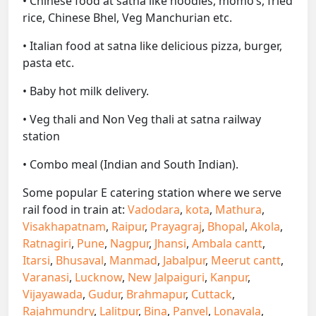
• Chinese food at satna like noodles, momo’s, fried
rice, Chinese Bhel, Veg Manchurian etc.
• Italian food at satna like delicious pizza, burger,
pasta etc.
• Baby hot milk delivery.
• Veg thali and Non Veg thali at satna railway
station
• Combo meal (Indian and South Indian).
Some popular E catering station where we serve
rail food in train at:
Vadodara
,
kota
,
Mathura
,
Visakhapatnam
,
Raipur
,
Prayagraj
,
Bhopal
,
Akola
,
Ratnagiri
,
Pune
,
Nagpur
,
Jhansi
,
Ambala cantt
,
Itarsi
,
Bhusaval
,
Manmad
,
Jabalpur
,
Meerut cantt
,
Varanasi
,
Lucknow
,
New Jalpaiguri
,
Kanpur
,
Vijayawada
,
Gudur
,
Brahmapur
,
Cuttack
,
Rajahmundry
,
Lalitpur
,
Bina
,
Panvel
,
Lonavala
,