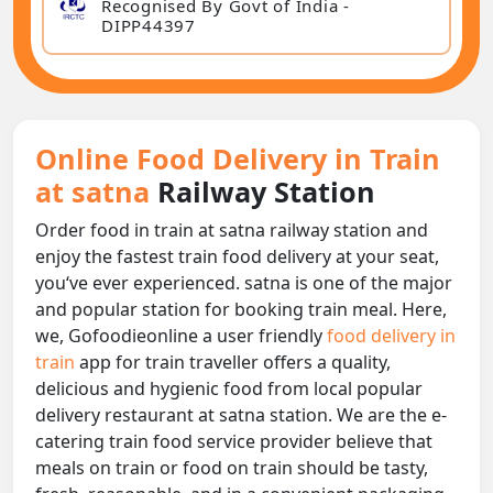
Recognised By Govt of India -
DIPP44397
Online Food Delivery in Train
at satna
Railway Station
Order food in train at satna railway station and
enjoy the fastest train food delivery at your seat,
you‘ve ever experienced. satna is one of the major
and popular station for booking train meal. Here,
we, Gofoodieonline a user friendly
food delivery in
train
app for train traveller offers a quality,
delicious and hygienic food from local popular
delivery restaurant at satna station. We are the e-
catering train food service provider believe that
meals on train or food on train should be tasty,