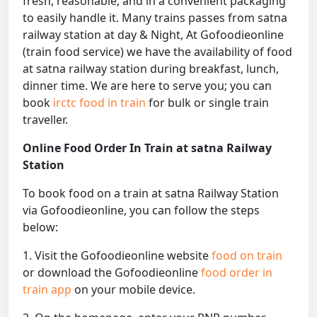
fresh, reasonable, and in a convenient packaging
to easily handle it. Many trains passes from satna
railway station at day & Night, At Gofoodieonline
(train food service) we have the availability of food
at satna railway station during breakfast, lunch,
dinner time. We are here to serve you; you can
book
irctc food in train
for bulk or single train
traveller.
Online Food Order In Train at satna Railway
Station
To book food on a train at satna Railway Station
via Gofoodieonline, you can follow the steps
below:
1. Visit the Gofoodieonline website
food on train
or download the Gofoodieonline
food order in
train app
on your mobile device.