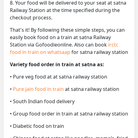
8. Your food will be delivered to your seat at satna
Railway Station at the time specified during the
checkout process.
That's it! By following these simple steps, you can
easily book food on a train at satna Railway
Station via Gofoodieonline. Also can book
irctc
food in train on whatsaap
for satna railway station
Variety food order in train at satna as:
• Pure veg food at at satna railway station
•
Pure jain food in train
at satna railway station
• South Indian food delivery
• Group food order in train at satna railway station
• Diabetic food on train