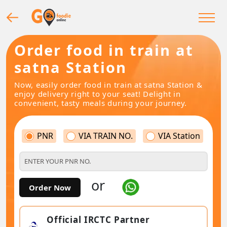
Order food in train at
satna Station
Now, easily order food in train at satna Station &
enjoy delivery right to your seat! Delight in
convenient, tasty meals during your journey.
PNR
VIA TRAIN NO.
VIA Station
or
Order Now
Official IRCTC Partner