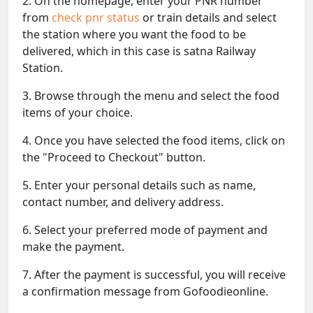
2. On the homepage, enter your PNR number
from
check pnr status
or train details and select
the station where you want the food to be
delivered, which in this case is satna Railway
Station.
3. Browse through the menu and select the food
items of your choice.
4. Once you have selected the food items, click on
the "Proceed to Checkout" button.
5. Enter your personal details such as name,
contact number, and delivery address.
6. Select your preferred mode of payment and
make the payment.
7. After the payment is successful, you will receive
a confirmation message from Gofoodieonline.