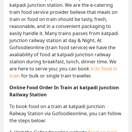
katpadi junction station. We are the e-catering
train food service provider believe that meals on
train or food on train should be tasty, fresh,
reasonable, and in a convenient packaging to
easily handle it. Many trains passes from katpadi
junction railway station at day & Night, At
Gofoodieonline (train food service) we have the
availability of food at katpadi junction railway
station during breakfast, lunch, dinner time. We
are here to serve you; you can book
irctc food in
train
for bulk or single train traveller.
Online Food Order In Train at katpadi junction
Railway Station
To book food on a train at katpadi junction
Railway Station via Gofoodieonline, you can follow
the steps below: