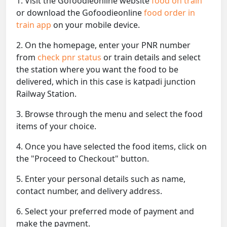
1. Visit the Gofoodieonline website
food on train
or download the Gofoodieonline
food order in
train app
on your mobile device.
2. On the homepage, enter your PNR number
from
check pnr status
or train details and select
the station where you want the food to be
delivered, which in this case is katpadi junction
Railway Station.
3. Browse through the menu and select the food
items of your choice.
4. Once you have selected the food items, click on
the "Proceed to Checkout" button.
5. Enter your personal details such as name,
contact number, and delivery address.
6. Select your preferred mode of payment and
make the payment.