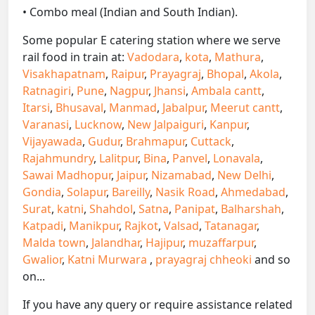
• Combo meal (Indian and South Indian).
Some popular E catering station where we serve
rail food in train at:
Vadodara
,
kota
,
Mathura
,
Visakhapatnam
,
Raipur
,
Prayagraj
,
Bhopal
,
Akola
,
Ratnagiri
,
Pune
,
Nagpur
,
Jhansi
,
Ambala cantt
,
Itarsi
,
Bhusaval
,
Manmad
,
Jabalpur
,
Meerut cantt
,
Varanasi
,
Lucknow
,
New Jalpaiguri
,
Kanpur
,
Vijayawada
,
Gudur
,
Brahmapur
,
Cuttack
,
Rajahmundry
,
Lalitpur
,
Bina
,
Panvel
,
Lonavala
,
Sawai Madhopur
,
Jaipur
,
Nizamabad
,
New Delhi
,
Gondia
,
Solapur
,
Bareilly
,
Nasik Road
,
Ahmedabad
,
Surat
,
katni
,
Shahdol
,
Satna
,
Panipat
,
Balharshah
,
Katpadi
,
Manikpur
,
Rajkot
,
Valsad
,
Tatanagar
,
Malda town
,
Jalandhar
,
Hajipur
,
muzaffarpur
,
Gwalior
,
Katni Murwara
,
prayagraj chheoki
and so
on...
If you have any query or require assistance related