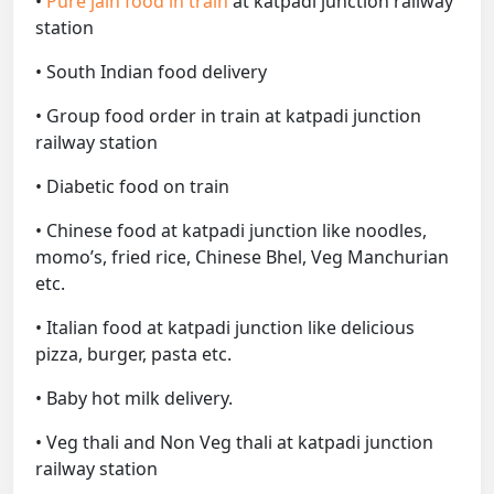
•
Pure jain food in train
at katpadi junction railway
station
• South Indian food delivery
• Group food order in train at katpadi junction
railway station
• Diabetic food on train
• Chinese food at katpadi junction like noodles,
momo’s, fried rice, Chinese Bhel, Veg Manchurian
etc.
• Italian food at katpadi junction like delicious
pizza, burger, pasta etc.
• Baby hot milk delivery.
• Veg thali and Non Veg thali at katpadi junction
railway station