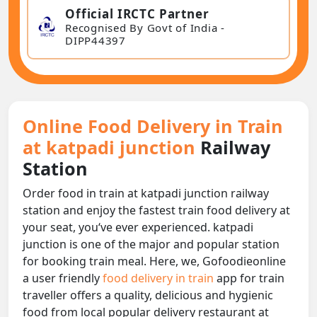
Official IRCTC Partner
Recognised By Govt of India -
DIPP44397
Online Food Delivery in Train
at katpadi junction
Railway
Station
Order food in train at katpadi junction railway
station and enjoy the fastest train food delivery at
your seat, you‘ve ever experienced. katpadi
junction is one of the major and popular station
for booking train meal. Here, we, Gofoodieonline
a user friendly
food delivery in train
app for train
traveller offers a quality, delicious and hygienic
food from local popular delivery restaurant at