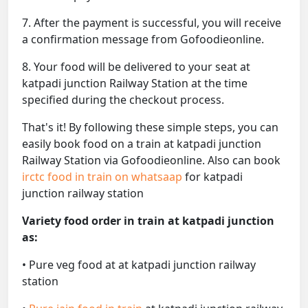
7. After the payment is successful, you will receive
a confirmation message from Gofoodieonline.
8. Your food will be delivered to your seat at
katpadi junction Railway Station at the time
specified during the checkout process.
That's it! By following these simple steps, you can
easily book food on a train at katpadi junction
Railway Station via Gofoodieonline. Also can book
irctc food in train on whatsaap
for katpadi
junction railway station
Variety food order in train at katpadi junction
as:
• Pure veg food at at katpadi junction railway
station