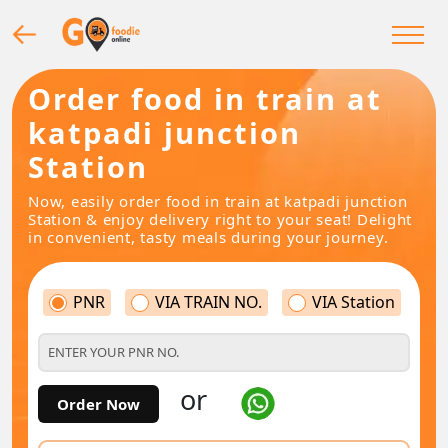
Order food in train at
katpadi junction
Station
Now, easily order food in train at katpadi junction
Station & enjoy delivery right to your seat! Delight
in convenient, tasty meals during your journey.
PNR
VIA TRAIN NO.
VIA Station
or
Order Now