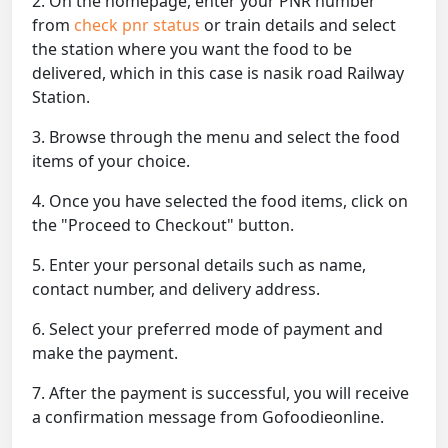
2. On the homepage, enter your PNR number
from
check pnr status
or train details and select
the station where you want the food to be
delivered, which in this case is nasik road Railway
Station.
3. Browse through the menu and select the food
items of your choice.
4. Once you have selected the food items, click on
the "Proceed to Checkout" button.
5. Enter your personal details such as name,
contact number, and delivery address.
6. Select your preferred mode of payment and
make the payment.
7. After the payment is successful, you will receive
a confirmation message from Gofoodieonline.