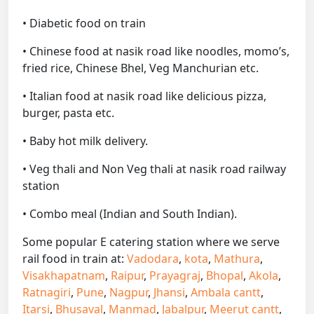
• Diabetic food on train
• Chinese food at nasik road like noodles, momo’s,
fried rice, Chinese Bhel, Veg Manchurian etc.
• Italian food at nasik road like delicious pizza,
burger, pasta etc.
• Baby hot milk delivery.
• Veg thali and Non Veg thali at nasik road railway
station
• Combo meal (Indian and South Indian).
Some popular E catering station where we serve
rail food in train at:
Vadodara
,
kota
,
Mathura
,
Visakhapatnam
,
Raipur
,
Prayagraj
,
Bhopal
,
Akola
,
Ratnagiri
,
Pune
,
Nagpur
,
Jhansi
,
Ambala cantt
,
Itarsi
,
Bhusaval
,
Manmad
,
Jabalpur
,
Meerut cantt
,