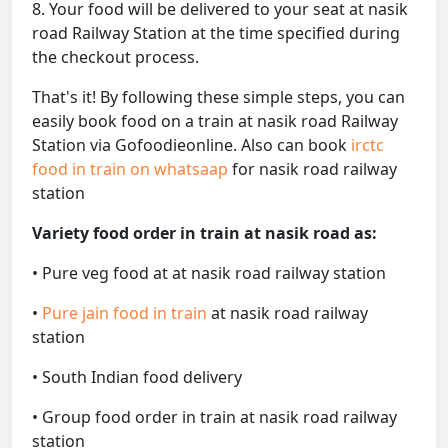
8. Your food will be delivered to your seat at nasik
road Railway Station at the time specified during
the checkout process.
That's it! By following these simple steps, you can
easily book food on a train at nasik road Railway
Station via Gofoodieonline. Also can book
irctc
food in train on whatsaap
for nasik road railway
station
Variety food order in train at nasik road as:
• Pure veg food at at nasik road railway station
•
Pure jain food in train
at nasik road railway
station
• South Indian food delivery
• Group food order in train at nasik road railway
station