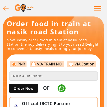
Order food in train at
nasik road Station
Now, easily order food in train at nasik road
Station & enjoy delivery right to your seat! Delight
in convenient, tasty meals during your journey.
PNR
VIA TRAIN NO.
VIA Station
or
Order Now
Official IRCTC Partner