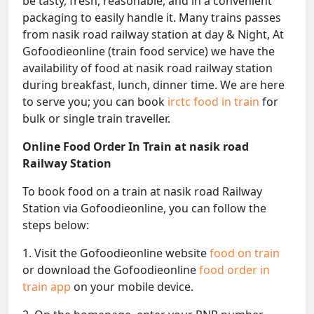
be tasty, fresh, reasonable, and in a convenient
packaging to easily handle it. Many trains passes
from nasik road railway station at day & Night, At
Gofoodieonline (train food service) we have the
availability of food at nasik road railway station
during breakfast, lunch, dinner time. We are here
to serve you; you can book
irctc food in train
for
bulk or single train traveller.
Online Food Order In Train at nasik road
Railway Station
To book food on a train at nasik road Railway
Station via Gofoodieonline, you can follow the
steps below:
1. Visit the Gofoodieonline website
food on train
or download the Gofoodieonline
food order in
train app
on your mobile device.