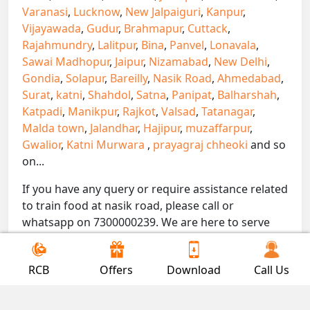
Varanasi
,
Lucknow
,
New Jalpaiguri
,
Kanpur
,
Vijayawada
,
Gudur
,
Brahmapur
,
Cuttack
,
Rajahmundry
,
Lalitpur
,
Bina
,
Panvel
,
Lonavala
,
Sawai Madhopur
,
Jaipur
,
Nizamabad
,
New Delhi
,
Gondia
,
Solapur
,
Bareilly
,
Nasik Road
,
Ahmedabad
,
Surat
,
katni
,
Shahdol
,
Satna
,
Panipat
,
Balharshah
,
Katpadi
,
Manikpur
,
Rajkot
,
Valsad
,
Tatanagar
,
Malda town
,
Jalandhar
,
Hajipur
,
muzaffarpur
,
Gwalior
,
Katni Murwara
,
prayagraj chheoki
and so
on...
If you have any query or require assistance related
to train food at nasik road, please call or
whatsapp on 7300000239. We are here to serve
you.
!! Be Foodie with Gofoodieonline!!
RCB
Offers
Download
Call Us