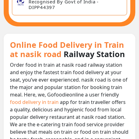
Recognised By Govt of India -
DIPP44397
Online Food Delivery in Train
at nasik road
Railway Station
Order food in train at nasik road railway station
and enjoy the fastest train food delivery at your
seat, you‘ve ever experienced. nasik road is one of
the major and popular station for booking train
meal. Here, we, Gofoodieonline a user friendly
food delivery in train
app for train traveller offers
a quality, delicious and hygienic food from local
popular delivery restaurant at nasik road station.
We are the e-catering train food service provider
believe that meals on train or food on train should