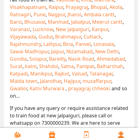
Visakhapatnam
,
Raipur
,
Prayagraj
,
Bhopal
,
Akola
,
Ratnagiri
,
Pune
,
Nagpur
,
Jhansi
,
Ambala cantt
,
Itarsi
,
Bhusaval
,
Manmad
,
Jabalpur
,
Meerut cantt
,
Varanasi
,
Lucknow
,
New Jalpaiguri
,
Kanpur
,
Vijayawada
,
Gudur
,
Brahmapur
,
Cuttack
,
Rajahmundry
,
Lalitpur
,
Bina
,
Panvel
,
Lonavala
,
Sawai Madhopur
,
Jaipur
,
Nizamabad
,
New Delhi
,
Gondia
,
Solapur
,
Bareilly
,
Nasik Road
,
Ahmedabad
,
Surat
,
katni
,
Shahdol
,
Satna
,
Panipat
,
Balharshah
,
Katpadi
,
Manikpur
,
Rajkot
,
Valsad
,
Tatanagar
,
Malda town
,
Jalandhar
,
Hajipur
,
muzaffarpur
,
Gwalior
,
Katni Murwara
,
prayagraj chheoki
and so
on...
If you have any query or require assistance related
to train food at new jalpaiguri, please call or
whatsapp on 7300000239. We are here to serve
you.