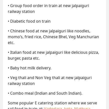
• Group food order in train at new jalpaiguri
railway station
• Diabetic food on train
• Chinese food at new jalpaiguri like noodles,
momo’s, fried rice, Chinese Bhel, Veg Manchurian
etc.
• Italian food at new jalpaiguri like delicious pizza,
burger, pasta etc.
• Baby hot milk delivery.
• Veg thali and Non Veg thali at new jalpaiguri
railway station
• Combo meal (Indian and South Indian).
Some popular E catering station where we serve
rail food in train at:
Vadodara
,
kota
,
Mathura
,