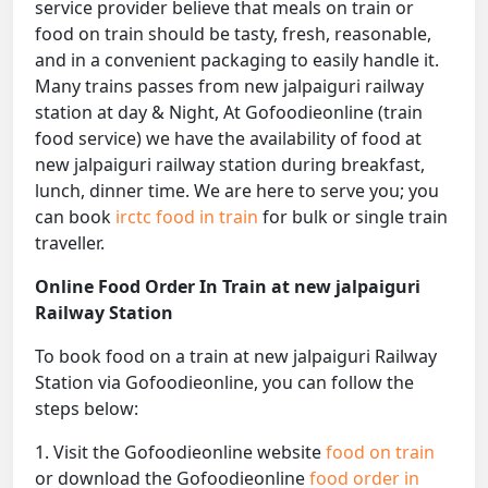
service provider believe that meals on train or
food on train should be tasty, fresh, reasonable,
and in a convenient packaging to easily handle it.
Many trains passes from new jalpaiguri railway
station at day & Night, At Gofoodieonline (train
food service) we have the availability of food at
new jalpaiguri railway station during breakfast,
lunch, dinner time. We are here to serve you; you
can book
irctc food in train
for bulk or single train
traveller.
Online Food Order In Train at new jalpaiguri
Railway Station
To book food on a train at new jalpaiguri Railway
Station via Gofoodieonline, you can follow the
steps below:
1. Visit the Gofoodieonline website
food on train
or download the Gofoodieonline
food order in