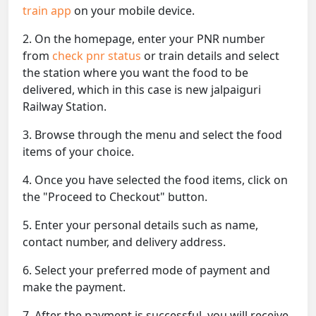
train app
on your mobile device.
2. On the homepage, enter your PNR number
from
check pnr status
or train details and select
the station where you want the food to be
delivered, which in this case is new jalpaiguri
Railway Station.
3. Browse through the menu and select the food
items of your choice.
4. Once you have selected the food items, click on
the "Proceed to Checkout" button.
5. Enter your personal details such as name,
contact number, and delivery address.
6. Select your preferred mode of payment and
make the payment.
7. After the payment is successful, you will receive