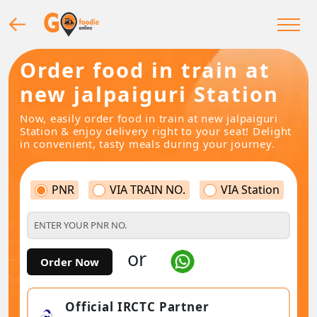
Order food in train at
new jalpaiguri Station
Now, easily order food in train at new jalpaiguri
Station & enjoy delivery right to your seat! Delight
in convenient, tasty meals during your journey.
PNR
VIA TRAIN NO.
VIA Station
or
Order Now
Official IRCTC Partner