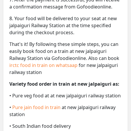
a confirmation message from Gofoodieonline.
8. Your food will be delivered to your seat at new
jalpaiguri Railway Station at the time specified
during the checkout process.
That's it! By following these simple steps, you can
easily book food on a train at new jalpaiguri
Railway Station via Gofoodieonline. Also can book
irctc food in train on whatsaap
for new jalpaiguri
railway station
Variety food order in train at new jalpaiguri as:
• Pure veg food at at new jalpaiguri railway station
•
Pure jain food in train
at new jalpaiguri railway
station
• South Indian food delivery