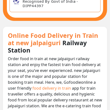
Recognised By Govt of India -
DIPP44397
Online Food Delivery in Train
at new jalpaiguri
Railway
Station
Order food in train at new jalpaiguri railway
station and enjoy the fastest train food delivery at
your seat, you‘ve ever experienced. new jalpaiguri
is one of the major and popular station for
booking train meal. Here, we, Gofoodieonline a
user friendly
food delivery in train
app for train
traveller offers a quality, delicious and hygienic
food from local popular delivery restaurant at new
jalpaiguri station. We are the e-catering train food