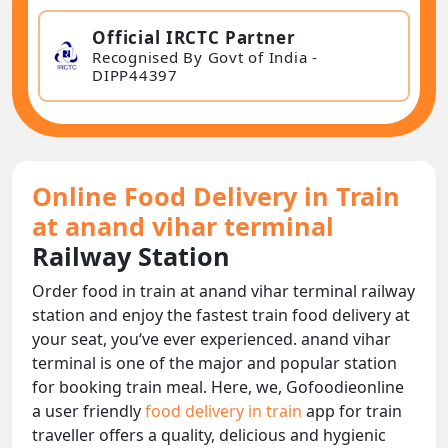
Official IRCTC Partner
Recognised By Govt of India -
DIPP44397
Online Food Delivery in Train
at anand vihar terminal
Railway Station
Order food in train at anand vihar terminal railway
station and enjoy the fastest train food delivery at
your seat, you‘ve ever experienced. anand vihar
terminal is one of the major and popular station
for booking train meal. Here, we, Gofoodieonline
a user friendly
food delivery in train
app for train
traveller offers a quality, delicious and hygienic