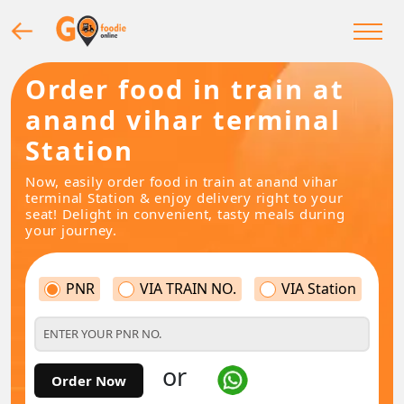
Order food in train at
anand vihar terminal
Station
Now, easily order food in train at anand vihar
terminal Station & enjoy delivery right to your
seat! Delight in convenient, tasty meals during
your journey.
PNR
VIA TRAIN NO.
VIA Station
or
Order Now