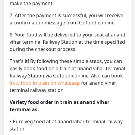
make the payment.
7. After the payment is successful, you will receive
a confirmation message from Gofoodieonline.
8. Your food will be delivered to your seat at anand
vihar terminal Railway Station at the time specified
during the checkout process.
That's it! By following these simple steps, you can
easily book food on a train at anand vihar terminal
Railway Station via Gofoodieonline. Also can book
irctc food in train on whatsaap
for anand vihar
terminal railway station
Variety food order in train at anand vihar
terminal as:
• Pure veg food at at anand vihar terminal railway
station