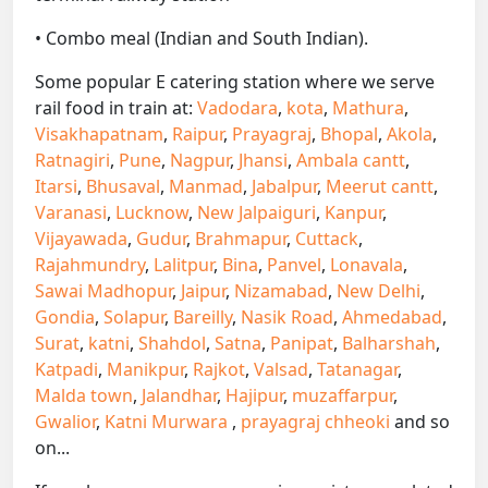
• Combo meal (Indian and South Indian).
Some popular E catering station where we serve
rail food in train at:
Vadodara
,
kota
,
Mathura
,
Visakhapatnam
,
Raipur
,
Prayagraj
,
Bhopal
,
Akola
,
Ratnagiri
,
Pune
,
Nagpur
,
Jhansi
,
Ambala cantt
,
Itarsi
,
Bhusaval
,
Manmad
,
Jabalpur
,
Meerut cantt
,
Varanasi
,
Lucknow
,
New Jalpaiguri
,
Kanpur
,
Vijayawada
,
Gudur
,
Brahmapur
,
Cuttack
,
Rajahmundry
,
Lalitpur
,
Bina
,
Panvel
,
Lonavala
,
Sawai Madhopur
,
Jaipur
,
Nizamabad
,
New Delhi
,
Gondia
,
Solapur
,
Bareilly
,
Nasik Road
,
Ahmedabad
,
Surat
,
katni
,
Shahdol
,
Satna
,
Panipat
,
Balharshah
,
Katpadi
,
Manikpur
,
Rajkot
,
Valsad
,
Tatanagar
,
Malda town
,
Jalandhar
,
Hajipur
,
muzaffarpur
,
Gwalior
,
Katni Murwara
,
prayagraj chheoki
and so
on...