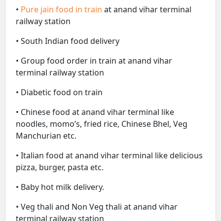
•
Pure jain food in train
at anand vihar terminal
railway station
• South Indian food delivery
• Group food order in train at anand vihar
terminal railway station
• Diabetic food on train
• Chinese food at anand vihar terminal like
noodles, momo’s, fried rice, Chinese Bhel, Veg
Manchurian etc.
• Italian food at anand vihar terminal like delicious
pizza, burger, pasta etc.
• Baby hot milk delivery.
• Veg thali and Non Veg thali at anand vihar
terminal railway station