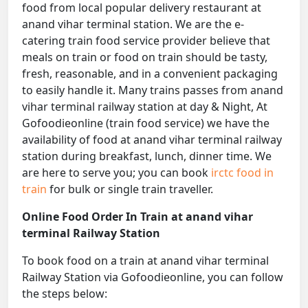
food from local popular delivery restaurant at
anand vihar terminal station. We are the e-
catering train food service provider believe that
meals on train or food on train should be tasty,
fresh, reasonable, and in a convenient packaging
to easily handle it. Many trains passes from anand
vihar terminal railway station at day & Night, At
Gofoodieonline (train food service) we have the
availability of food at anand vihar terminal railway
station during breakfast, lunch, dinner time. We
are here to serve you; you can book
irctc food in
train
for bulk or single train traveller.
Online Food Order In Train at anand vihar
terminal Railway Station
To book food on a train at anand vihar terminal
Railway Station via Gofoodieonline, you can follow
the steps below: