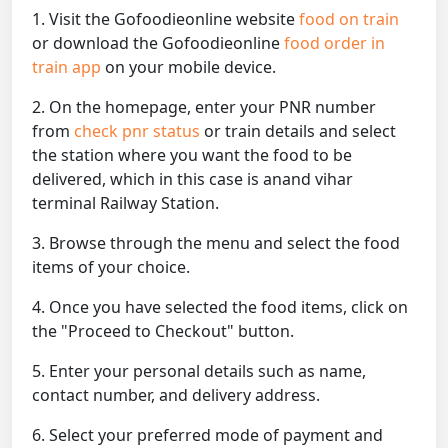
1. Visit the Gofoodieonline website
food on train
or download the Gofoodieonline
food order in
train app
on your mobile device.
2. On the homepage, enter your PNR number
from
check pnr status
or train details and select
the station where you want the food to be
delivered, which in this case is anand vihar
terminal Railway Station.
3. Browse through the menu and select the food
items of your choice.
4. Once you have selected the food items, click on
the "Proceed to Checkout" button.
5. Enter your personal details such as name,
contact number, and delivery address.
6. Select your preferred mode of payment and