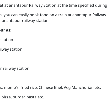
eat at anantapur Railway Station at the time specified duri
ps, you can easily book food on a train at anantapur Railway
r anantapur railway station
pur as:
 station
ilway station
r railway station
s, momo’s, fried rice, Chinese Bhel, Veg Manchurian etc.
 pizza, burger, pasta etc.