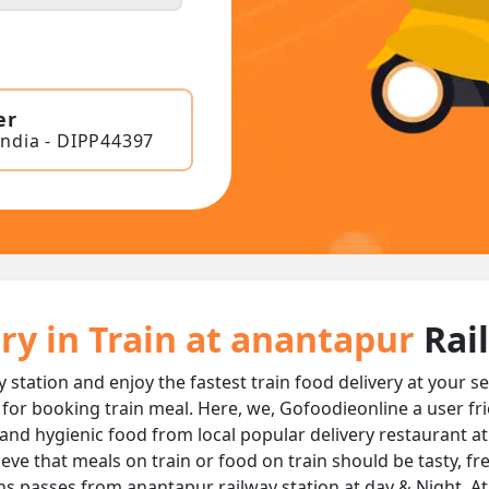
er
India - DIPP44397
ry in Train at anantapur
Rai
y station and enjoy the fastest train food delivery at your 
 for booking train meal. Here, we, Gofoodieonline a user fr
ous and hygienic food from local popular delivery restaurant a
ieve that meals on train or food on train should be tasty, f
ins passes from anantapur railway station at day & Night, At