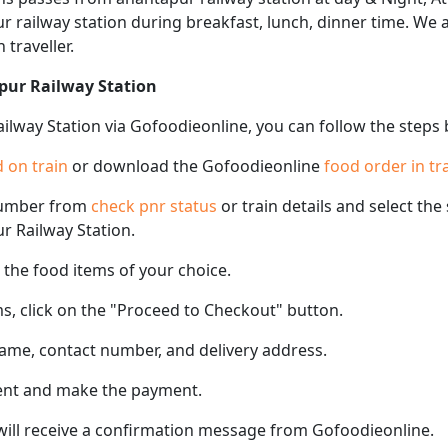
pur railway station during breakfast, lunch, dinner time. We
 traveller.
pur Railway Station
ilway Station via Gofoodieonline, you can follow the steps
 on train
or download the Gofoodieonline
food order in tr
number from
check pnr status
or train details and select th
ur Railway Station.
the food items of your choice.
s, click on the "Proceed to Checkout" button.
name, contact number, and delivery address.
ent and make the payment.
 will receive a confirmation message from Gofoodieonline.