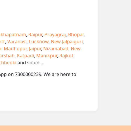
akhapatnam
,
Raipur
,
Prayagraj
,
Bhopal
,
ntt
,
Varanasi
,
Lucknow
,
New Jalpaiguri
,
ai Madhopur
,
Jaipur
,
Nizamabad
,
New
arshah
,
Katpadi
,
Manikpur
,
Rajkot
,
chheoki
and so on...
tsapp on 7300000239. We are here to