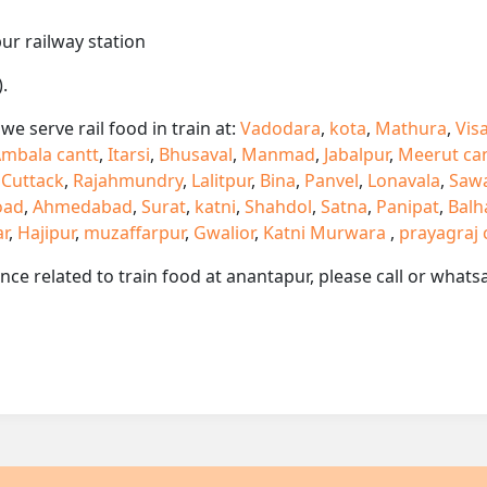
ur railway station
.
e serve rail food in train at:
Vadodara
,
kota
,
Mathura
,
Vis
mbala cantt
,
Itarsi
,
Bhusaval
,
Manmad
,
Jabalpur
,
Meerut ca
,
Cuttack
,
Rajahmundry
,
Lalitpur
,
Bina
,
Panvel
,
Lonavala
,
Saw
oad
,
Ahmedabad
,
Surat
,
katni
,
Shahdol
,
Satna
,
Panipat
,
Balh
ar
,
Hajipur
,
muzaffarpur
,
Gwalior
,
Katni Murwara
,
prayagraj 
ance related to train food at anantapur, please call or wha