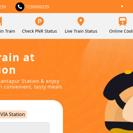
239
7230000235
in Train
Check PNR Status
Live Train Status
Online Cool
rain at
ion
anantapur Station & enjoy
in convenient, tasty meals
VIA Station