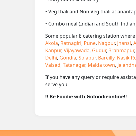
• Veg thali and Non Veg thali at anantap
• Combo meal (Indian and South Indian)
Some popular E catering station where w
Akola
,
Ratnagiri
,
Pune
,
Nagpur
,
Jhansi
,
A
Kanpur
,
Vijayawada
,
Gudur
,
Brahmapur
Delhi
,
Gondia
,
Solapur
,
Bareilly
,
Nasik R
Valsad
,
Tatanagar
,
Malda town
,
Jalandh
If you have any query or require assist
serve you.
!! Be Foodie with Gofoodieonline!!