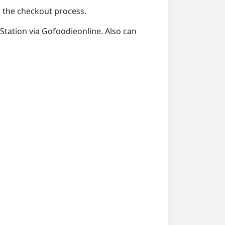
ng the checkout process.
 Station via Gofoodieonline. Also can