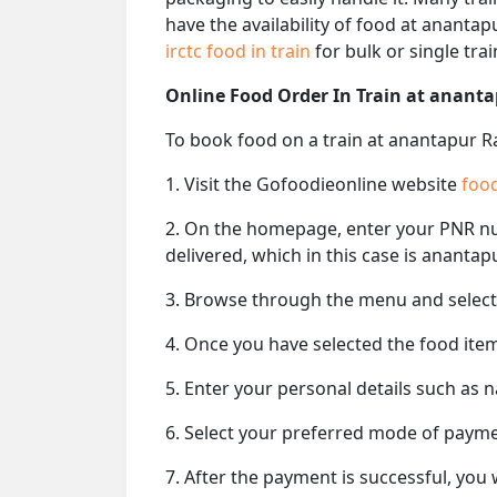
have the availability of food at ananta
irctc food in train
for bulk or single train
Online Food Order In Train at ananta
To book food on a train at anantapur Ra
1. Visit the Gofoodieonline website
food
2. On the homepage, enter your PNR 
delivered, which in this case is anantap
3. Browse through the menu and select 
4. Once you have selected the food item
5. Enter your personal details such as 
6. Select your preferred mode of paym
7. After the payment is successful, you