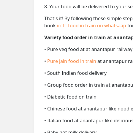
8. Your food will be delivered to your s
That's it! By following these simple ste
book
irctc food in train on whatsaap
fo
Variety food order in train at ananta
• Pure veg food at at anantapur railway
•
Pure jain food in train
at anantapur ra
• South Indian food delivery
• Group food order in train at anantapu
• Diabetic food on train
• Chinese food at anantapur like noodle
• Italian food at anantapur like delicious
• Baby hot milk delivery.