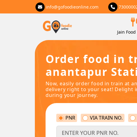
info@gofoodieonline.com
7300000
Jain Food 
Order food in t
anantapur Stat
Now, easily order food in train at 
delivery right to your seat! Delight 
during your journey.
PNR
VIA TRAIN NO.