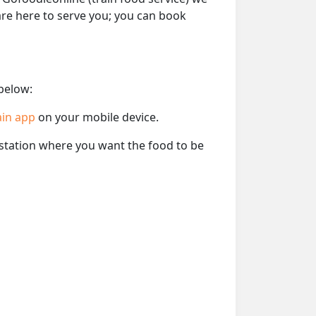
 are here to serve you; you can book
 below:
ain app
on your mobile device.
e station where you want the food to be