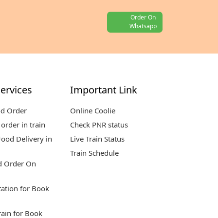
Order On
Whatsapp
ervices
Important Link
od Order
Online Coolie
order in train
Check PNR status
ood Delivery in
Live Train Status
Train Schedule
d Order On
tation for Book
rain for Book