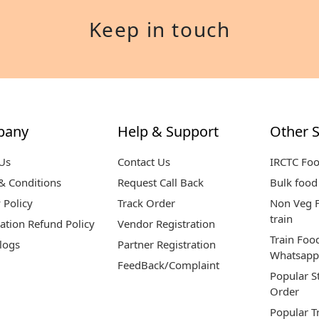
Keep in touch
pany
Help & Support
Other S
Us
Contact Us
IRCTC Fo
& Conditions
Request Call Back
Bulk food 
 Policy
Track Order
Non Veg F
train
ation Refund Policy
Vendor Registration
Train Foo
logs
Partner Registration
Whatsapp
FeedBack/Complaint
Popular S
Order
Popular T