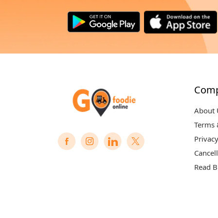
Com
About 
Terms 
Privacy
Cancell
Read B