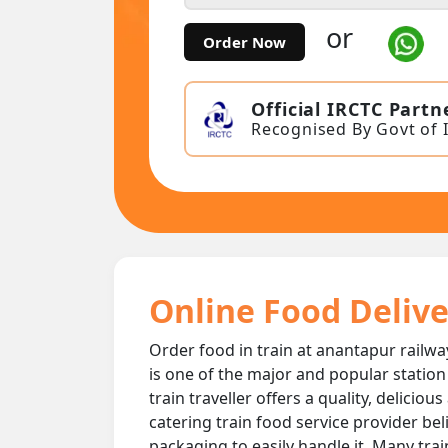
or
Order Now
Official IRCTC Partn
Recognised By Govt of 
Online Food Delive
Order food in train at anantapur railwa
is one of the major and popular station
train traveller offers a quality, delici
catering train food service provider bel
packaging to easily handle it. Many tra