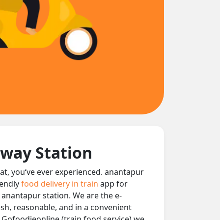
lway Station
seat, you‘ve ever experienced. anantapur
iendly
food delivery in train
app for
t anantapur station. We are the e-
resh, reasonable, and in a convenient
 Gofoodieonline (train food service) we