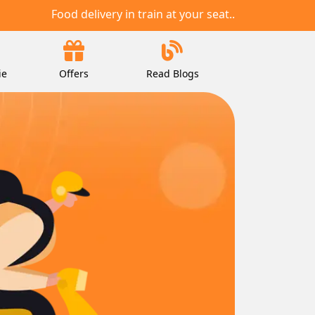
Food delivery in train at your seat..
ie
Offers
Read Blogs