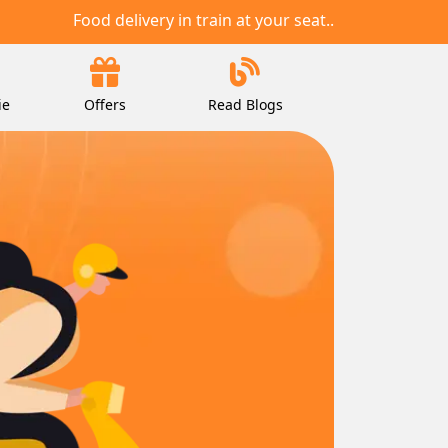
Food delivery in train at your seat..
ie
Offers
Read Blogs