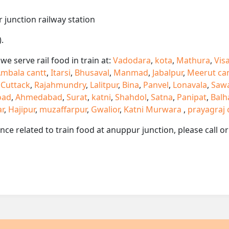
 junction railway station
.
e serve rail food in train at:
Vadodara
,
kota
,
Mathura
,
Vis
mbala cantt
,
Itarsi
,
Bhusaval
,
Manmad
,
Jabalpur
,
Meerut ca
,
Cuttack
,
Rajahmundry
,
Lalitpur
,
Bina
,
Panvel
,
Lonavala
,
Saw
oad
,
Ahmedabad
,
Surat
,
katni
,
Shahdol
,
Satna
,
Panipat
,
Balh
ar
,
Hajipur
,
muzaffarpur
,
Gwalior
,
Katni Murwara
,
prayagraj 
ance related to train food at anuppur junction, please call