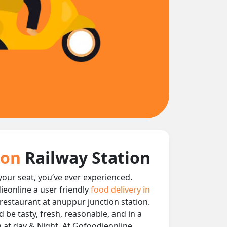
tion
Railway Station
 your seat, you‘ve ever experienced.
ieonline a user friendly
food delivery in
y restaurant at anuppur junction station.
 be tasty, fresh, reasonable, and in a
n at day & Night, At Gofoodieonline