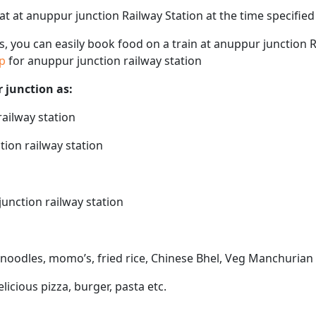
eat at anuppur junction Railway Station at the time specifie
ps, you can easily book food on a train at anuppur junction 
ap
for anuppur junction railway station
r junction as:
railway station
tion railway station
junction railway station
 noodles, momo’s, fried rice, Chinese Bhel, Veg Manchurian 
elicious pizza, burger, pasta etc.