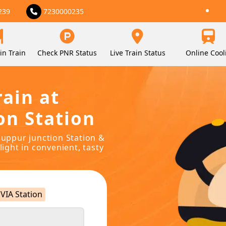
239
7230000235
in Train
Check PNR Status
Live Train Status
Online Cool
rain at
on Station
anuppur junction Station &
light in convenient, tasty
VIA Station