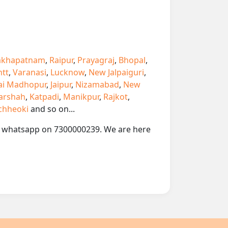
akhapatnam
,
Raipur
,
Prayagraj
,
Bhopal
,
ntt
,
Varanasi
,
Lucknow
,
New Jalpaiguri
,
ai Madhopur
,
Jaipur
,
Nizamabad
,
New
arshah
,
Katpadi
,
Manikpur
,
Rajkot
,
chheoki
and so on...
 or whatsapp on 7300000239. We are here