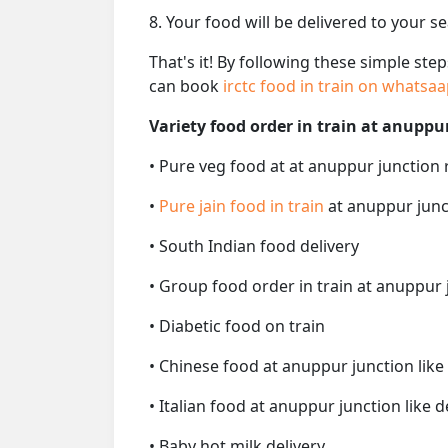
8. Your food will be delivered to your s
That's it! By following these simple ste
can book
irctc food in train on whatsa
Variety food order in train at anuppu
• Pure veg food at at anuppur junction 
•
Pure jain food in train
at anuppur junc
• South Indian food delivery
• Group food order in train at anuppur 
• Diabetic food on train
• Chinese food at anuppur junction like
• Italian food at anuppur junction like d
• Baby hot milk delivery.