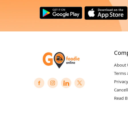
Com
About 
Terms 
Privacy
Cancell
Read B