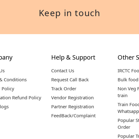
Keep in touch
pany
Help & Support
Other S
Us
Contact Us
IRCTC Fo
& Conditions
Request Call Back
Bulk food 
 Policy
Track Order
Non Veg F
train
ation Refund Policy
Vendor Registration
Train Foo
logs
Partner Registration
Whatsapp
FeedBack/Complaint
Popular S
Order
Popular T