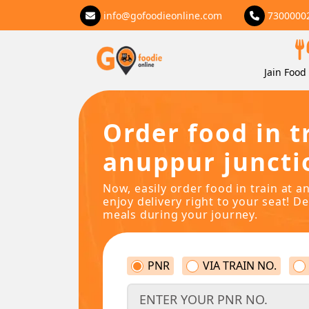
info@gofoodieonline.com
7300000
Jain Food 
Order food in t
anuppur juncti
Now, easily order food in train at 
enjoy delivery right to your seat! De
meals during your journey.
PNR
VIA TRAIN NO.