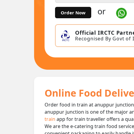
or
Order Now
Official IRCTC Partn
Recognised By Govt of 
Online Food Delive
Order food in train at anuppur junction 
anuppur junction is one of the major an
train
app for train traveller offers a qu
We are the e-catering train food service
convenient packaging to easily handle i