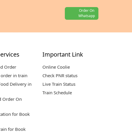
Order On
Whatsapp
ervices
Important Link
od Order
Online Coolie
order in train
Check PNR status
ood Delivery in
Live Train Status
Train Schedule
d Order On
tation for Book
rain for Book