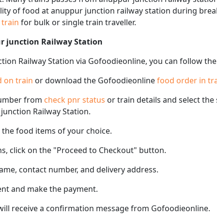
ility of food at anuppur junction railway station during bre
n train
for bulk or single train traveller.
r junction Railway Station
tion Railway Station via Gofoodieonline, you can follow the
 on train
or download the Gofoodieonline
food order in tr
number from
check pnr status
or train details and select th
 junction Railway Station.
the food items of your choice.
s, click on the "Proceed to Checkout" button.
name, contact number, and delivery address.
ent and make the payment.
 will receive a confirmation message from Gofoodieonline.