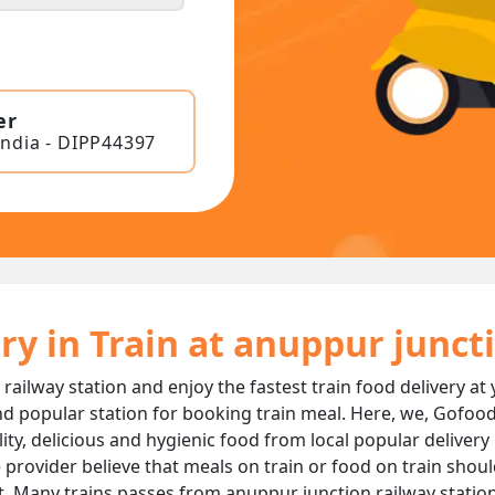
er
India - DIPP44397
ry in Train at anuppur junc
railway station and enjoy the fastest train food delivery at
d popular station for booking train meal. Here, we, Gofood
ality, delicious and hygienic food from local popular deliver
 provider believe that meals on train or food on train should
t. Many trains passes from anuppur junction railway statio