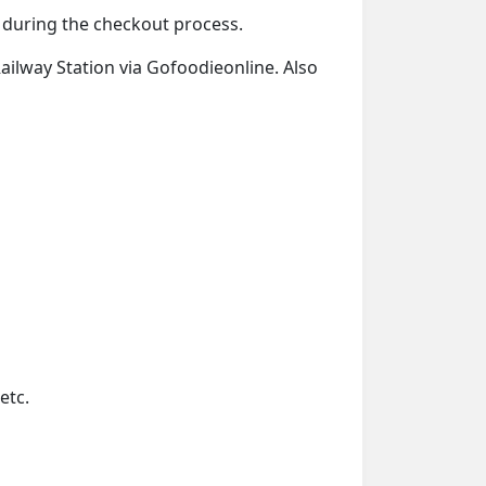
d during the checkout process.
Railway Station via Gofoodieonline. Also
etc.