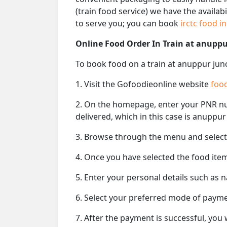
(train food service) we have the availab
to serve you; you can book
irctc food i
Online Food Order In Train at anuppu
To book food on a train at anuppur junc
1. Visit the Gofoodieonline website
food
2. On the homepage, enter your PNR 
delivered, which in this case is anuppur
3. Browse through the menu and select 
4. Once you have selected the food item
5. Enter your personal details such as 
6. Select your preferred mode of paym
7. After the payment is successful, you