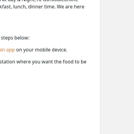
akfast, lunch, dinner time. We are here
 steps below:
ain app
on your mobile device.
e station where you want the food to be