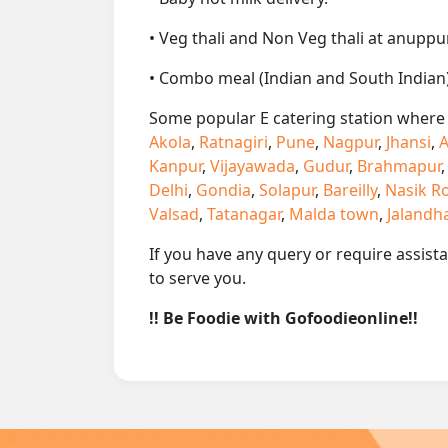
• Veg thali and Non Veg thali at anuppur
• Combo meal (Indian and South Indian)
Some popular E catering station where w
Akola
,
Ratnagiri
,
Pune
,
Nagpur
,
Jhansi
,
A
Kanpur
,
Vijayawada
,
Gudur
,
Brahmapur
Delhi
,
Gondia
,
Solapur
,
Bareilly
,
Nasik R
Valsad
,
Tatanagar
,
Malda town
,
Jalandh
If you have any query or require assist
to serve you.
!! Be Foodie with Gofoodieonline!!