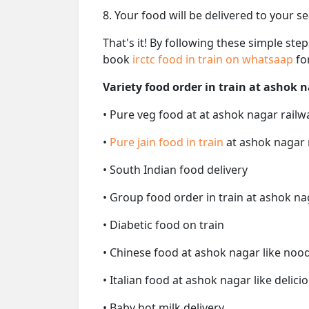
8. Your food will be delivered to your s
That's it! By following these simple ste
book
irctc food in train on whatsaap
fo
Variety food order in train at ashok n
• Pure veg food at at ashok nagar railw
•
Pure jain food in train
at ashok nagar 
• South Indian food delivery
• Group food order in train at ashok na
• Diabetic food on train
• Chinese food at ashok nagar like nood
• Italian food at ashok nagar like delicio
• Baby hot milk delivery.