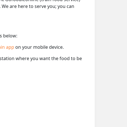
e. We are here to serve you; you can
ps below:
ain app
on your mobile device.
e station where you want the food to be