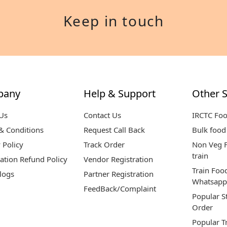
Keep in touch
pany
Help & Support
Other S
Us
Contact Us
IRCTC Fo
& Conditions
Request Call Back
Bulk food 
 Policy
Track Order
Non Veg F
train
ation Refund Policy
Vendor Registration
Train Foo
logs
Partner Registration
Whatsapp
FeedBack/Complaint
Popular S
Order
Popular T