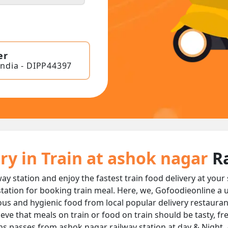
er
India - DIPP44397
ry in Train at ashok nagar
R
ay station and enjoy the fastest train food delivery at your
tation for booking train meal. Here, we, Gofoodieonline a 
licious and hygienic food from local popular delivery restaura
ieve that meals on train or food on train should be tasty, f
ins passes from ashok nagar railway station at day & Night, 