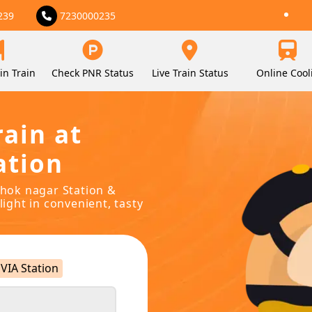
239
7230000235
in Train
Check PNR Status
Live Train Status
Online Cool
rain at
ation
ashok nagar Station &
light in convenient, tasty
VIA Station