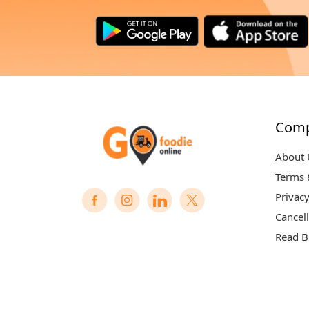
Com
About 
Terms 
Privacy
Cancell
Read B