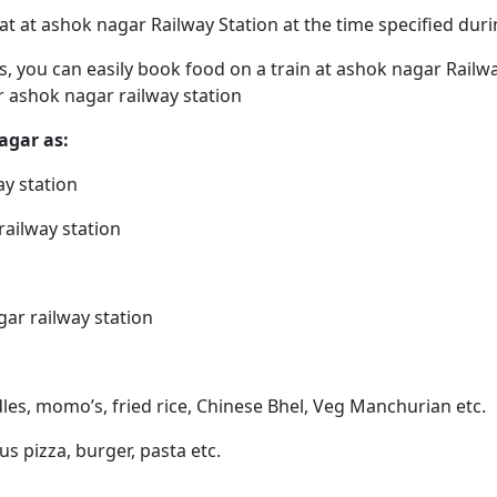
eat at ashok nagar Railway Station at the time specified du
ps, you can easily book food on a train at ashok nagar Railw
r ashok nagar railway station
agar as:
ay station
railway station
gar railway station
les, momo’s, fried rice, Chinese Bhel, Veg Manchurian etc.
us pizza, burger, pasta etc.