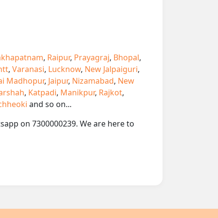
akhapatnam
,
Raipur
,
Prayagraj
,
Bhopal
,
ntt
,
Varanasi
,
Lucknow
,
New Jalpaiguri
,
ai Madhopur
,
Jaipur
,
Nizamabad
,
New
arshah
,
Katpadi
,
Manikpur
,
Rajkot
,
chheoki
and so on...
hatsapp on 7300000239. We are here to