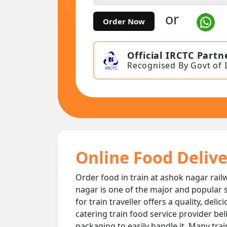
or
Order Now
Official IRCTC Partn
Recognised By Govt of 
Online Food Delive
Order food in train at ashok nagar railw
nagar is one of the major and popular s
for train traveller offers a quality, de
catering train food service provider bel
packaging to easily handle it. Many tra