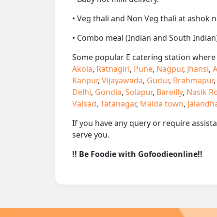
• Veg thali and Non Veg thali at ashok n
• Combo meal (Indian and South Indian)
Some popular E catering station where w
Akola
,
Ratnagiri
,
Pune
,
Nagpur
,
Jhansi
,
A
Kanpur
,
Vijayawada
,
Gudur
,
Brahmapur
Delhi
,
Gondia
,
Solapur
,
Bareilly
,
Nasik R
Valsad
,
Tatanagar
,
Malda town
,
Jalandh
If you have any query or require assist
serve you.
!! Be Foodie with Gofoodieonline!!