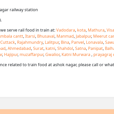
agar railway station
.
e serve rail food in train at:
Vadodara
,
kota
,
Mathura
,
Vis
mbala cantt
,
Itarsi
,
Bhusaval
,
Manmad
,
Jabalpur
,
Meerut ca
,
Cuttack
,
Rajahmundry
,
Lalitpur
,
Bina
,
Panvel
,
Lonavala
,
Saw
oad
,
Ahmedabad
,
Surat
,
katni
,
Shahdol
,
Satna
,
Panipat
,
Balh
ar
,
Hajipur
,
muzaffarpur
,
Gwalior
,
Katni Murwara
,
prayagraj 
ance related to train food at ashok nagar, please call or w