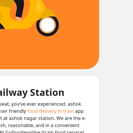
ailway Station
 seat, you‘ve ever experienced. ashok
user friendly
food delivery in train
app
nt at ashok nagar station. We are the e-
resh, reasonable, and in a convenient
At Gofoodieonline (train food service)