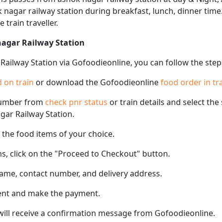
k nagar railway station during breakfast, lunch, dinner tim
e train traveller.
nagar Railway Station
Railway Station via Gofoodieonline, you can follow the ste
 on train
or download the Gofoodieonline
food order in tr
number from
check pnr status
or train details and select th
agar Railway Station.
the food items of your choice.
s, click on the "Proceed to Checkout" button.
name, contact number, and delivery address.
ent and make the payment.
 will receive a confirmation message from Gofoodieonline.