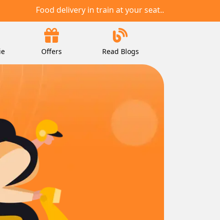
Food delivery in train at your seat..
ie
Offers
Read Blogs