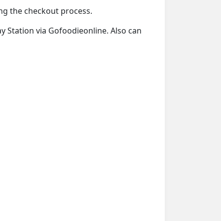
ring the checkout process.
ay Station via Gofoodieonline. Also can