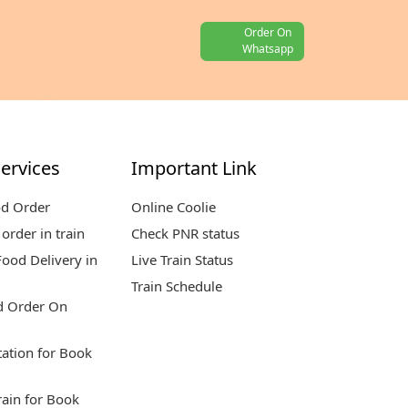
Order On
Whatsapp
ervices
Important Link
od Order
Online Coolie
order in train
Check PNR status
ood Delivery in
Live Train Status
Train Schedule
d Order On
tation for Book
rain for Book