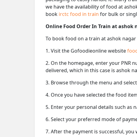
we have the availability of food at asho
book
irctc food in train
for bulk or singl
Online Food Order In Train at ashok 
To book food on a train at ashok nagar 
1. Visit the Gofoodieonline website
food
2. On the homepage, enter your PNR 
delivered, which in this case is ashok n
3. Browse through the menu and select 
4. Once you have selected the food item
5. Enter your personal details such as 
6. Select your preferred mode of paym
7. After the payment is successful, you