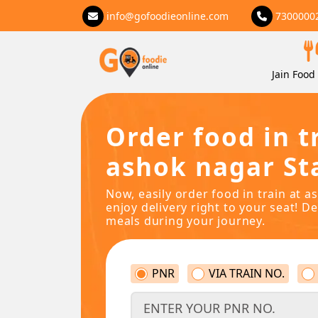
info@gofoodieonline.com
7300000
Jain Food 
Order food in t
ashok nagar St
Now, easily order food in train at 
enjoy delivery right to your seat! De
meals during your journey.
PNR
VIA TRAIN NO.