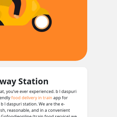
lway Station
eat, you‘ve ever experienced. b l daspuri
iendly
food delivery in train
app for
 b l daspuri station. We are the e-
resh, reasonable, and in a convenient
t Gofoodieonline (train food service) we