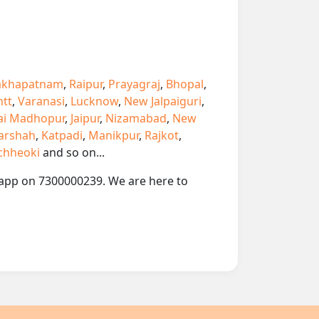
akhapatnam
,
Raipur
,
Prayagraj
,
Bhopal
,
ntt
,
Varanasi
,
Lucknow
,
New Jalpaiguri
,
ai Madhopur
,
Jaipur
,
Nizamabad
,
New
arshah
,
Katpadi
,
Manikpur
,
Rajkot
,
chheoki
and so on...
atsapp on 7300000239. We are here to