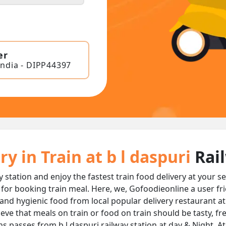
er
India - DIPP44397
y in Train at b l daspuri
Rai
y station and enjoy the fastest train food delivery at your s
 for booking train meal. Here, we, Gofoodieonline a user fr
us and hygienic food from local popular delivery restaurant at
ieve that meals on train or food on train should be tasty, f
ns passes from b l daspuri railway station at day & Night, A