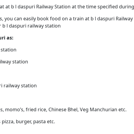
eat at b l daspuri Railway Station at the time specified duri
ps, you can easily book food on a train at b l daspuri Railwa
r b l daspuri railway station
uri as:
 station
ailway station
i railway station
es, momo’s, fried rice, Chinese Bhel, Veg Manchurian etc.
s pizza, burger, pasta etc.