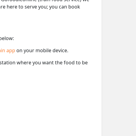
 are here to serve you; you can book
 below:
ain app
on your mobile device.
e station where you want the food to be