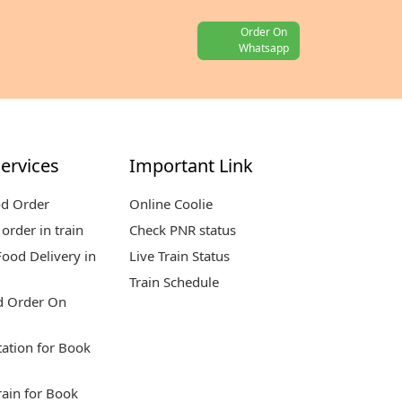
Order On
Whatsapp
ervices
Important Link
od Order
Online Coolie
order in train
Check PNR status
ood Delivery in
Live Train Status
Train Schedule
d Order On
tation for Book
rain for Book