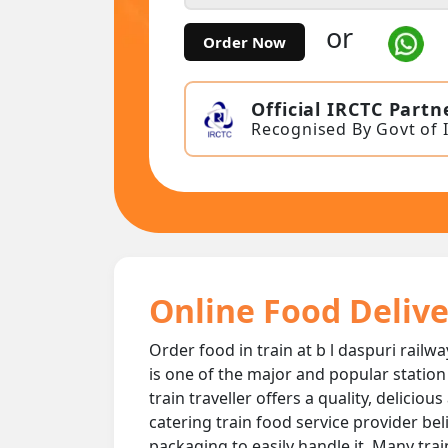
or
Order Now
Official IRCTC Partn
Recognised By Govt of 
Online Food Deliver
Order food in train at b l daspuri railwa
is one of the major and popular station
train traveller offers a quality, delicio
catering train food service provider bel
packaging to easily handle it. Many trai