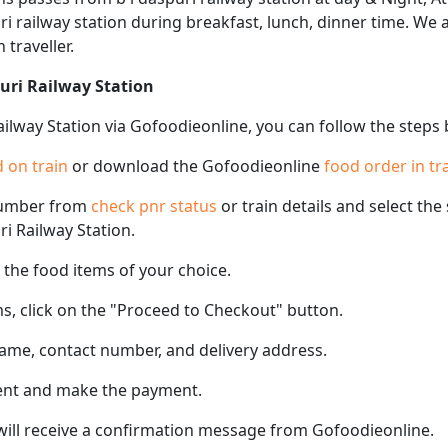
puri railway station during breakfast, lunch, dinner time. We
 traveller.
puri Railway Station
Railway Station via Gofoodieonline, you can follow the steps
 on train
or download the Gofoodieonline
food order in tr
number from
check pnr status
or train details and select th
ri Railway Station.
the food items of your choice.
s, click on the "Proceed to Checkout" button.
name, contact number, and delivery address.
ent and make the payment.
 will receive a confirmation message from Gofoodieonline.