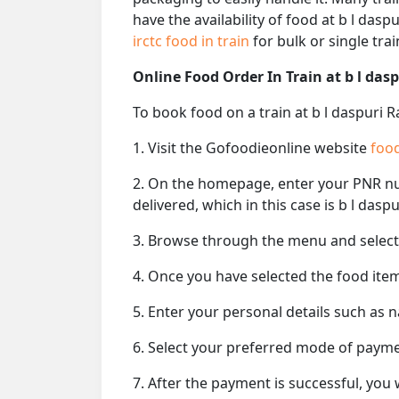
have the availability of food at b l das
irctc food in train
for bulk or single train
Online Food Order In Train at b l das
To book food on a train at b l daspuri 
1. Visit the Gofoodieonline website
food
2. On the homepage, enter your PNR 
delivered, which in this case is b l daspu
3. Browse through the menu and select 
4. Once you have selected the food item
5. Enter your personal details such as 
6. Select your preferred mode of paym
7. After the payment is successful, you