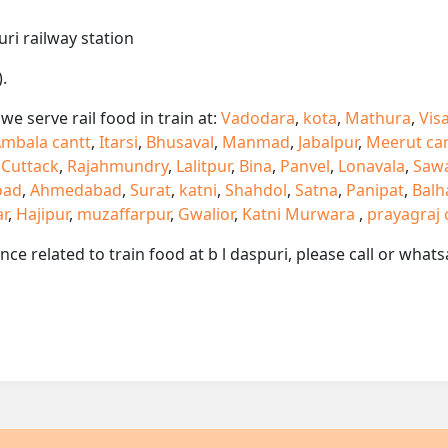
uri railway station
.
e serve rail food in train at:
Vadodara
,
kota
,
Mathura
,
Vis
mbala cantt
,
Itarsi
,
Bhusaval
,
Manmad
,
Jabalpur
,
Meerut ca
,
Cuttack
,
Rajahmundry
,
Lalitpur
,
Bina
,
Panvel
,
Lonavala
,
Saw
oad
,
Ahmedabad
,
Surat
,
katni
,
Shahdol
,
Satna
,
Panipat
,
Balh
ar
,
Hajipur
,
muzaffarpur
,
Gwalior
,
Katni Murwara
,
prayagraj 
ance related to train food at b l daspuri, please call or wh