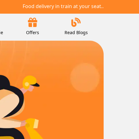
Food delivery in train at your seat..
ie
Offers
Read Blogs