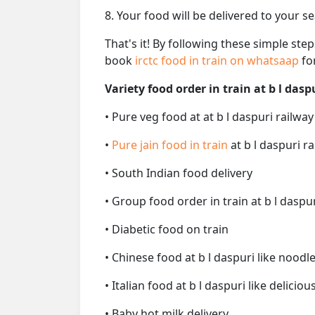
8. Your food will be delivered to your s
That's it! By following these simple ste
book
irctc food in train on whatsaap
fo
Variety food order in train at b l dasp
• Pure veg food at at b l daspuri railway
•
Pure jain food in train
at b l daspuri r
• South Indian food delivery
• Group food order in train at b l daspur
• Diabetic food on train
• Chinese food at b l daspuri like noodl
• Italian food at b l daspuri like deliciou
• Baby hot milk delivery.