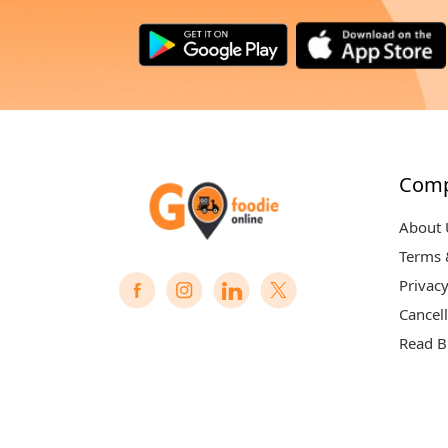
Com
About 
Terms 
Privacy
Cancell
Read B