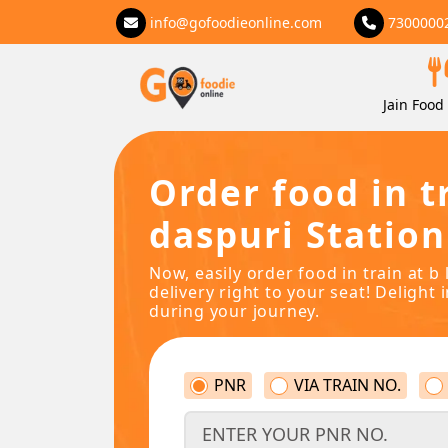
info@gofoodieonline.com
7300000
Jain Food 
Order food in tr
daspuri Station
Now, easily order food in train at b 
delivery right to your seat! Delight 
during your journey.
PNR
VIA TRAIN NO.