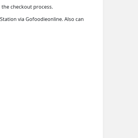
ng the checkout process.
y Station via Gofoodieonline. Also can