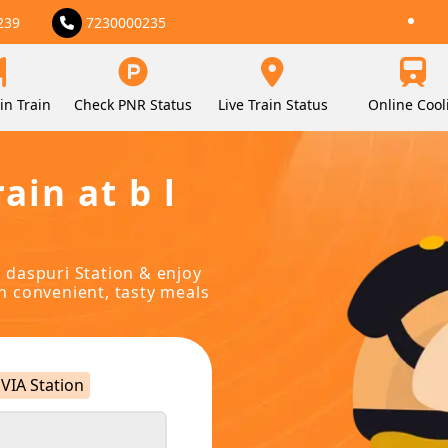
239
7230000235
in Train
Check PNR Status
Live Train Status
Online Cool
ain at b l
l daspuri Station & enjoy
in convenient, tasty meals
VIA Station