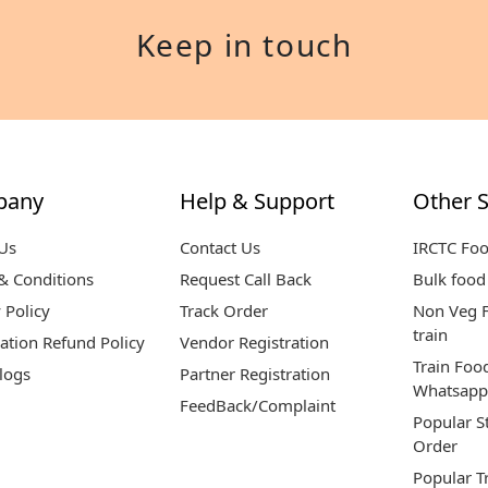
Keep in touch
pany
Help & Support
Other S
Us
Contact Us
IRCTC Fo
& Conditions
Request Call Back
Bulk food 
 Policy
Track Order
Non Veg F
train
ation Refund Policy
Vendor Registration
Train Foo
logs
Partner Registration
Whatsapp
FeedBack/Complaint
Popular S
Order
Popular T