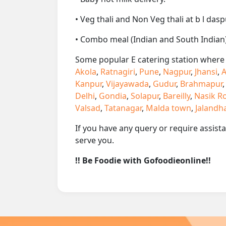
• Veg thali and Non Veg thali at b l dasp
• Combo meal (Indian and South Indian)
Some popular E catering station where w
Akola
,
Ratnagiri
,
Pune
,
Nagpur
,
Jhansi
,
A
Kanpur
,
Vijayawada
,
Gudur
,
Brahmapur
Delhi
,
Gondia
,
Solapur
,
Bareilly
,
Nasik R
Valsad
,
Tatanagar
,
Malda town
,
Jalandh
If you have any query or require assist
serve you.
!! Be Foodie with Gofoodieonline!!