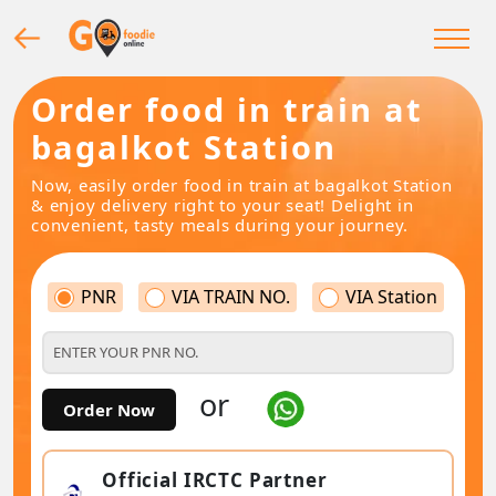
Order food in train at
bagalkot Station
Now, easily order food in train at bagalkot Station
& enjoy delivery right to your seat! Delight in
convenient, tasty meals during your journey.
PNR
VIA TRAIN NO.
VIA Station
or
Order Now
Official IRCTC Partner