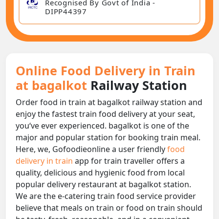
Recognised By Govt of India -
DIPP44397
Online Food Delivery in Train
at bagalkot
Railway Station
Order food in train at bagalkot railway station and
enjoy the fastest train food delivery at your seat,
you‘ve ever experienced. bagalkot is one of the
major and popular station for booking train meal.
Here, we, Gofoodieonline a user friendly
food
delivery in train
app for train traveller offers a
quality, delicious and hygienic food from local
popular delivery restaurant at bagalkot station.
We are the e-catering train food service provider
believe that meals on train or food on train should