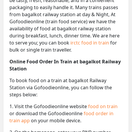
be tasty, fresh, reasonable, and in a convenient
packaging to easily handle it. Many trains passes
from bagalkot railway station at day & Night, At
Gofoodieonline (train food service) we have the
availability of food at bagalkot railway station
during breakfast, lunch, dinner time. We are here
to serve you; you can book
irctc food in train
for
bulk or single train traveller.
Online Food Order In Train at bagalkot Railway
Station
To book food on a train at bagalkot Railway
Station via Gofoodieonline, you can follow the
steps below:
1. Visit the Gofoodieonline website
food on train
or download the Gofoodieonline
food order in
train app
on your mobile device.