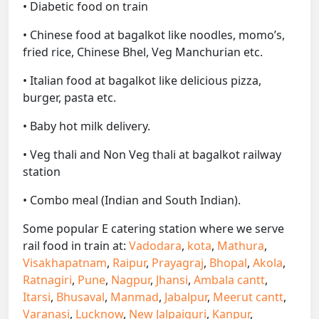
• Diabetic food on train
• Chinese food at bagalkot like noodles, momo’s,
fried rice, Chinese Bhel, Veg Manchurian etc.
• Italian food at bagalkot like delicious pizza,
burger, pasta etc.
• Baby hot milk delivery.
• Veg thali and Non Veg thali at bagalkot railway
station
• Combo meal (Indian and South Indian).
Some popular E catering station where we serve
rail food in train at:
Vadodara
,
kota
,
Mathura
,
Visakhapatnam
,
Raipur
,
Prayagraj
,
Bhopal
,
Akola
,
Ratnagiri
,
Pune
,
Nagpur
,
Jhansi
,
Ambala cantt
,
Itarsi
,
Bhusaval
,
Manmad
,
Jabalpur
,
Meerut cantt
,
Varanasi
,
Lucknow
,
New Jalpaiguri
,
Kanpur
,