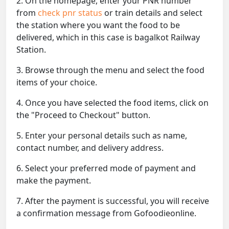
2. On the homepage, enter your PNR number
from
check pnr status
or train details and select
the station where you want the food to be
delivered, which in this case is bagalkot Railway
Station.
3. Browse through the menu and select the food
items of your choice.
4. Once you have selected the food items, click on
the "Proceed to Checkout" button.
5. Enter your personal details such as name,
contact number, and delivery address.
6. Select your preferred mode of payment and
make the payment.
7. After the payment is successful, you will receive
a confirmation message from Gofoodieonline.