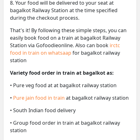
8. Your food will be delivered to your seat at
bagalkot Railway Station at the time specified
during the checkout process.
That's it! By following these simple steps, you can
easily book food on a train at bagalkot Railway
Station via Gofoodieonline. Also can book
irctc
food in train on whatsaap
for bagalkot railway
station
Variety food order in train at bagalkot as:
• Pure veg food at at bagalkot railway station
•
Pure jain food in train
at bagalkot railway station
• South Indian food delivery
• Group food order in train at bagalkot railway
station