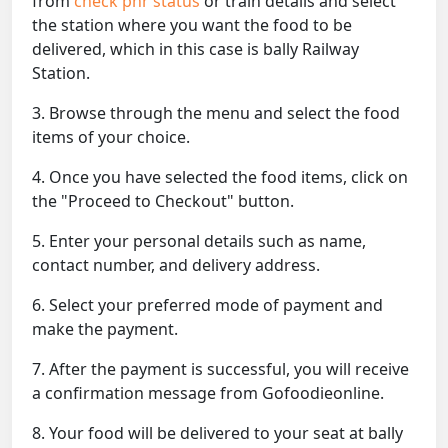
from
check pnr status
or train details and select
the station where you want the food to be
delivered, which in this case is bally Railway
Station.
3. Browse through the menu and select the food
items of your choice.
4. Once you have selected the food items, click on
the "Proceed to Checkout" button.
5. Enter your personal details such as name,
contact number, and delivery address.
6. Select your preferred mode of payment and
make the payment.
7. After the payment is successful, you will receive
a confirmation message from Gofoodieonline.
8. Your food will be delivered to your seat at bally