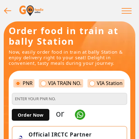
Order food in train at
bally Station
Now, easily order food in train at bally Station &
enjoy delivery right to your seat! Delight in
convenient, tasty meals during your journey.
PNR
VIA TRAIN NO.
VIA Station
or
Order Now
Official IRCTC Partner