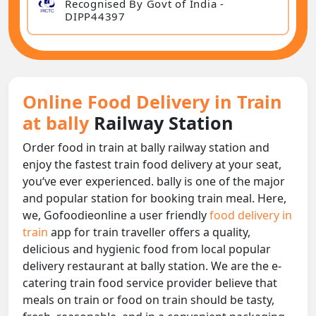
Recognised By Govt of India -
DIPP44397
Online Food Delivery in Train
at bally
Railway Station
Order food in train at bally railway station and
enjoy the fastest train food delivery at your seat,
you‘ve ever experienced. bally is one of the major
and popular station for booking train meal. Here,
we, Gofoodieonline a user friendly
food delivery in
train
app for train traveller offers a quality,
delicious and hygienic food from local popular
delivery restaurant at bally station. We are the e-
catering train food service provider believe that
meals on train or food on train should be tasty,