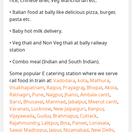
rice, Chinese Bhel, Veg Manchurian etc.
• Italian food at bally like delicious pizza, burger,
pasta etc.
• Baby hot milk delivery.
• Veg thali and Non Veg thali at bally railway
station
• Combo meal (Indian and South Indian).
Some popular E catering station where we serve
rail food in train at:
Vadodara
,
kota
,
Mathura
,
Visakhapatnam
,
Raipur
,
Prayagraj
,
Bhopal
,
Akola
,
Ratnagiri
,
Pune
,
Nagpur
,
Jhansi
,
Ambala cantt
,
Itarsi
,
Bhusaval
,
Manmad
,
Jabalpur
,
Meerut cantt
,
Varanasi
,
Lucknow
,
New Jalpaiguri
,
Kanpur
,
Vijayawada
,
Gudur
,
Brahmapur
,
Cuttack
,
Rajahmundry
,
Lalitpur
,
Bina
,
Panvel
,
Lonavala
,
Sawai Madhopur
,
Jaipur
,
Nizamabad
,
New Delhi
,