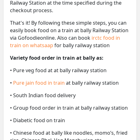
Railway Station at the time specified during the
checkout process.
That's it! By following these simple steps, you can
easily book food on a train at bally Railway Station
via Gofoodieonline. Also can book
irctc food in
train on whatsaap
for bally railway station
Variety food order in train at bally as:
• Pure veg food at at bally railway station
•
Pure jain food in train
at bally railway station
• South Indian food delivery
• Group food order in train at bally railway station
• Diabetic food on train
• Chinese food at bally like noodles, momo’s, fried