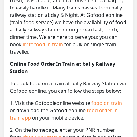
fresh, reasonable, and in a convenient packaging
to easily handle it. Many trains passes from bally
railway station at day & Night, At Gofoodieonline
(train food service) we have the availability of food
at bally railway station during breakfast, lunch,
dinner time. We are here to serve you; you can
book
irctc food in train
for bulk or single train
traveller.
Online Food Order In Train at bally Railway
Station
To book food on a train at bally Railway Station via
Gofoodieonline, you can follow the steps below:
1. Visit the Gofoodieonline website
food on train
or download the Gofoodieonline
food order in
train app
on your mobile device.
2. On the homepage, enter your PNR number