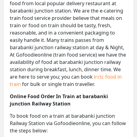
food from local popular delivery restaurant at
barabanki junction station. We are the e-catering
train food service provider believe that meals on
train or food on train should be tasty, fresh,
reasonable, and in a convenient packaging to
easily handle it. Many trains passes from
barabanki junction railway station at day & Night,
At Gofoodieonline (train food service) we have the
availability of food at barabanki junction railway
station during breakfast, lunch, dinner time. We
are here to serve you; you can book
irctc food in
train
for bulk or single train traveller.
Online Food Order In Train at barabanki
junction Railway Station
To book food on a train at barabanki junction
Railway Station via Gofoodieonline, you can follow
the steps below: