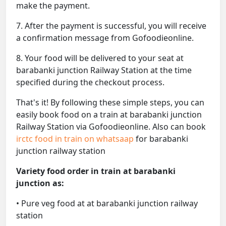
make the payment.
7. After the payment is successful, you will receive
a confirmation message from Gofoodieonline.
8. Your food will be delivered to your seat at
barabanki junction Railway Station at the time
specified during the checkout process.
That's it! By following these simple steps, you can
easily book food on a train at barabanki junction
Railway Station via Gofoodieonline. Also can book
irctc food in train on whatsaap
for barabanki
junction railway station
Variety food order in train at barabanki
junction as:
• Pure veg food at at barabanki junction railway
station