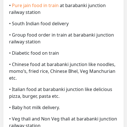
•
Pure jain food in train
at barabanki junction
railway station
• South Indian food delivery
• Group food order in train at barabanki junction
railway station
• Diabetic food on train
• Chinese food at barabanki junction like noodles,
momo’s, fried rice, Chinese Bhel, Veg Manchurian
etc.
• Italian food at barabanki junction like delicious
pizza, burger, pasta etc.
• Baby hot milk delivery.
• Veg thali and Non Veg thali at barabanki junction
railway station