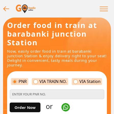
Order food in train at
barabanki junction
Station
Now, easily order food in train at barabanki
junction Station & enjoy delivery right to your seat!
Delight in convenient, tasty meals during your
journey.
PNR
VIA TRAIN NO.
VIA Station
or
Order Now