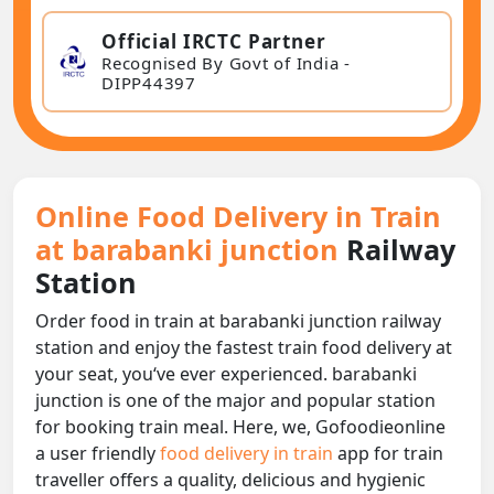
Official IRCTC Partner
Recognised By Govt of India -
DIPP44397
Online Food Delivery in Train
at barabanki junction
Railway
Station
Order food in train at barabanki junction railway
station and enjoy the fastest train food delivery at
your seat, you‘ve ever experienced. barabanki
junction is one of the major and popular station
for booking train meal. Here, we, Gofoodieonline
a user friendly
food delivery in train
app for train
traveller offers a quality, delicious and hygienic