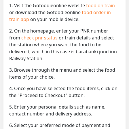
1. Visit the Gofoodieonline website
food on train
or download the Gofoodieonline
food order in
train app
on your mobile device.
2. On the homepage, enter your PNR number
from
check pnr status
or train details and select
the station where you want the food to be
delivered, which in this case is barabanki junction
Railway Station.
3. Browse through the menu and select the food
items of your choice.
4. Once you have selected the food items, click on
the "Proceed to Checkout" button.
5. Enter your personal details such as name,
contact number, and delivery address.
6. Select your preferred mode of payment and