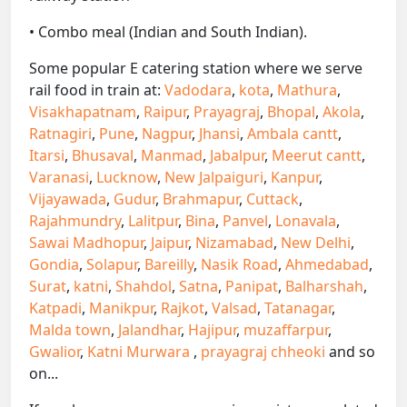
• Combo meal (Indian and South Indian).
Some popular E catering station where we serve
rail food in train at:
Vadodara
,
kota
,
Mathura
,
Visakhapatnam
,
Raipur
,
Prayagraj
,
Bhopal
,
Akola
,
Ratnagiri
,
Pune
,
Nagpur
,
Jhansi
,
Ambala cantt
,
Itarsi
,
Bhusaval
,
Manmad
,
Jabalpur
,
Meerut cantt
,
Varanasi
,
Lucknow
,
New Jalpaiguri
,
Kanpur
,
Vijayawada
,
Gudur
,
Brahmapur
,
Cuttack
,
Rajahmundry
,
Lalitpur
,
Bina
,
Panvel
,
Lonavala
,
Sawai Madhopur
,
Jaipur
,
Nizamabad
,
New Delhi
,
Gondia
,
Solapur
,
Bareilly
,
Nasik Road
,
Ahmedabad
,
Surat
,
katni
,
Shahdol
,
Satna
,
Panipat
,
Balharshah
,
Katpadi
,
Manikpur
,
Rajkot
,
Valsad
,
Tatanagar
,
Malda town
,
Jalandhar
,
Hajipur
,
muzaffarpur
,
Gwalior
,
Katni Murwara
,
prayagraj chheoki
and so
on...