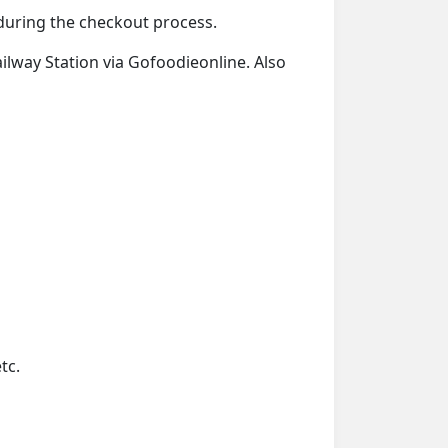
d during the checkout process.
ailway Station via Gofoodieonline. Also
tc.