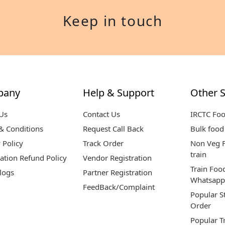
Keep in touch
pany
Help & Support
Other S
Us
Contact Us
IRCTC Fo
& Conditions
Request Call Back
Bulk food 
 Policy
Track Order
Non Veg F
train
ation Refund Policy
Vendor Registration
Train Foo
logs
Partner Registration
Whatsapp
FeedBack/Complaint
Popular S
Order
Popular T