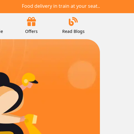
Food delivery in train at your seat..
ie
Offers
Read Blogs