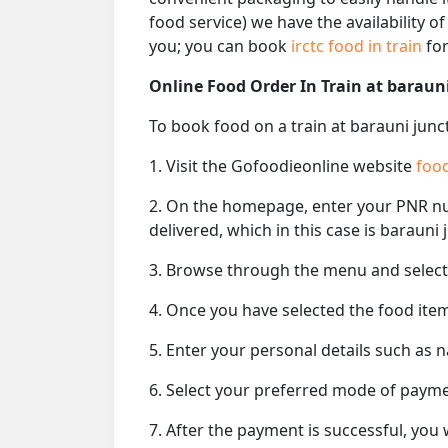
food service) we have the availability o
you; you can book
irctc food in train
for
Online Food Order In Train at baraun
To book food on a train at barauni junc
1. Visit the Gofoodieonline website
food
2. On the homepage, enter your PNR 
delivered, which in this case is barauni 
3. Browse through the menu and select 
4. Once you have selected the food item
5. Enter your personal details such as 
6. Select your preferred mode of paym
7. After the payment is successful, you