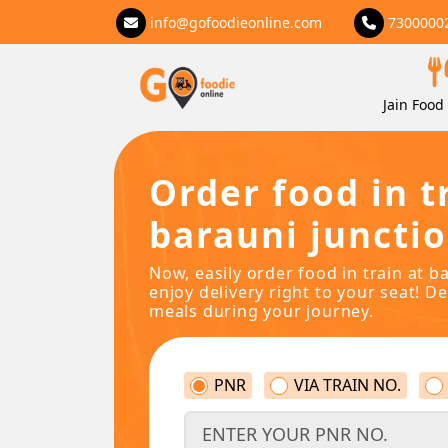
info@gofoodieonline.com
7300000
Jain Food 
Order food in t
barauni junctio
Now, easily order food in train at b
enjoy delivery right to your seat! De
meals during your journey.
PNR
VIA TRAIN NO.