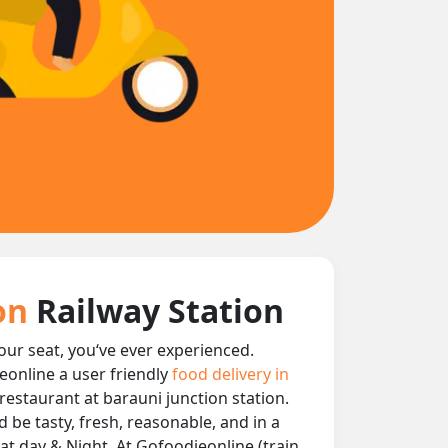
ion
Railway Station
your seat, you‘ve ever experienced.
eonline a user friendly
food delivery in
 restaurant at barauni junction station.
 be tasty, fresh, reasonable, and in a
at day & Night, At Gofoodieonline (train