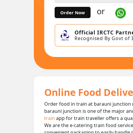
or
Order Now
Official IRCTC Partn
Recognised By Govt of 
Online Food Delive
Order food in train at barauni junction 
barauni junction is one of the major an
train
app for train traveller offers a qu
We are the e-catering train food service
convenient packaging to easily handle i