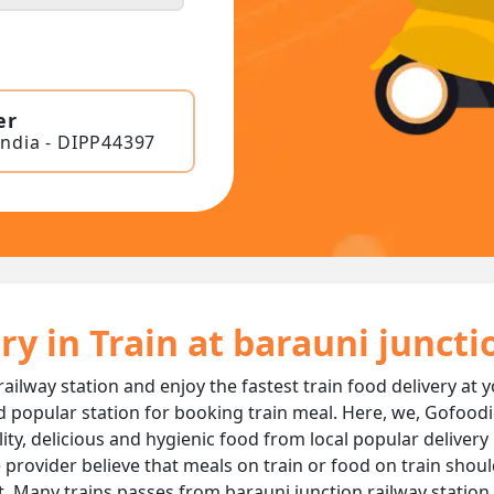
er
India - DIPP44397
ry in Train at barauni junct
railway station and enjoy the fastest train food delivery at 
d popular station for booking train meal. Here, we, Gofoodi
ality, delicious and hygienic food from local popular delivery
 provider believe that meals on train or food on train should
t. Many trains passes from barauni junction railway station 