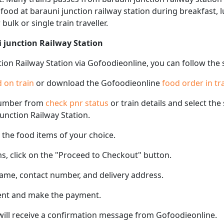
f food at barauni junction railway station during breakfast, 
 bulk or single train traveller.
i junction Railway Station
tion Railway Station via Gofoodieonline, you can follow the
 on train
or download the Gofoodieonline
food order in tr
number from
check pnr status
or train details and select th
junction Railway Station.
the food items of your choice.
s, click on the "Proceed to Checkout" button.
name, contact number, and delivery address.
ent and make the payment.
 will receive a confirmation message from Gofoodieonline.