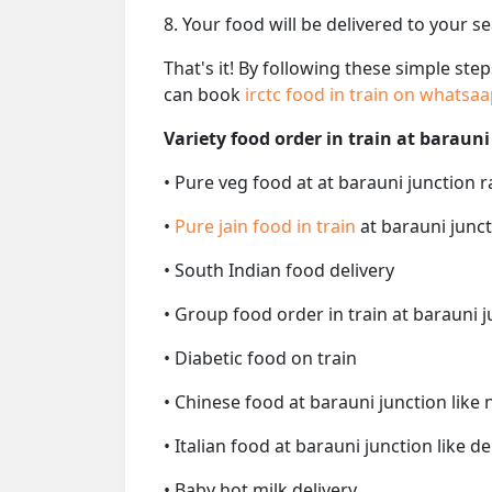
8. Your food will be delivered to your s
That's it! By following these simple ste
can book
irctc food in train on whatsa
Variety food order in train at barauni
• Pure veg food at at barauni junction r
•
Pure jain food in train
at barauni junct
• South Indian food delivery
• Group food order in train at barauni j
• Diabetic food on train
• Chinese food at barauni junction like
• Italian food at barauni junction like de
• Baby hot milk delivery.