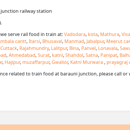
 junction railway station
.
e serve rail food in train at:
Vadodara
,
kota
,
Mathura
,
Vis
mbala cantt
,
Itarsi
,
Bhusaval
,
Manmad
,
Jabalpur
,
Meerut ca
,
Cuttack
,
Rajahmundry
,
Lalitpur
,
Bina
,
Panvel
,
Lonavala
,
Saw
oad
,
Ahmedabad
,
Surat
,
katni
,
Shahdol
,
Satna
,
Panipat
,
Balh
ar
,
Hajipur
,
muzaffarpur
,
Gwalior
,
Katni Murwara
,
prayagraj 
ance related to train food at barauni junction, please call