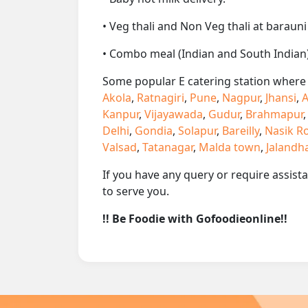
• Veg thali and Non Veg thali at barauni
• Combo meal (Indian and South Indian)
Some popular E catering station where w
Akola
,
Ratnagiri
,
Pune
,
Nagpur
,
Jhansi
,
A
Kanpur
,
Vijayawada
,
Gudur
,
Brahmapur
Delhi
,
Gondia
,
Solapur
,
Bareilly
,
Nasik R
Valsad
,
Tatanagar
,
Malda town
,
Jalandh
If you have any query or require assist
to serve you.
!! Be Foodie with Gofoodieonline!!