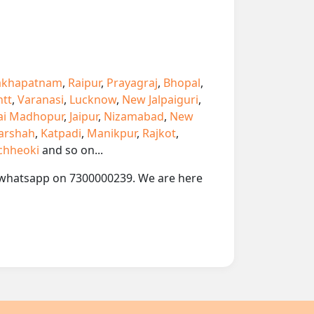
akhapatnam
,
Raipur
,
Prayagraj
,
Bhopal
,
ntt
,
Varanasi
,
Lucknow
,
New Jalpaiguri
,
ai Madhopur
,
Jaipur
,
Nizamabad
,
New
arshah
,
Katpadi
,
Manikpur
,
Rajkot
,
chheoki
and so on...
 or whatsapp on 7300000239. We are here