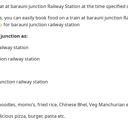
eat at barauni junction Railway Station at the time specifie
ps, you can easily book food on a train at barauni junction R
ap
for barauni junction railway station
 junction as:
ailway station
ion railway station
unction railway station
 noodles, momo’s, fried rice, Chinese Bhel, Veg Manchurian e
licious pizza, burger, pasta etc.