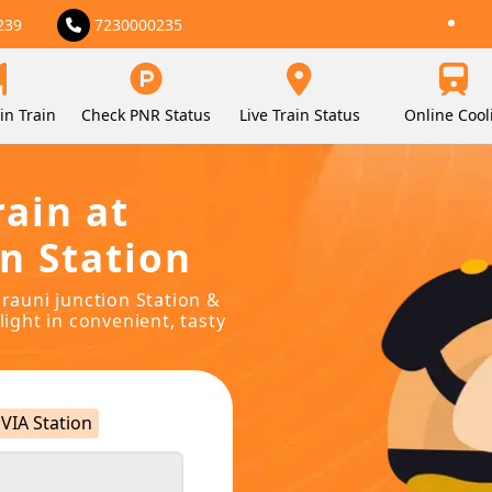
239
7230000235
in Train
Check PNR Status
Live Train Status
Online Cool
rain at
n Station
arauni junction Station &
light in convenient, tasty
VIA Station