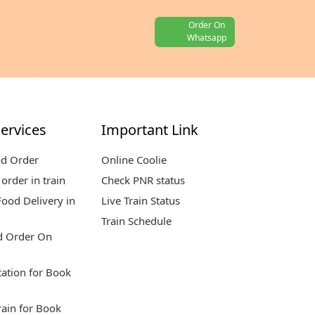
Order On
Whatsapp
ervices
Important Link
od Order
Online Coolie
order in train
Check PNR status
ood Delivery in
Live Train Status
Train Schedule
d Order On
tation for Book
rain for Book