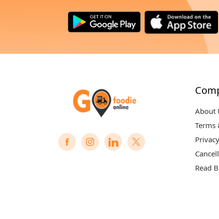
Com
About 
Terms 
Privacy
Cancell
Read B