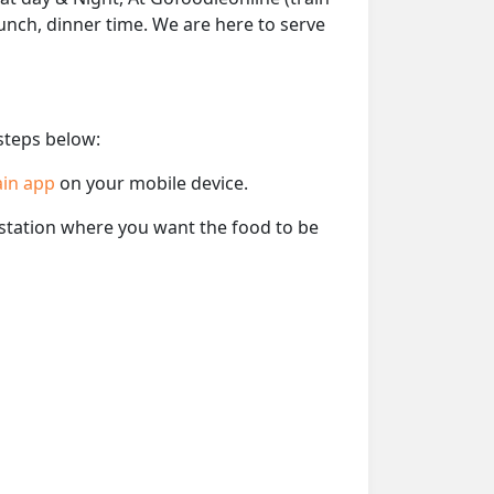
lunch, dinner time. We are here to serve
 steps below:
ain app
on your mobile device.
e station where you want the food to be