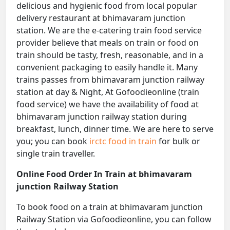
delicious and hygienic food from local popular
delivery restaurant at bhimavaram junction
station. We are the e-catering train food service
provider believe that meals on train or food on
train should be tasty, fresh, reasonable, and in a
convenient packaging to easily handle it. Many
trains passes from bhimavaram junction railway
station at day & Night, At Gofoodieonline (train
food service) we have the availability of food at
bhimavaram junction railway station during
breakfast, lunch, dinner time. We are here to serve
you; you can book
irctc food in train
for bulk or
single train traveller.
Online Food Order In Train at bhimavaram
junction Railway Station
To book food on a train at bhimavaram junction
Railway Station via Gofoodieonline, you can follow