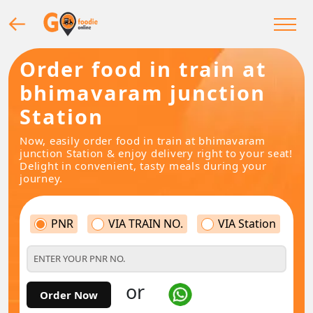
Order food in train at
bhimavaram junction
Station
Now, easily order food in train at bhimavaram
junction Station & enjoy delivery right to your seat!
Delight in convenient, tasty meals during your
journey.
PNR
VIA TRAIN NO.
VIA Station
or
Order Now