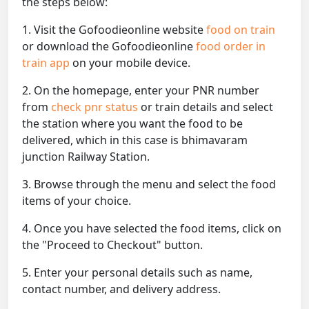
the steps below:
1. Visit the Gofoodieonline website
food on train
or download the Gofoodieonline
food order in
train app
on your mobile device.
2. On the homepage, enter your PNR number
from
check pnr status
or train details and select
the station where you want the food to be
delivered, which in this case is bhimavaram
junction Railway Station.
3. Browse through the menu and select the food
items of your choice.
4. Once you have selected the food items, click on
the "Proceed to Checkout" button.
5. Enter your personal details such as name,
contact number, and delivery address.