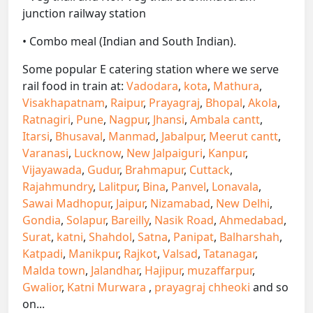
junction railway station
• Combo meal (Indian and South Indian).
Some popular E catering station where we serve
rail food in train at:
Vadodara
,
kota
,
Mathura
,
Visakhapatnam
,
Raipur
,
Prayagraj
,
Bhopal
,
Akola
,
Ratnagiri
,
Pune
,
Nagpur
,
Jhansi
,
Ambala cantt
,
Itarsi
,
Bhusaval
,
Manmad
,
Jabalpur
,
Meerut cantt
,
Varanasi
,
Lucknow
,
New Jalpaiguri
,
Kanpur
,
Vijayawada
,
Gudur
,
Brahmapur
,
Cuttack
,
Rajahmundry
,
Lalitpur
,
Bina
,
Panvel
,
Lonavala
,
Sawai Madhopur
,
Jaipur
,
Nizamabad
,
New Delhi
,
Gondia
,
Solapur
,
Bareilly
,
Nasik Road
,
Ahmedabad
,
Surat
,
katni
,
Shahdol
,
Satna
,
Panipat
,
Balharshah
,
Katpadi
,
Manikpur
,
Rajkot
,
Valsad
,
Tatanagar
,
Malda town
,
Jalandhar
,
Hajipur
,
muzaffarpur
,
Gwalior
,
Katni Murwara
,
prayagraj chheoki
and so
on...