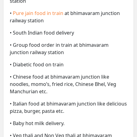
station
•
Pure jain food in train
at bhimavaram junction
railway station
• South Indian food delivery
• Group food order in train at bhimavaram
junction railway station
• Diabetic food on train
• Chinese food at bhimavaram junction like
noodles, momo’s, fried rice, Chinese Bhel, Veg
Manchurian etc.
• Italian food at bhimavaram junction like delicious
pizza, burger, pasta etc.
• Baby hot milk delivery.
• Veg thali and Non Veg thali at bhimavaram