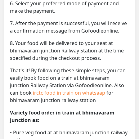
6. Select your preferred mode of payment and
make the payment.
7. After the payment is successful, you will receive
a confirmation message from Gofoodieonline.
8. Your food will be delivered to your seat at
bhimavaram junction Railway Station at the time
specified during the checkout process.
That's it! By following these simple steps, you can
easily book food on a train at bhimavaram
junction Railway Station via Gofoodieonline. Also
can book
irctc food in train on whatsaap
for
bhimavaram junction railway station
Variety food order in train at bhimavaram
junction as:
• Pure veg food at at bhimavaram junction railway