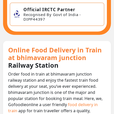
Official IRCTC Partner
Recognised By Govt of India -
DIPP44397
Online Food Delivery in Train
at bhimavaram junction
Railway Station
Order food in train at bhimavaram junction
railway station and enjoy the fastest train food
delivery at your seat, you‘ve ever experienced.
bhimavaram junction is one of the major and
popular station for booking train meal. Here, we,
Gofoodieonline a user friendly
food delivery in
train
app for train traveller offers a quality,