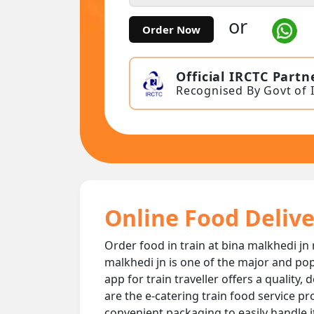
or
Order Now
Official IRCTC Partn
Recognised By Govt of 
Online Food Delive
Order food in train at bina malkhedi jn 
malkhedi jn is one of the major and pop
app for train traveller offers a quality
are the e-catering train food service pr
convenient packaging to easily handle i