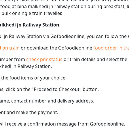
f food at bina malkhedi jn railway station during breakfast, 
 bulk or single train traveller.
alkhedi jn Railway Station
i jn Railway Station via Gofoodieonline, you can follow the
 on train
or download the Gofoodieonline
food order in tr
number from
check pnr status
or train details and select th
khedi jn Railway Station.
the food items of your choice.
s, click on the "Proceed to Checkout" button.
name, contact number, and delivery address.
ent and make the payment.
 will receive a confirmation message from Gofoodieonline.