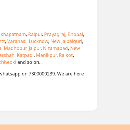
akhapatnam
,
Raipur
,
Prayagraj
,
Bhopal
,
ntt
,
Varanasi
,
Lucknow
,
New Jalpaiguri
,
ai Madhopur
,
Jaipur
,
Nizamabad
,
New
arshah
,
Katpadi
,
Manikpur
,
Rajkot
,
chheoki
and so on...
 or whatsapp on 7300000239. We are here