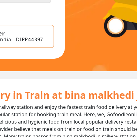
er
India - DIPP44397
ry in Train at bina malkhedi
railway station and enjoy the fastest train food delivery at 
ular station for booking train meal. Here, we, Gofoodieonli
, delicious and hygienic food from local popular delivery rest
ovider believe that meals on train or food on train should be
t. Many trains passes from bina malkhedi jn railway station 