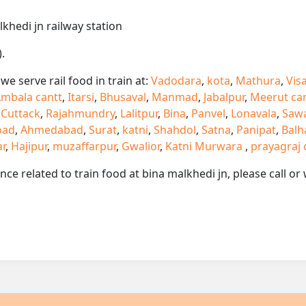
lkhedi jn railway station
.
e serve rail food in train at:
Vadodara
,
kota
,
Mathura
,
Vis
mbala cantt
,
Itarsi
,
Bhusaval
,
Manmad
,
Jabalpur
,
Meerut ca
,
Cuttack
,
Rajahmundry
,
Lalitpur
,
Bina
,
Panvel
,
Lonavala
,
Saw
oad
,
Ahmedabad
,
Surat
,
katni
,
Shahdol
,
Satna
,
Panipat
,
Balh
ar
,
Hajipur
,
muzaffarpur
,
Gwalior
,
Katni Murwara
,
prayagraj 
ance related to train food at bina malkhedi jn, please call