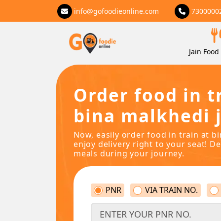
info@gofoodieonline.com
7300000
Jain Food 
Order food in t
bina malkhedi j
Now, easily order food in train at b
enjoy delivery right to your seat! De
meals during your journey.
PNR
VIA TRAIN NO.