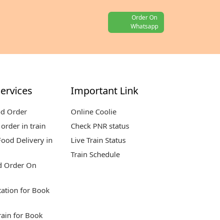
Order On
Whatsapp
ervices
Important Link
od Order
Online Coolie
order in train
Check PNR status
ood Delivery in
Live Train Status
Train Schedule
d Order On
tation for Book
rain for Book