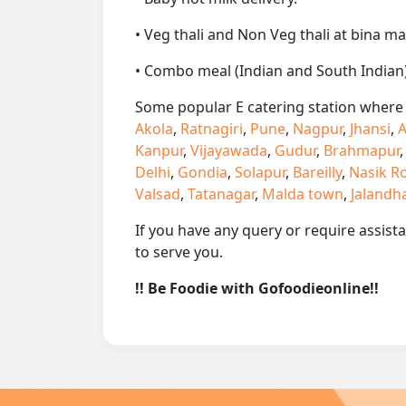
• Veg thali and Non Veg thali at bina ma
• Combo meal (Indian and South Indian)
Some popular E catering station where w
Akola
,
Ratnagiri
,
Pune
,
Nagpur
,
Jhansi
,
A
Kanpur
,
Vijayawada
,
Gudur
,
Brahmapur
Delhi
,
Gondia
,
Solapur
,
Bareilly
,
Nasik R
Valsad
,
Tatanagar
,
Malda town
,
Jalandh
If you have any query or require assist
to serve you.
!! Be Foodie with Gofoodieonline!!