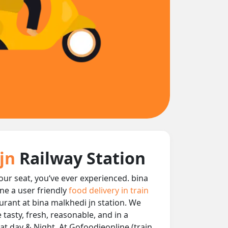
 jn
Railway Station
your seat, you‘ve ever experienced. bina
ne a user friendly
food delivery in train
aurant at bina malkhedi jn station. We
 tasty, fresh, reasonable, and in a
at day & Night, At Gofoodieonline (train