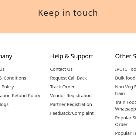
Keep in touch
pany
Help & Support
Other S
Us
Contact Us
IRCTC Fo
& Conditions
Request Call Back
Bulk food 
 Policy
Track Order
Non Veg F
train
ation Refund Policy
Vendor Registration
Train Foo
logs
Partner Registration
Whatsapp
FeedBack/Complaint
Popular S
Order
Popular T