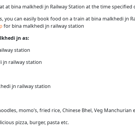
eat at bina malkhedi jn Railway Station at the time specifie
ps, you can easily book food on a train at bina malkhedi jn R
ap
for bina malkhedi jn railway station
lkhedi jn as:
ailway station
 jn railway station
hedi jn railway station
 noodles, momo’s, fried rice, Chinese Bhel, Veg Manchurian e
licious pizza, burger, pasta etc.