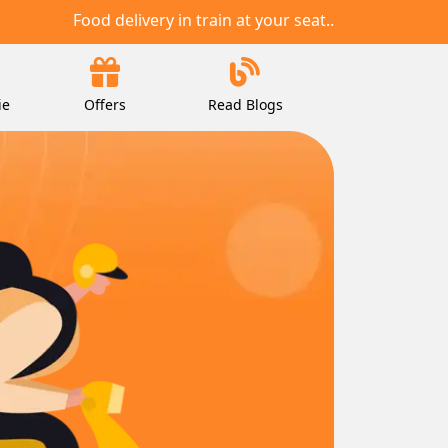
Food delivery in train at your seat..
ie
Offers
Read Blogs