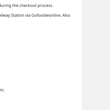
d during the checkout process.
ailway Station via Gofoodieonline. Also
tc.