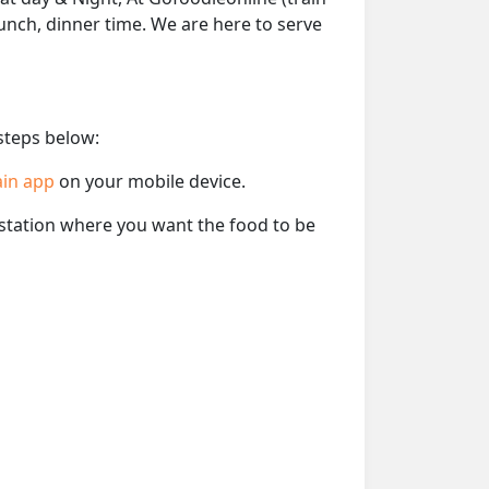
lunch, dinner time. We are here to serve
 steps below:
ain app
on your mobile device.
e station where you want the food to be