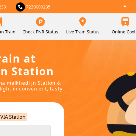
239
7230000235
in Train
Check PNR Status
Live Train Status
Online Cool
rain at
n Station
ina malkhedi jn Station &
light in convenient, tasty
VIA Station