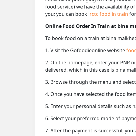
food service) we have the availability o
you; you can book
irctc food in train
for
Online Food Order In Train at bina m
To book food on a train at bina malkhed
1. Visit the Gofoodieonline website
food
2. On the homepage, enter your PNR 
delivered, which in this case is bina mal
3. Browse through the menu and select 
4. Once you have selected the food item
5. Enter your personal details such as 
6. Select your preferred mode of paym
7. After the payment is successful, you