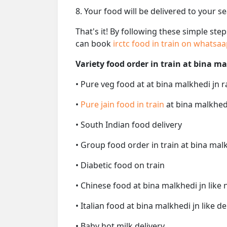
8. Your food will be delivered to your s
That's it! By following these simple ste
can book
irctc food in train on whatsa
Variety food order in train at bina ma
• Pure veg food at at bina malkhedi jn r
•
Pure jain food in train
at bina malkhedi
• South Indian food delivery
• Group food order in train at bina malk
• Diabetic food on train
• Chinese food at bina malkhedi jn like
• Italian food at bina malkhedi jn like de
• Baby hot milk delivery.