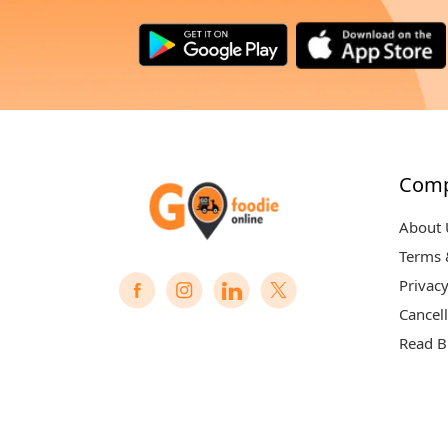
Com
About 
Terms 
Privacy
Cancell
Read B