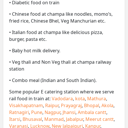
• Diabetic food on train
• Chinese food at champa like noodles, momo’s,
fried rice, Chinese Bhel, Veg Manchurian etc.
• Italian food at champa like delicious pizza,
burger, pasta etc.
• Baby hot milk delivery.
• Veg thali and Non Veg thali at champa railway
station
• Combo meal (Indian and South Indian).
Some popular E catering station where we serve
rail food in train at:
Vadodara
,
kota
,
Mathura
,
Visakhapatnam
,
Raipur
,
Prayagraj
,
Bhopal
,
Akola
,
Ratnagiri
,
Pune
,
Nagpur
,
Jhansi
,
Ambala cantt
,
Itarsi
,
Bhusaval
,
Manmad
,
Jabalpur
,
Meerut cantt
,
Varanasi
,
Lucknow
,
New Jalpaiguri
,
Kanpur
,