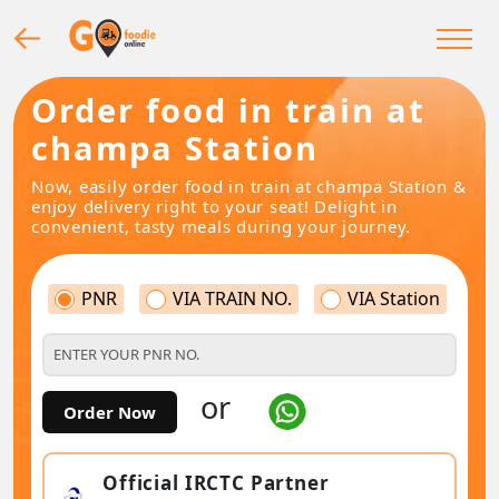
Order food in train at
champa Station
Now, easily order food in train at champa Station &
enjoy delivery right to your seat! Delight in
convenient, tasty meals during your journey.
PNR
VIA TRAIN NO.
VIA Station
or
Order Now
Official IRCTC Partner