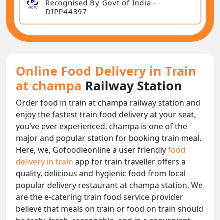
Recognised By Govt of India -
DIPP44397
Online Food Delivery in Train
at champa
Railway Station
Order food in train at champa railway station and
enjoy the fastest train food delivery at your seat,
you‘ve ever experienced. champa is one of the
major and popular station for booking train meal.
Here, we, Gofoodieonline a user friendly
food
delivery in train
app for train traveller offers a
quality, delicious and hygienic food from local
popular delivery restaurant at champa station. We
are the e-catering train food service provider
believe that meals on train or food on train should