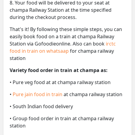
8. Your food will be delivered to your seat at
champa Railway Station at the time specified
during the checkout process.
That's it! By following these simple steps, you can
easily book food on a train at champa Railway
Station via Gofoodieonline. Also can book
irctc
food in train on whatsaap
for champa railway
station
Variety food order in train at champa as:
• Pure veg food at at champa railway station
•
Pure jain food in train
at champa railway station
• South Indian food delivery
• Group food order in train at champa railway
station