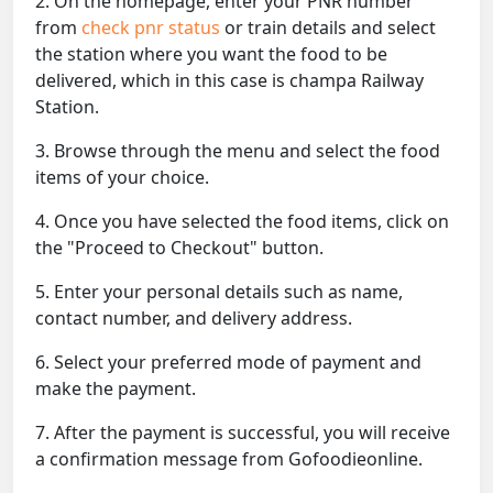
2. On the homepage, enter your PNR number
from
check pnr status
or train details and select
the station where you want the food to be
delivered, which in this case is champa Railway
Station.
3. Browse through the menu and select the food
items of your choice.
4. Once you have selected the food items, click on
the "Proceed to Checkout" button.
5. Enter your personal details such as name,
contact number, and delivery address.
6. Select your preferred mode of payment and
make the payment.
7. After the payment is successful, you will receive
a confirmation message from Gofoodieonline.