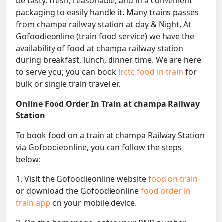
be tasty, fresh, reasonable, and in a convenient
packaging to easily handle it. Many trains passes
from champa railway station at day & Night, At
Gofoodieonline (train food service) we have the
availability of food at champa railway station
during breakfast, lunch, dinner time. We are here
to serve you; you can book
irctc food in train
for
bulk or single train traveller.
Online Food Order In Train at champa Railway
Station
To book food on a train at champa Railway Station
via Gofoodieonline, you can follow the steps
below:
1. Visit the Gofoodieonline website
food on train
or download the Gofoodieonline
food order in
train app
on your mobile device.