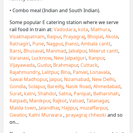
• Combo meal (Indian and South Indian).
Some popular E catering station where we serve
rail food in train at:
Vadodara
,
kota
,
Mathura
,
Visakhapatnam
,
Raipur
,
Prayagraj
,
Bhopal
,
Akola
,
Ratnagiri
,
Pune
,
Nagpur
,
Jhansi
,
Ambala cantt
,
Itarsi
,
Bhusaval
,
Manmad
,
Jabalpur
,
Meerut cantt
,
Varanasi
,
Lucknow
,
New Jalpaiguri
,
Kanpur
,
Vijayawada
,
Gudur
,
Brahmapur
,
Cuttack
,
Rajahmundry
,
Lalitpur
,
Bina
,
Panvel
,
Lonavala
,
Sawai Madhopur
,
Jaipur
,
Nizamabad
,
New Delhi
,
Gondia
,
Solapur
,
Bareilly
,
Nasik Road
,
Ahmedabad
,
Surat
,
katni
,
Shahdol
,
Satna
,
Panipat
,
Balharshah
,
Katpadi
,
Manikpur
,
Rajkot
,
Valsad
,
Tatanagar
,
Malda town
,
Jalandhar
,
Hajipur
,
muzaffarpur
,
Gwalior
,
Katni Murwara
,
prayagraj chheoki
and so
on...