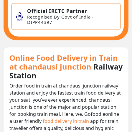
Official IRCTC Partner
Recognised By Govt of India -
DIPP44397
Online Food Delivery in Train
at chandausi junction
Railway
Station
Order food in train at chandausi junction railway
station and enjoy the fastest train food delivery at
your seat, you‘ve ever experienced. chandausi
junction is one of the major and popular station
for booking train meal. Here, we, Gofoodieonline
a user friendly
food delivery in train
app for train
traveller offers a quality, delicious and hygienic