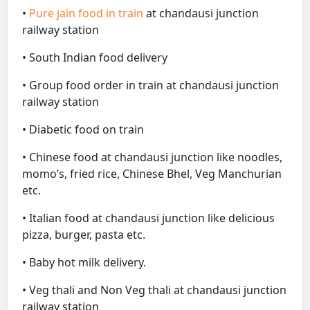
•
Pure jain food in train
at chandausi junction
railway station
• South Indian food delivery
• Group food order in train at chandausi junction
railway station
• Diabetic food on train
• Chinese food at chandausi junction like noodles,
momo’s, fried rice, Chinese Bhel, Veg Manchurian
etc.
• Italian food at chandausi junction like delicious
pizza, burger, pasta etc.
• Baby hot milk delivery.
• Veg thali and Non Veg thali at chandausi junction
railway station