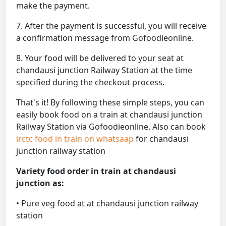
make the payment.
7. After the payment is successful, you will receive
a confirmation message from Gofoodieonline.
8. Your food will be delivered to your seat at
chandausi junction Railway Station at the time
specified during the checkout process.
That's it! By following these simple steps, you can
easily book food on a train at chandausi junction
Railway Station via Gofoodieonline. Also can book
irctc food in train on whatsaap
for chandausi
junction railway station
Variety food order in train at chandausi
junction as:
• Pure veg food at at chandausi junction railway
station