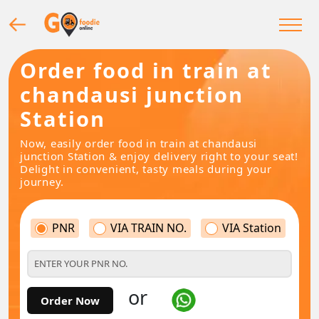
Order food in train at
chandausi junction
Station
Now, easily order food in train at chandausi
junction Station & enjoy delivery right to your seat!
Delight in convenient, tasty meals during your
journey.
PNR
VIA TRAIN NO.
VIA Station
or
Order Now