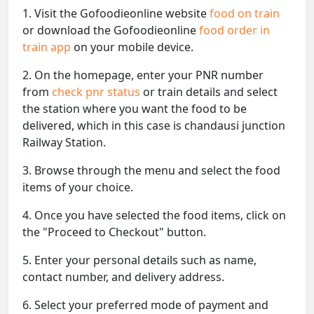
1. Visit the Gofoodieonline website
food on train
or download the Gofoodieonline
food order in
train app
on your mobile device.
2. On the homepage, enter your PNR number
from
check pnr status
or train details and select
the station where you want the food to be
delivered, which in this case is chandausi junction
Railway Station.
3. Browse through the menu and select the food
items of your choice.
4. Once you have selected the food items, click on
the "Proceed to Checkout" button.
5. Enter your personal details such as name,
contact number, and delivery address.
6. Select your preferred mode of payment and