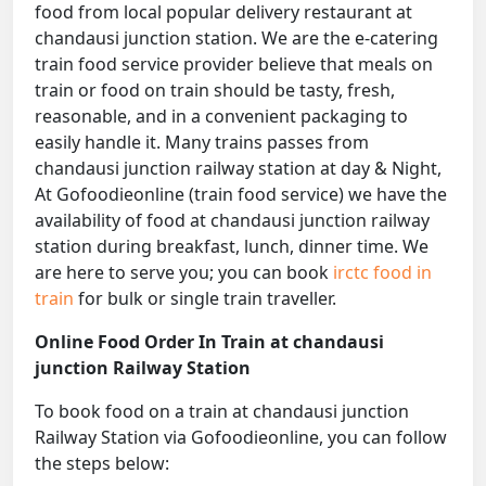
food from local popular delivery restaurant at
chandausi junction station. We are the e-catering
train food service provider believe that meals on
train or food on train should be tasty, fresh,
reasonable, and in a convenient packaging to
easily handle it. Many trains passes from
chandausi junction railway station at day & Night,
At Gofoodieonline (train food service) we have the
availability of food at chandausi junction railway
station during breakfast, lunch, dinner time. We
are here to serve you; you can book
irctc food in
train
for bulk or single train traveller.
Online Food Order In Train at chandausi
junction Railway Station
To book food on a train at chandausi junction
Railway Station via Gofoodieonline, you can follow
the steps below: