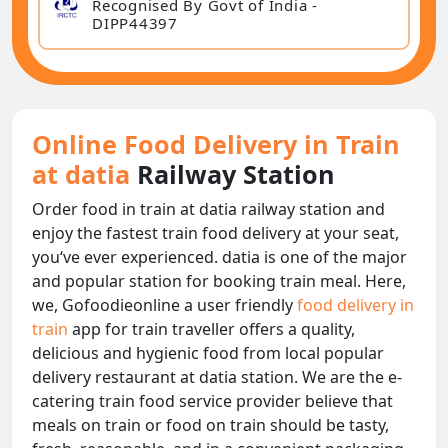
Recognised By Govt of India -
DIPP44397
Online Food Delivery in Train
at datia
Railway Station
Order food in train at datia railway station and
enjoy the fastest train food delivery at your seat,
you‘ve ever experienced. datia is one of the major
and popular station for booking train meal. Here,
we, Gofoodieonline a user friendly
food delivery in
train
app for train traveller offers a quality,
delicious and hygienic food from local popular
delivery restaurant at datia station. We are the e-
catering train food service provider believe that
meals on train or food on train should be tasty,