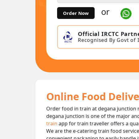
or
Order Now
Official IRCTC Partn
Recognised By Govt of 
Online Food Delive
Order food in train at degana junction r
degana junction is one of the major and
train
app for train traveller offers a qu
We are the e-catering train food service
convenient packaging to easily handle i