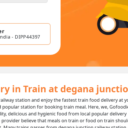
er
India - DIPP44397
ry in Train at degana juncti
ailway station and enjoy the fastest train food delivery at 
 popular station for booking train meal. Here, we, Gofoodi
ality, delicious and hygienic food from local popular deliver
 provider believe that meals on train or food on train should
t. Many trains passes from degana junction railway station 