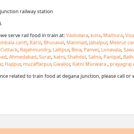
junction railway station
.
e serve rail food in train at:
Vadodara
,
kota
,
Mathura
,
Vis
mbala cantt
,
Itarsi
,
Bhusaval
,
Manmad
,
Jabalpur
,
Meerut ca
,
Cuttack
,
Rajahmundry
,
Lalitpur
,
Bina
,
Panvel
,
Lonavala
,
Saw
oad
,
Ahmedabad
,
Surat
,
katni
,
Shahdol
,
Satna
,
Panipat
,
Balh
ar
,
Hajipur
,
muzaffarpur
,
Gwalior
,
Katni Murwara
,
prayagraj 
ance related to train food at degana junction, please call 