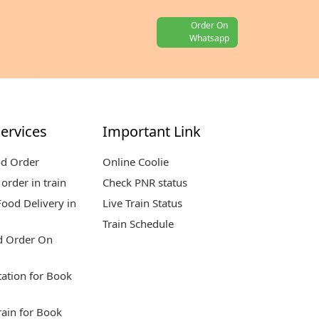
Order On
Whatsapp
ervices
Important Link
od Order
Online Coolie
order in train
Check PNR status
ood Delivery in
Live Train Status
Train Schedule
d Order On
tation for Book
rain for Book