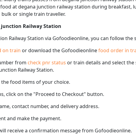
f food at degana junction railway station during breakfast, 
 bulk or single train traveller.
 junction Railway Station
ion Railway Station via Gofoodieonline, you can follow the 
 on train
or download the Gofoodieonline
food order in tr
number from
check pnr status
or train details and select th
junction Railway Station.
the food items of your choice.
s, click on the "Proceed to Checkout" button.
name, contact number, and delivery address.
ent and make the payment.
 will receive a confirmation message from Gofoodieonline.