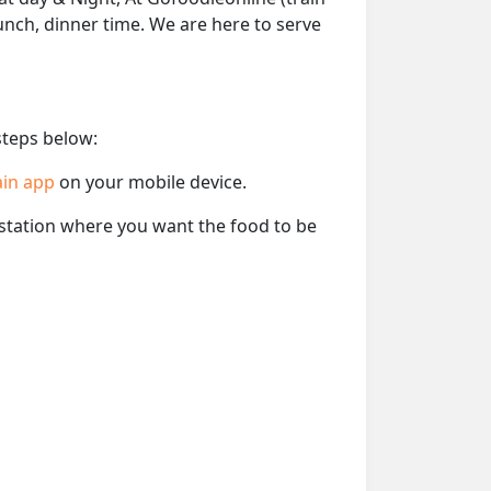
lunch, dinner time. We are here to serve
steps below:
ain app
on your mobile device.
e station where you want the food to be