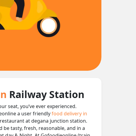
on
Railway Station
your seat, you‘ve ever experienced.
eonline a user friendly
food delivery in
y restaurant at degana junction station.
 be tasty, fresh, reasonable, and in a
at day & Night, At Gofoodieonline (train