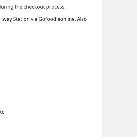
 during the checkout process.
ailway Station via Gofoodieonline. Also
tc.