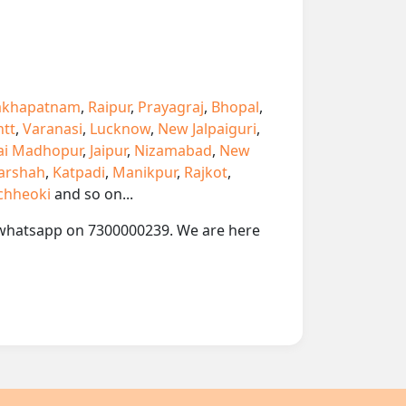
akhapatnam
,
Raipur
,
Prayagraj
,
Bhopal
,
ntt
,
Varanasi
,
Lucknow
,
New Jalpaiguri
,
ai Madhopur
,
Jaipur
,
Nizamabad
,
New
arshah
,
Katpadi
,
Manikpur
,
Rajkot
,
chheoki
and so on...
or whatsapp on 7300000239. We are here