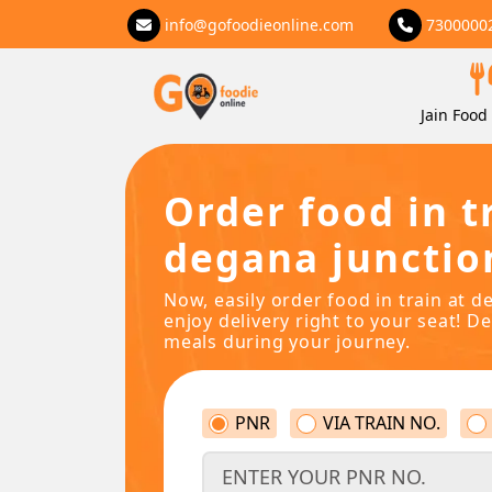
info@gofoodieonline.com
7300000
Jain Food 
Order food in t
degana junctio
Now, easily order food in train at d
enjoy delivery right to your seat! De
meals during your journey.
PNR
VIA TRAIN NO.