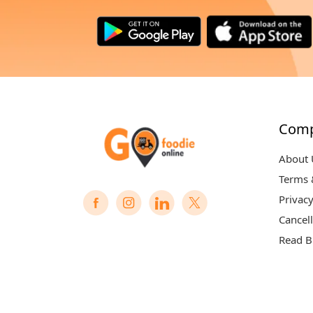
Com
About 
Terms 
Privacy
Cancell
Read B