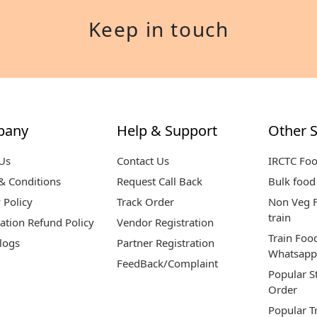
Keep in touch
pany
Help & Support
Other S
Us
Contact Us
IRCTC Fo
& Conditions
Request Call Back
Bulk food 
 Policy
Track Order
Non Veg F
train
ation Refund Policy
Vendor Registration
Train Foo
logs
Partner Registration
Whatsapp
FeedBack/Complaint
Popular S
Order
Popular T