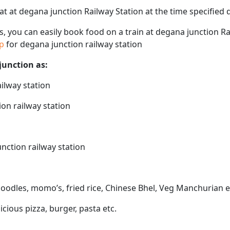
eat at degana junction Railway Station at the time specified
ps, you can easily book food on a train at degana junction R
ap
for degana junction railway station
junction as:
ailway station
ion railway station
unction railway station
noodles, momo’s, fried rice, Chinese Bhel, Veg Manchurian e
icious pizza, burger, pasta etc.