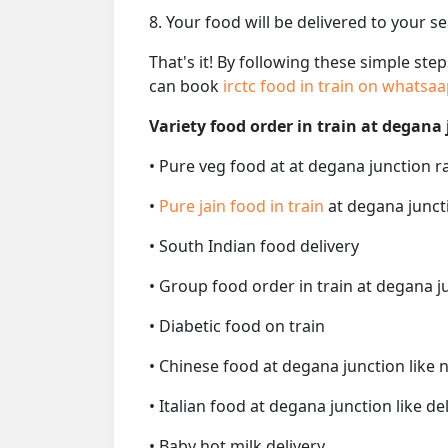
8. Your food will be delivered to your s
That's it! By following these simple ste
can book
irctc food in train on whatsa
Variety food order in train at degana 
• Pure veg food at at degana junction r
•
Pure jain food in train
at degana junct
• South Indian food delivery
• Group food order in train at degana j
• Diabetic food on train
• Chinese food at degana junction like 
• Italian food at degana junction like del
• Baby hot milk delivery.