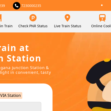
239
7230000235
in Train
Check PNR Status
Live Train Status
Online Cool
rain at
n Station
egana junction Station &
light in convenient, tasty
VIA Station