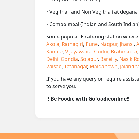
• Veg thali and Non Veg thali at degana 
• Combo meal (Indian and South Indian)
Some popular E catering station where w
Akola
,
Ratnagiri
,
Pune
,
Nagpur
,
Jhansi
,
A
Kanpur
,
Vijayawada
,
Gudur
,
Brahmapur
Delhi
,
Gondia
,
Solapur
,
Bareilly
,
Nasik R
Valsad
,
Tatanagar
,
Malda town
,
Jalandh
If you have any query or require assist
to serve you.
!! Be Foodie with Gofoodieonline!!