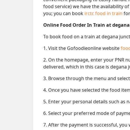
food service) we have the availability o
you; you can book
irctc food in train
for
Online Food Order In Train at degana
To book food on a train at degana junct
1. Visit the Gofoodieonline website
food
2. On the homepage, enter your PNR 
delivered, which in this case is degana 
3. Browse through the menu and select 
4. Once you have selected the food item
5. Enter your personal details such as 
6. Select your preferred mode of paym
7. After the payment is successful, you