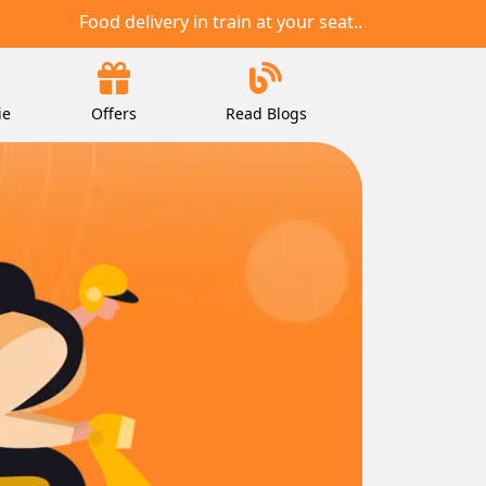
Food delivery in train at your seat..
ie
Offers
Read Blogs