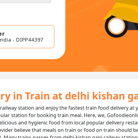
er
India - DIPP44397
ry in Train at delhi kishan g
 railway station and enjoy the fastest train food delivery at 
ular station for booking train meal. Here, we, Gofoodieonli
 delicious and hygienic food from local popular delivery rest
ovider believe that meals on train or food on train should be
t. Many trains passes from delhi kishan ganj railway statio