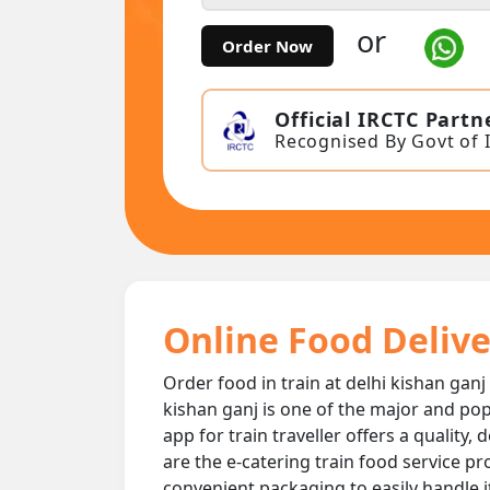
or
Order Now
Official IRCTC Partn
Recognised By Govt of 
Online Food Delive
Order food in train at delhi kishan ganj
kishan ganj is one of the major and pop
app for train traveller offers a quality,
are the e-catering train food service pr
convenient packaging to easily handle i