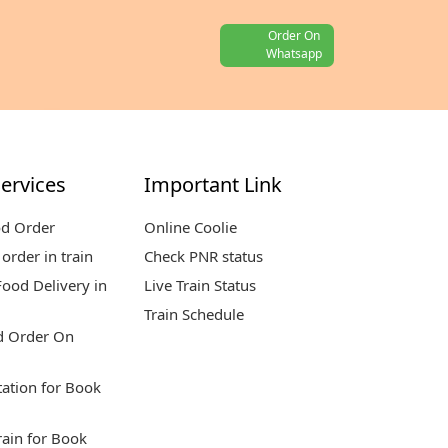
Order On
Whatsapp
ervices
Important Link
od Order
Online Coolie
order in train
Check PNR status
ood Delivery in
Live Train Status
Train Schedule
d Order On
tation for Book
rain for Book