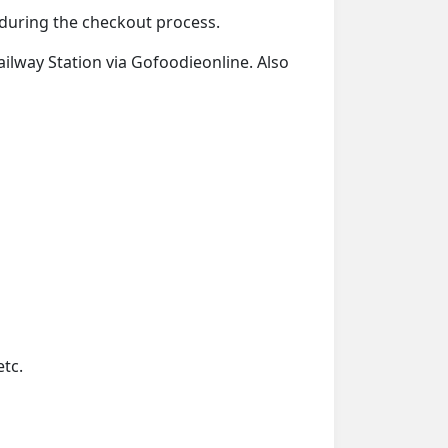
d during the checkout process.
Railway Station via Gofoodieonline. Also
etc.