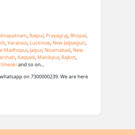
akhapatnam
,
Raipur
,
Prayagraj
,
Bhopal
,
ntt
,
Varanasi
,
Lucknow
,
New Jalpaiguri
,
ai Madhopur
,
Jaipur
,
Nizamabad
,
New
arshah
,
Katpadi
,
Manikpur
,
Rajkot
,
chheoki
and so on...
 or whatsapp on 7300000239. We are here