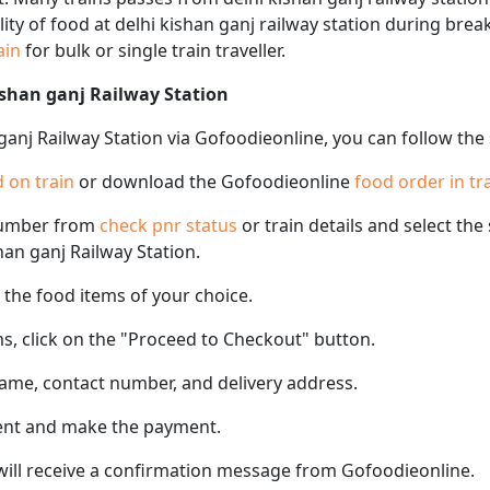
ility of food at delhi kishan ganj railway station during brea
rain
for bulk or single train traveller.
ishan ganj Railway Station
 ganj Railway Station via Gofoodieonline, you can follow the
 on train
or download the Gofoodieonline
food order in tr
number from
check pnr status
or train details and select th
shan ganj Railway Station.
the food items of your choice.
s, click on the "Proceed to Checkout" button.
name, contact number, and delivery address.
ent and make the payment.
 will receive a confirmation message from Gofoodieonline.