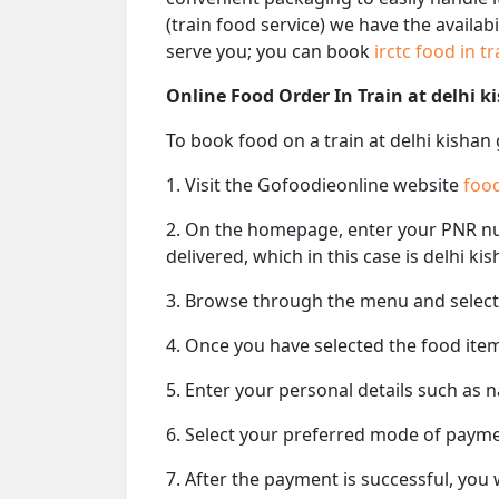
(train food service) we have the availab
serve you; you can book
irctc food in t
Online Food Order In Train at delhi k
To book food on a train at delhi kishan
1. Visit the Gofoodieonline website
food
2. On the homepage, enter your PNR 
delivered, which in this case is delhi ki
3. Browse through the menu and select 
4. Once you have selected the food item
5. Enter your personal details such as 
6. Select your preferred mode of paym
7. After the payment is successful, you