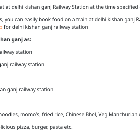
eat at delhi kishan ganj Railway Station at the time specifie
ps, you can easily book food on a train at delhi kishan ganj 
ap
for delhi kishan ganj railway station
ishan ganj as:
railway station
ganj railway station
han ganj railway station
e noodles, momo’s, fried rice, Chinese Bhel, Veg Manchurian 
elicious pizza, burger, pasta etc.