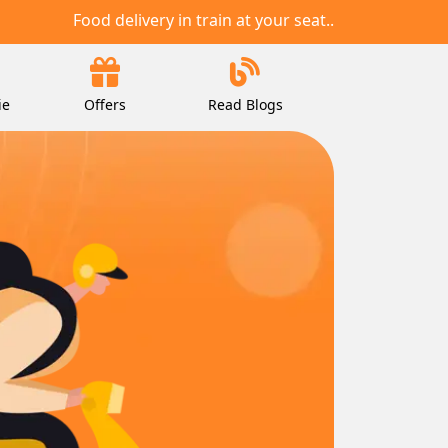
Food delivery in train at your seat..
ie
Offers
Read Blogs