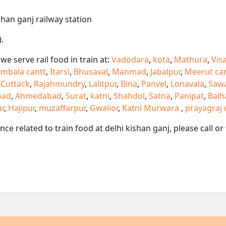
shan ganj railway station
.
e serve rail food in train at:
Vadodara
,
kota
,
Mathura
,
Vis
mbala cantt
,
Itarsi
,
Bhusaval
,
Manmad
,
Jabalpur
,
Meerut ca
,
Cuttack
,
Rajahmundry
,
Lalitpur
,
Bina
,
Panvel
,
Lonavala
,
Saw
oad
,
Ahmedabad
,
Surat
,
katni
,
Shahdol
,
Satna
,
Panipat
,
Balh
ar
,
Hajipur
,
muzaffarpur
,
Gwalior
,
Katni Murwara
,
prayagraj 
ance related to train food at delhi kishan ganj, please call