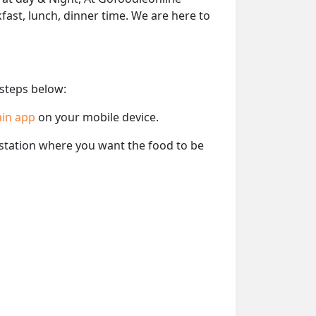
kfast, lunch, dinner time. We are here to
 steps below:
ain app
on your mobile device.
e station where you want the food to be