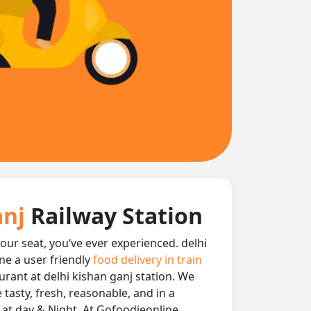
anj
Railway Station
your seat, you‘ve ever experienced. delhi
ne a user friendly
food delivery in train
aurant at delhi kishan ganj station. We
 tasty, fresh, reasonable, and in a
n at day & Night, At Gofoodieonline