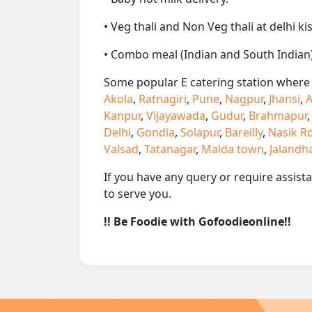
• Veg thali and Non Veg thali at delhi ki
• Combo meal (Indian and South Indian)
Some popular E catering station where w
Akola
,
Ratnagiri
,
Pune
,
Nagpur
,
Jhansi
,
A
Kanpur
,
Vijayawada
,
Gudur
,
Brahmapur
Delhi
,
Gondia
,
Solapur
,
Bareilly
,
Nasik R
Valsad
,
Tatanagar
,
Malda town
,
Jalandh
If you have any query or require assist
to serve you.
!! Be Foodie with Gofoodieonline!!