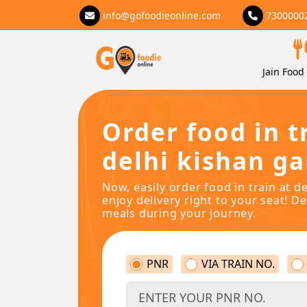
info@gofoodieonline.com
7300000
Jain Food 
Order food in t
delhi kishan ga
Now, easily order food in train at d
enjoy delivery right to your seat! De
meals during your journey.
PNR
VIA TRAIN NO.