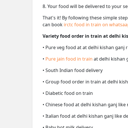
8. Your food will be delivered to your s
That's it! By following these simple ste
can book
irctc food in train on whatsa
Variety food order in train at delhi k
• Pure veg food at at delhi kishan ganj 
•
Pure jain food in train
at delhi kishan 
• South Indian food delivery
• Group food order in train at delhi kis
• Diabetic food on train
• Chinese food at delhi kishan ganj lik
• Italian food at delhi kishan ganj like d
• Baby hot milk delivery.