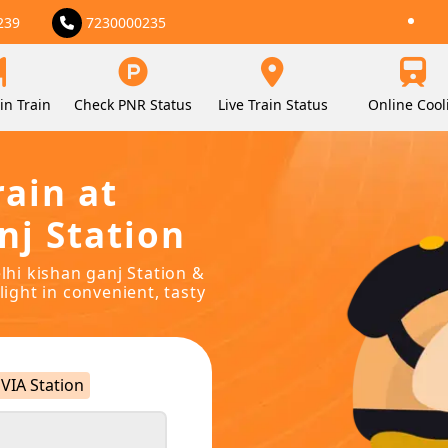
239
7230000235
in Train
Check PNR Status
Live Train Status
Online Cool
rain at
nj Station
elhi kishan ganj Station &
light in convenient, tasty
VIA Station