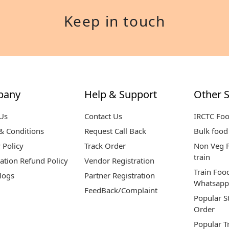
Keep in touch
pany
Help & Support
Other S
Us
Contact Us
IRCTC Fo
& Conditions
Request Call Back
Bulk food 
 Policy
Track Order
Non Veg F
train
ation Refund Policy
Vendor Registration
Train Foo
logs
Partner Registration
Whatsapp
FeedBack/Complaint
Popular S
Order
Popular T