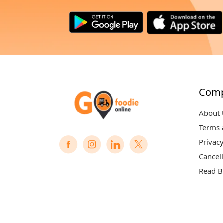
Com
About 
Terms 
Privacy
Cancell
Read B