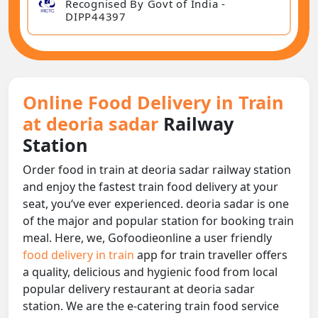
Recognised By Govt of India -
DIPP44397
Online Food Delivery in Train
at deoria sadar
Railway
Station
Order food in train at deoria sadar railway station
and enjoy the fastest train food delivery at your
seat, you‘ve ever experienced. deoria sadar is one
of the major and popular station for booking train
meal. Here, we, Gofoodieonline a user friendly
food delivery in train
app for train traveller offers
a quality, delicious and hygienic food from local
popular delivery restaurant at deoria sadar
station. We are the e-catering train food service