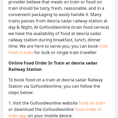
provider believe that meals on train or food on
train should be tasty, fresh, reasonable, and in a
convenient packaging to easily handle it. Many
trains passes from deoria sadar railway station at
day & Night, At Gofoodieonline (train food service)
we have the availability of food at deoria sadar
railway station during breakfast, lunch, dinner
time. We are here to serve you; you can book
irctc
food in train
for bulk or single train traveller.
Online Food Order In Train at deoria sadar
Railway Station
To book food on a train at deoria sadar Railway
Station via Gofoodieonline, you can follow the
steps below:
1. Visit the Gofoodieonline website
food on train
or download the Gofoodieonline
food order in
train app
on your mobile device.