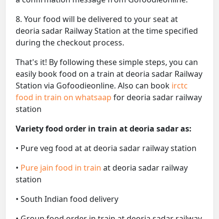
8. Your food will be delivered to your seat at
deoria sadar Railway Station at the time specified
during the checkout process.
That's it! By following these simple steps, you can
easily book food on a train at deoria sadar Railway
Station via Gofoodieonline. Also can book
irctc
food in train on whatsaap
for deoria sadar railway
station
Variety food order in train at deoria sadar as:
• Pure veg food at at deoria sadar railway station
•
Pure jain food in train
at deoria sadar railway
station
• South Indian food delivery
• Group food order in train at deoria sadar railway