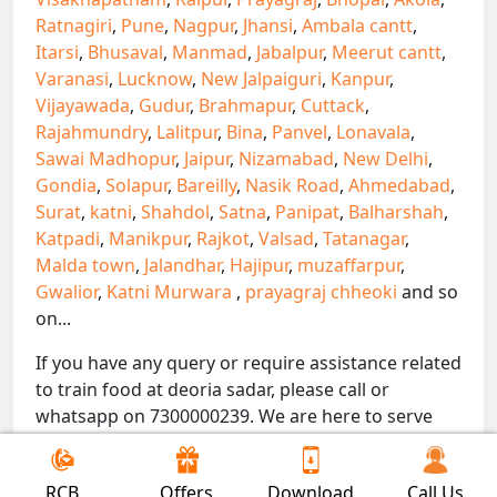
Ratnagiri
,
Pune
,
Nagpur
,
Jhansi
,
Ambala cantt
,
Itarsi
,
Bhusaval
,
Manmad
,
Jabalpur
,
Meerut cantt
,
Varanasi
,
Lucknow
,
New Jalpaiguri
,
Kanpur
,
Vijayawada
,
Gudur
,
Brahmapur
,
Cuttack
,
Rajahmundry
,
Lalitpur
,
Bina
,
Panvel
,
Lonavala
,
Sawai Madhopur
,
Jaipur
,
Nizamabad
,
New Delhi
,
Gondia
,
Solapur
,
Bareilly
,
Nasik Road
,
Ahmedabad
,
Surat
,
katni
,
Shahdol
,
Satna
,
Panipat
,
Balharshah
,
Katpadi
,
Manikpur
,
Rajkot
,
Valsad
,
Tatanagar
,
Malda town
,
Jalandhar
,
Hajipur
,
muzaffarpur
,
Gwalior
,
Katni Murwara
,
prayagraj chheoki
and so
on...
If you have any query or require assistance related
to train food at deoria sadar, please call or
whatsapp on 7300000239. We are here to serve
you.
!! Be Foodie with Gofoodieonline!!
RCB
Offers
Download
Call Us