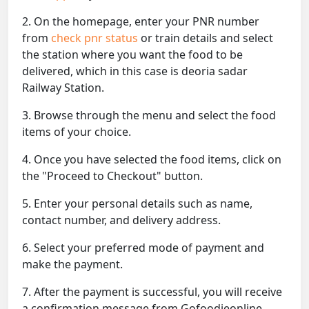
2. On the homepage, enter your PNR number
from
check pnr status
or train details and select
the station where you want the food to be
delivered, which in this case is deoria sadar
Railway Station.
3. Browse through the menu and select the food
items of your choice.
4. Once you have selected the food items, click on
the "Proceed to Checkout" button.
5. Enter your personal details such as name,
contact number, and delivery address.
6. Select your preferred mode of payment and
make the payment.
7. After the payment is successful, you will receive
a confirmation message from Gofoodieonline.