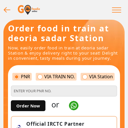
Order food in train at
deoria sadar Station
Now, easily order food in train at deoria sadar
Station & enjoy delivery right to your seat! Delight
in convenient, tasty meals during your journey.
PNR
VIA TRAIN NO.
VIA Station
or
Order Now
Official IRCTC Partner