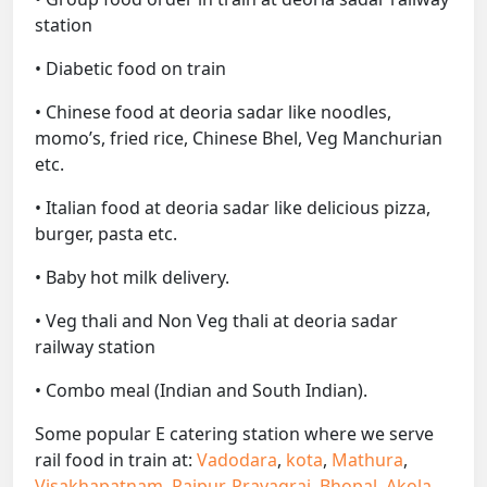
station
• Diabetic food on train
• Chinese food at deoria sadar like noodles,
momo’s, fried rice, Chinese Bhel, Veg Manchurian
etc.
• Italian food at deoria sadar like delicious pizza,
burger, pasta etc.
• Baby hot milk delivery.
• Veg thali and Non Veg thali at deoria sadar
railway station
• Combo meal (Indian and South Indian).
Some popular E catering station where we serve
rail food in train at:
Vadodara
,
kota
,
Mathura
,
Visakhapatnam
,
Raipur
,
Prayagraj
,
Bhopal
,
Akola
,