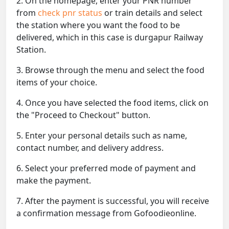
2. On the homepage, enter your PNR number
from
check pnr status
or train details and select
the station where you want the food to be
delivered, which in this case is durgapur Railway
Station.
3. Browse through the menu and select the food
items of your choice.
4. Once you have selected the food items, click on
the "Proceed to Checkout" button.
5. Enter your personal details such as name,
contact number, and delivery address.
6. Select your preferred mode of payment and
make the payment.
7. After the payment is successful, you will receive
a confirmation message from Gofoodieonline.