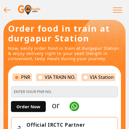
Order food in train at
durgapur Station
Now, easily order food in train at durgapur Station
& enjoy delivery right to your seat! Delight in
convenient, tasty meals during your journey.
PNR
VIA TRAIN NO.
VIA Station
or
Order Now
Official IRCTC Partner