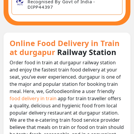
Recognised By Govt of India -
DIPP44397
Online Food Delivery in Train
at durgapur
Railway Station
Order food in train at durgapur railway station
and enjoy the fastest train food delivery at your
seat, you‘ve ever experienced. durgapur is one of
the major and popular station for booking train
meal. Here, we, Gofoodieonline a user friendly
food delivery in train
app for train traveller offers
a quality, delicious and hygienic food from local
popular delivery restaurant at durgapur station.
We are the e-catering train food service provider
believe that meals on train or food on train should