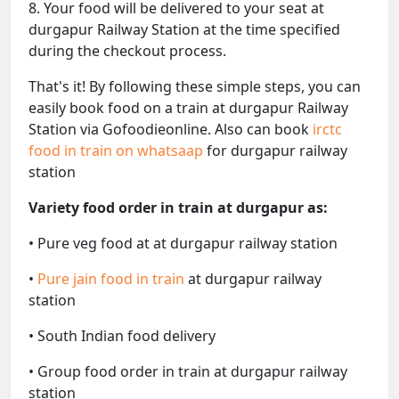
8. Your food will be delivered to your seat at
durgapur Railway Station at the time specified
during the checkout process.
That's it! By following these simple steps, you can
easily book food on a train at durgapur Railway
Station via Gofoodieonline. Also can book
irctc
food in train on whatsaap
for durgapur railway
station
Variety food order in train at durgapur as:
• Pure veg food at at durgapur railway station
•
Pure jain food in train
at durgapur railway
station
• South Indian food delivery
• Group food order in train at durgapur railway
station