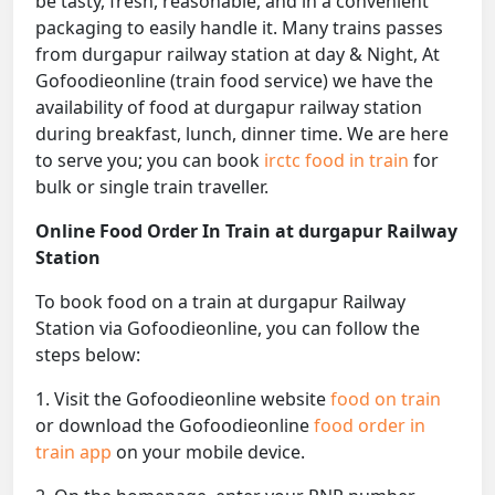
be tasty, fresh, reasonable, and in a convenient
packaging to easily handle it. Many trains passes
from durgapur railway station at day & Night, At
Gofoodieonline (train food service) we have the
availability of food at durgapur railway station
during breakfast, lunch, dinner time. We are here
to serve you; you can book
irctc food in train
for
bulk or single train traveller.
Online Food Order In Train at durgapur Railway
Station
To book food on a train at durgapur Railway
Station via Gofoodieonline, you can follow the
steps below:
1. Visit the Gofoodieonline website
food on train
or download the Gofoodieonline
food order in
train app
on your mobile device.