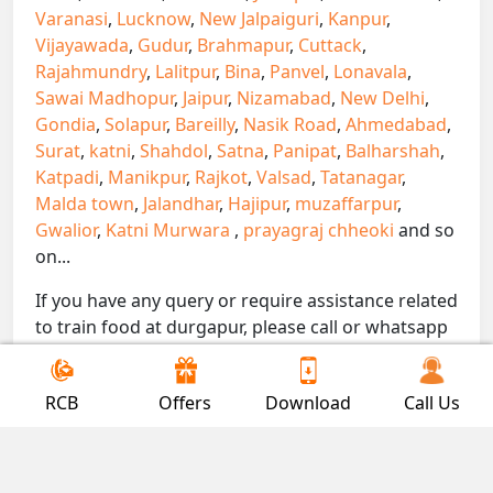
Varanasi
,
Lucknow
,
New Jalpaiguri
,
Kanpur
,
Vijayawada
,
Gudur
,
Brahmapur
,
Cuttack
,
Rajahmundry
,
Lalitpur
,
Bina
,
Panvel
,
Lonavala
,
Sawai Madhopur
,
Jaipur
,
Nizamabad
,
New Delhi
,
Gondia
,
Solapur
,
Bareilly
,
Nasik Road
,
Ahmedabad
,
Surat
,
katni
,
Shahdol
,
Satna
,
Panipat
,
Balharshah
,
Katpadi
,
Manikpur
,
Rajkot
,
Valsad
,
Tatanagar
,
Malda town
,
Jalandhar
,
Hajipur
,
muzaffarpur
,
Gwalior
,
Katni Murwara
,
prayagraj chheoki
and so
on...
If you have any query or require assistance related
to train food at durgapur, please call or whatsapp
on 7300000239. We are here to serve you.
!! Be Foodie with Gofoodieonline!!
RCB
Offers
Download
Call Us