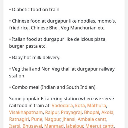
• Diabetic food on train
• Chinese food at durgapur like noodles, momo’s,
fried rice, Chinese Bhel, Veg Manchurian etc.
• Italian food at durgapur like delicious pizza,
burger, pasta etc.
• Baby hot milk delivery.
• Veg thali and Non Veg thali at durgapur railway
station
• Combo meal (Indian and South Indian).
Some popular E catering station where we serve
rail food in train at:
Vadodara
,
kota
,
Mathura
,
Visakhapatnam
,
Raipur
,
Prayagraj
,
Bhopal
,
Akola
,
Ratnagiri
,
Pune
,
Nagpur
,
Jhansi
,
Ambala cantt
,
Itarsi
,
Bhusaval
,
Manmad
,
Jabalpur
,
Meerut cantt
,