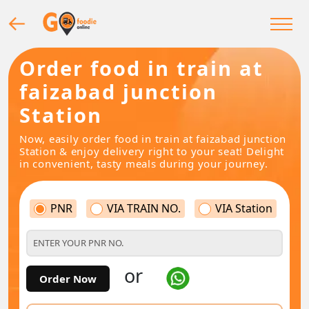
Order food in train at
faizabad junction
Station
Now, easily order food in train at faizabad junction
Station & enjoy delivery right to your seat! Delight
in convenient, tasty meals during your journey.
PNR
VIA TRAIN NO.
VIA Station
or
Order Now