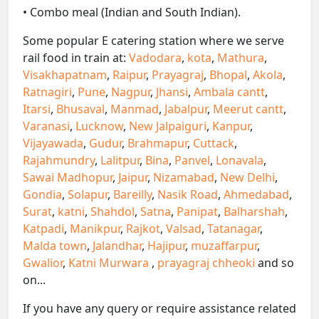
• Combo meal (Indian and South Indian).
Some popular E catering station where we serve
rail food in train at:
Vadodara
,
kota
,
Mathura
,
Visakhapatnam
,
Raipur
,
Prayagraj
,
Bhopal
,
Akola
,
Ratnagiri
,
Pune
,
Nagpur
,
Jhansi
,
Ambala cantt
,
Itarsi
,
Bhusaval
,
Manmad
,
Jabalpur
,
Meerut cantt
,
Varanasi
,
Lucknow
,
New Jalpaiguri
,
Kanpur
,
Vijayawada
,
Gudur
,
Brahmapur
,
Cuttack
,
Rajahmundry
,
Lalitpur
,
Bina
,
Panvel
,
Lonavala
,
Sawai Madhopur
,
Jaipur
,
Nizamabad
,
New Delhi
,
Gondia
,
Solapur
,
Bareilly
,
Nasik Road
,
Ahmedabad
,
Surat
,
katni
,
Shahdol
,
Satna
,
Panipat
,
Balharshah
,
Katpadi
,
Manikpur
,
Rajkot
,
Valsad
,
Tatanagar
,
Malda town
,
Jalandhar
,
Hajipur
,
muzaffarpur
,
Gwalior
,
Katni Murwara
,
prayagraj chheoki
and so
on...
If you have any query or require assistance related