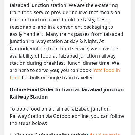
faizabad junction station. We are the e-catering
train food service provider believe that meals on
train or food on train should be tasty, fresh,
reasonable, and in a convenient packaging to
easily handle it. Many trains passes from faizabad
junction railway station at day & Night, At
Gofoodieonline (train food service) we have the
availability of food at faizabad junction railway
station during breakfast, lunch, dinner time. We
are here to serve you; you can book
irctc food in
train
for bulk or single train traveller.
Online Food Order In Train at faizabad junction
Railway Station
To book food on a train at faizabad junction
Railway Station via Gofoodieonline, you can follow
the steps below: