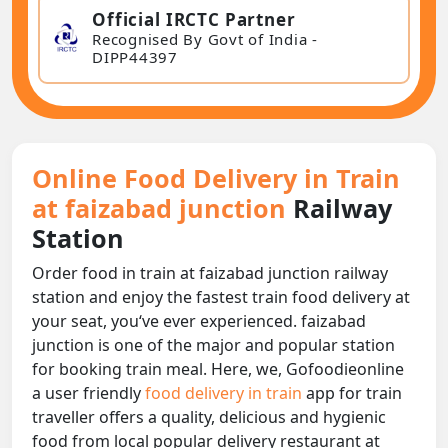
Official IRCTC Partner
Recognised By Govt of India -
DIPP44397
Online Food Delivery in Train
at faizabad junction
Railway
Station
Order food in train at faizabad junction railway
station and enjoy the fastest train food delivery at
your seat, you‘ve ever experienced. faizabad
junction is one of the major and popular station
for booking train meal. Here, we, Gofoodieonline
a user friendly
food delivery in train
app for train
traveller offers a quality, delicious and hygienic
food from local popular delivery restaurant at