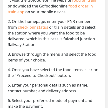
1. Visit the Gofoodieonline website
food on train
or download the Gofoodieonline
food order in
train app
on your mobile device.
2. On the homepage, enter your PNR number
from
check pnr status
or train details and select
the station where you want the food to be
delivered, which in this case is faizabad junction
Railway Station.
3. Browse through the menu and select the food
items of your choice.
4. Once you have selected the food items, click on
the "Proceed to Checkout" button.
5. Enter your personal details such as name,
contact number, and delivery address.
6. Select your preferred mode of payment and
make the payment.