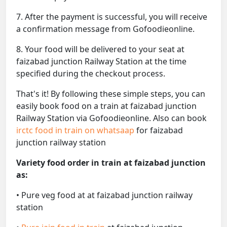
7. After the payment is successful, you will receive
a confirmation message from Gofoodieonline.
8. Your food will be delivered to your seat at
faizabad junction Railway Station at the time
specified during the checkout process.
That's it! By following these simple steps, you can
easily book food on a train at faizabad junction
Railway Station via Gofoodieonline. Also can book
irctc food in train on whatsaap
for faizabad
junction railway station
Variety food order in train at faizabad junction
as:
• Pure veg food at at faizabad junction railway
station