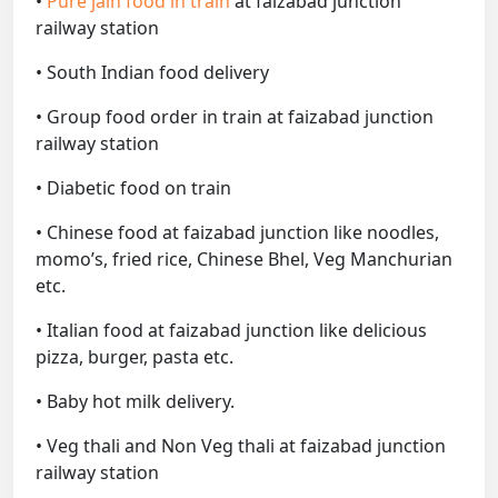
•
Pure jain food in train
at faizabad junction
railway station
• South Indian food delivery
• Group food order in train at faizabad junction
railway station
• Diabetic food on train
• Chinese food at faizabad junction like noodles,
momo’s, fried rice, Chinese Bhel, Veg Manchurian
etc.
• Italian food at faizabad junction like delicious
pizza, burger, pasta etc.
• Baby hot milk delivery.
• Veg thali and Non Veg thali at faizabad junction
railway station