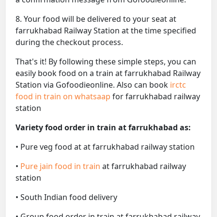
8. Your food will be delivered to your seat at
farrukhabad Railway Station at the time specified
during the checkout process.
That's it! By following these simple steps, you can
easily book food on a train at farrukhabad Railway
Station via Gofoodieonline. Also can book
irctc
food in train on whatsaap
for farrukhabad railway
station
Variety food order in train at farrukhabad as:
• Pure veg food at at farrukhabad railway station
•
Pure jain food in train
at farrukhabad railway
station
• South Indian food delivery
• Group food order in train at farrukhabad railway