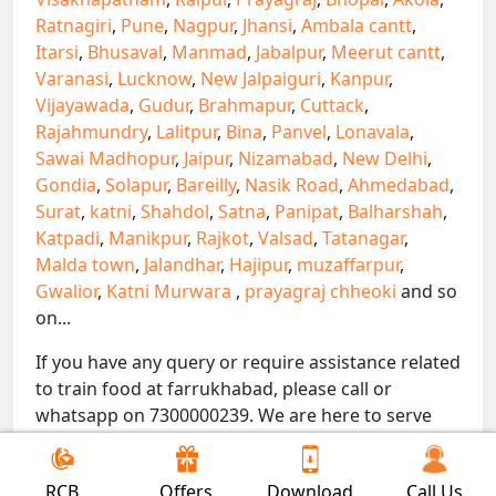
Ratnagiri
,
Pune
,
Nagpur
,
Jhansi
,
Ambala cantt
,
Itarsi
,
Bhusaval
,
Manmad
,
Jabalpur
,
Meerut cantt
,
Varanasi
,
Lucknow
,
New Jalpaiguri
,
Kanpur
,
Vijayawada
,
Gudur
,
Brahmapur
,
Cuttack
,
Rajahmundry
,
Lalitpur
,
Bina
,
Panvel
,
Lonavala
,
Sawai Madhopur
,
Jaipur
,
Nizamabad
,
New Delhi
,
Gondia
,
Solapur
,
Bareilly
,
Nasik Road
,
Ahmedabad
,
Surat
,
katni
,
Shahdol
,
Satna
,
Panipat
,
Balharshah
,
Katpadi
,
Manikpur
,
Rajkot
,
Valsad
,
Tatanagar
,
Malda town
,
Jalandhar
,
Hajipur
,
muzaffarpur
,
Gwalior
,
Katni Murwara
,
prayagraj chheoki
and so
on...
If you have any query or require assistance related
to train food at farrukhabad, please call or
whatsapp on 7300000239. We are here to serve
you.
!! Be Foodie with Gofoodieonline!!
RCB
Offers
Download
Call Us