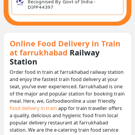
Recognised By Govt of India -
DIPP44397
Online Food Delivery in Train
at farrukhabad
Railway
Station
Order food in train at farrukhabad railway station
and enjoy the fastest train food delivery at your
seat, you‘ve ever experienced. farrukhabad is one
of the major and popular station for booking train
meal. Here, we, Gofoodieonline a user friendly
food delivery in train
app for train traveller offers
a quality, delicious and hygienic food from local
popular delivery restaurant at farrukhabad
station. We are the e-catering train food service