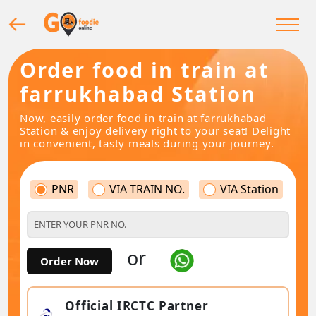
Order food in train at
farrukhabad Station
Now, easily order food in train at farrukhabad
Station & enjoy delivery right to your seat! Delight
in convenient, tasty meals during your journey.
PNR
VIA TRAIN NO.
VIA Station
or
Order Now
Official IRCTC Partner