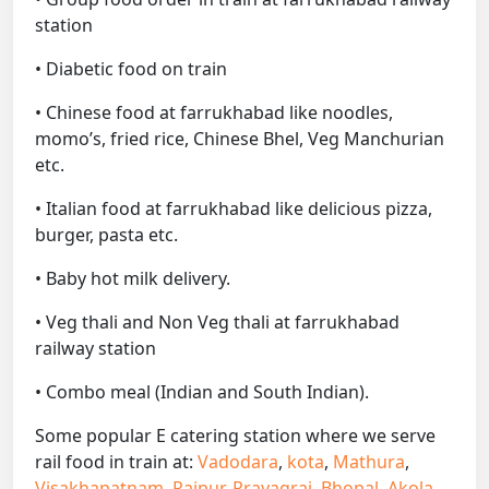
station
• Diabetic food on train
• Chinese food at farrukhabad like noodles,
momo’s, fried rice, Chinese Bhel, Veg Manchurian
etc.
• Italian food at farrukhabad like delicious pizza,
burger, pasta etc.
• Baby hot milk delivery.
• Veg thali and Non Veg thali at farrukhabad
railway station
• Combo meal (Indian and South Indian).
Some popular E catering station where we serve
rail food in train at:
Vadodara
,
kota
,
Mathura
,
Visakhapatnam
,
Raipur
,
Prayagraj
,
Bhopal
,
Akola
,