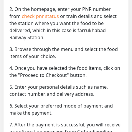
2. On the homepage, enter your PNR number
from
check pnr status
or train details and select
the station where you want the food to be
delivered, which in this case is farrukhabad
Railway Station.
3. Browse through the menu and select the food
items of your choice.
4. Once you have selected the food items, click on
the "Proceed to Checkout" button.
5. Enter your personal details such as name,
contact number, and delivery address.
6. Select your preferred mode of payment and
make the payment.
7. After the payment is successful, you will receive
a confirmation message from Gofoodieonline.