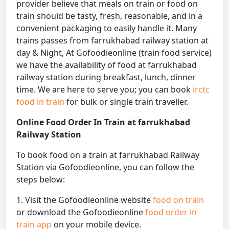
provider believe that meals on train or food on
train should be tasty, fresh, reasonable, and in a
convenient packaging to easily handle it. Many
trains passes from farrukhabad railway station at
day & Night, At Gofoodieonline (train food service)
we have the availability of food at farrukhabad
railway station during breakfast, lunch, dinner
time. We are here to serve you; you can book
irctc
food in train
for bulk or single train traveller.
Online Food Order In Train at farrukhabad
Railway Station
To book food on a train at farrukhabad Railway
Station via Gofoodieonline, you can follow the
steps below:
1. Visit the Gofoodieonline website
food on train
or download the Gofoodieonline
food order in
train app
on your mobile device.