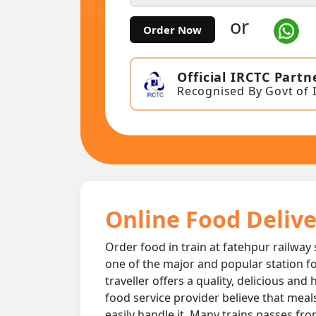
or
Order Now
Official IRCTC Partn
Recognised By Govt of 
Online Food Delive
Order food in train at fatehpur railway 
one of the major and popular station fo
traveller offers a quality, delicious an
food service provider believe that meal
easily handle it. Many trains passes fro