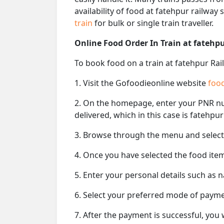
availability of food at fatehpur railway
train
for bulk or single train traveller.
Online Food Order In Train at fatehp
To book food on a train at fatehpur Rai
1. Visit the Gofoodieonline website
food
2. On the homepage, enter your PNR 
delivered, which in this case is fatehpur
3. Browse through the menu and select 
4. Once you have selected the food item
5. Enter your personal details such as 
6. Select your preferred mode of paym
7. After the payment is successful, you