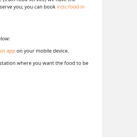
o serve you; you can book
irctc food in
elow:
ain app
on your mobile device.
e station where you want the food to be