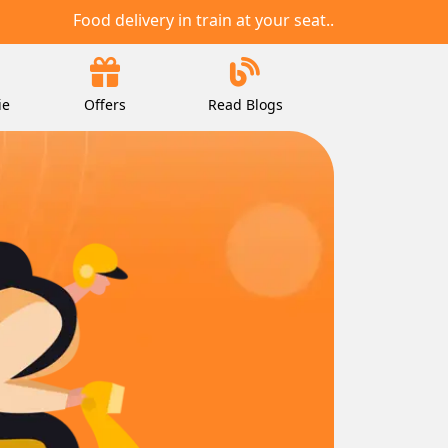
Food delivery in train at your seat..
ie
Offers
Read Blogs