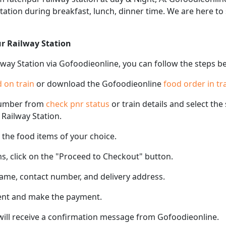
 station during breakfast, lunch, dinner time. We are here t
ur Railway Station
lway Station via Gofoodieonline, you can follow the steps b
 on train
or download the Gofoodieonline
food order in tr
number from
check pnr status
or train details and select th
 Railway Station.
the food items of your choice.
s, click on the "Proceed to Checkout" button.
name, contact number, and delivery address.
ent and make the payment.
 will receive a confirmation message from Gofoodieonline.