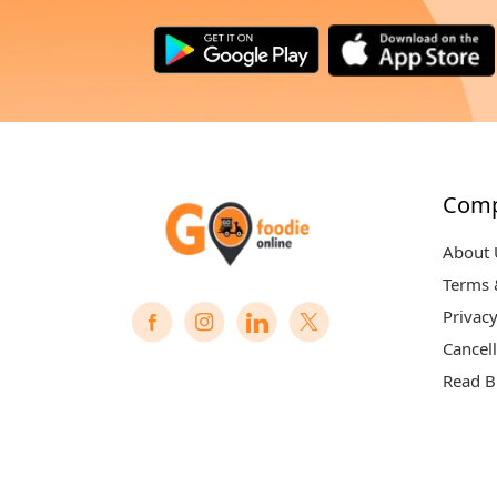
Com
About 
Terms 
Privacy
Cancell
Read B