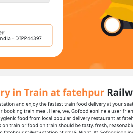
er
India - DIPP44397
ry in Train at fatehpur
Railw
station and enjoy the fastest train food delivery at your sea
r booking train meal. Here, we, Gofoodieonline a user frie
d hygienic food from local popular delivery restaurant at fate
s on train or food on train should be tasty, fresh, reasonab
m fatehpur railway station at day & Night, At Gofoodieonlin