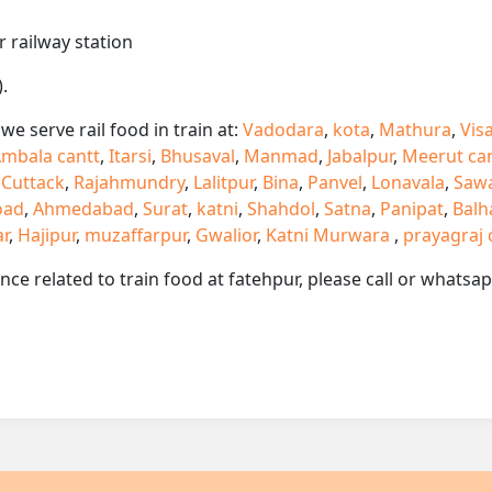
r railway station
.
e serve rail food in train at:
Vadodara
,
kota
,
Mathura
,
Vis
mbala cantt
,
Itarsi
,
Bhusaval
,
Manmad
,
Jabalpur
,
Meerut ca
,
Cuttack
,
Rajahmundry
,
Lalitpur
,
Bina
,
Panvel
,
Lonavala
,
Saw
oad
,
Ahmedabad
,
Surat
,
katni
,
Shahdol
,
Satna
,
Panipat
,
Balh
ar
,
Hajipur
,
muzaffarpur
,
Gwalior
,
Katni Murwara
,
prayagraj 
ance related to train food at fatehpur, please call or whats