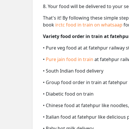
8. Your food will be delivered to your s
That's it! By following these simple ste
book
irctc food in train on whatsaap
fo
Variety food order in train at fatehpu
• Pure veg food at at fatehpur railway s
•
Pure jain food in train
at fatehpur rail
• South Indian food delivery
• Group food order in train at fatehpur 
• Diabetic food on train
• Chinese food at fatehpur like noodles
• Italian food at fatehpur like delicious 
• Baby hot milk delivery.