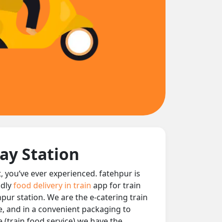
ay Station
t, you‘ve ever experienced. fatehpur is
ndly
food delivery in train
app for train
hpur station. We are the e-catering train
le, and in a convenient packaging to
e (train food service) we have the