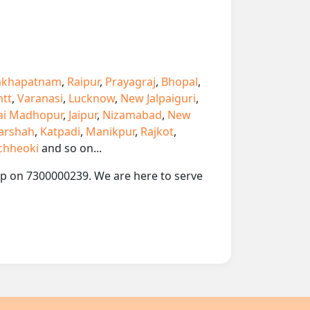
akhapatnam
,
Raipur
,
Prayagraj
,
Bhopal
,
ntt
,
Varanasi
,
Lucknow
,
New Jalpaiguri
,
ai Madhopur
,
Jaipur
,
Nizamabad
,
New
arshah
,
Katpadi
,
Manikpur
,
Rajkot
,
chheoki
and so on...
app on 7300000239. We are here to serve