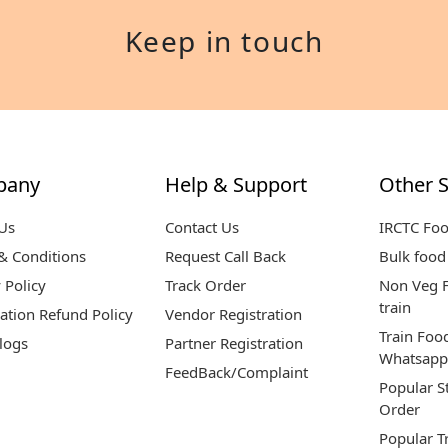
Keep in touch
pany
Help & Support
Other S
Us
Contact Us
IRCTC Fo
& Conditions
Request Call Back
Bulk food 
 Policy
Track Order
Non Veg F
train
ation Refund Policy
Vendor Registration
Train Foo
logs
Partner Registration
Whatsapp
FeedBack/Complaint
Popular S
Order
Popular T