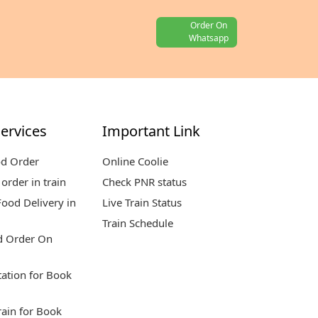
Order On
Whatsapp
ervices
Important Link
od Order
Online Coolie
order in train
Check PNR status
ood Delivery in
Live Train Status
Train Schedule
d Order On
tation for Book
rain for Book