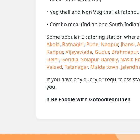
• Veg thali and Non Veg thali at fatehpu
• Combo meal (Indian and South Indian)
Some popular E catering station where w
Akola
,
Ratnagiri
,
Pune
,
Nagpur
,
Jhansi
,
A
Kanpur
,
Vijayawada
,
Gudur
,
Brahmapur
Delhi
,
Gondia
,
Solapur
,
Bareilly
,
Nasik R
Valsad
,
Tatanagar
,
Malda town
,
Jalandh
If you have any query or require assist
you.
!! Be Foodie with Gofoodieonline!!