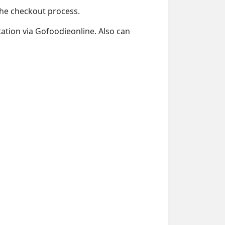
 the checkout process.
Station via Gofoodieonline. Also can