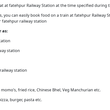
eat at fatehpur Railway Station at the time specified during
ps, you can easily book food on a train at fatehpur Railway 
r fatehpur railway station
r as:
tation
way station
railway station
, momo’s, fried rice, Chinese Bhel, Veg Manchurian etc.
pizza, burger, pasta etc.