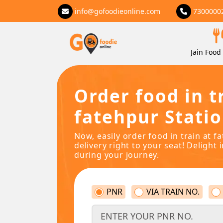
info@gofoodieonline.com
7300000
Jain Food 
Order food in t
fatehpur Stati
Now, easily order food in train at f
delivery right to your seat! Delight 
during your journey.
PNR
VIA TRAIN NO.