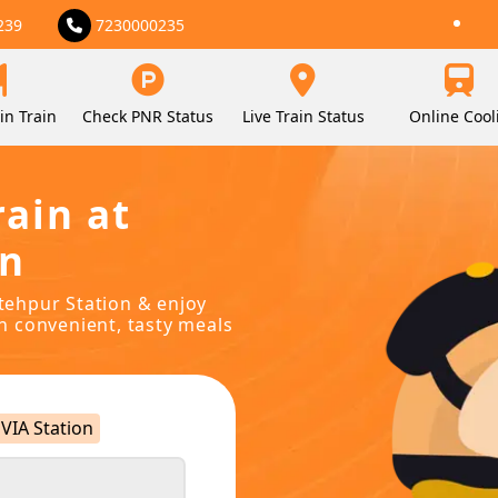
239
7230000235
in Train
Check PNR Status
Live Train Status
Online Cool
rain at
on
atehpur Station & enjoy
in convenient, tasty meals
VIA Station