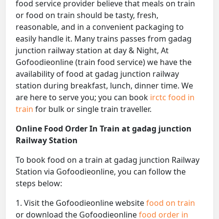
food service provider believe that meals on train
or food on train should be tasty, fresh,
reasonable, and in a convenient packaging to
easily handle it. Many trains passes from gadag
junction railway station at day & Night, At
Gofoodieonline (train food service) we have the
availability of food at gadag junction railway
station during breakfast, lunch, dinner time. We
are here to serve you; you can book
irctc food in
train
for bulk or single train traveller.
Online Food Order In Train at gadag junction
Railway Station
To book food on a train at gadag junction Railway
Station via Gofoodieonline, you can follow the
steps below:
1. Visit the Gofoodieonline website
food on train
or download the Gofoodieonline
food order in