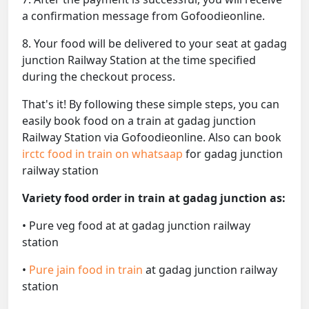
a confirmation message from Gofoodieonline.
8. Your food will be delivered to your seat at gadag
junction Railway Station at the time specified
during the checkout process.
That's it! By following these simple steps, you can
easily book food on a train at gadag junction
Railway Station via Gofoodieonline. Also can book
irctc food in train on whatsaap
for gadag junction
railway station
Variety food order in train at gadag junction as:
• Pure veg food at at gadag junction railway
station
•
Pure jain food in train
at gadag junction railway
station