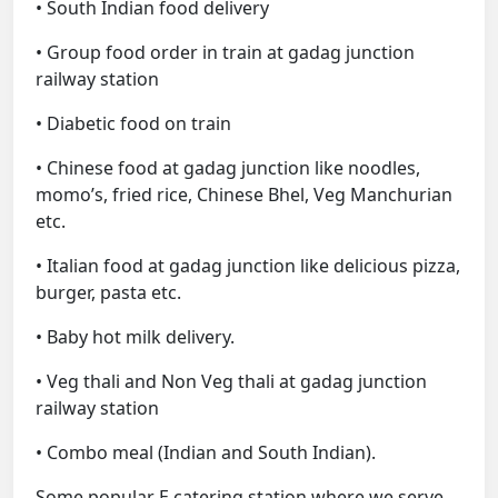
• South Indian food delivery
• Group food order in train at gadag junction
railway station
• Diabetic food on train
• Chinese food at gadag junction like noodles,
momo’s, fried rice, Chinese Bhel, Veg Manchurian
etc.
• Italian food at gadag junction like delicious pizza,
burger, pasta etc.
• Baby hot milk delivery.
• Veg thali and Non Veg thali at gadag junction
railway station
• Combo meal (Indian and South Indian).
Some popular E catering station where we serve