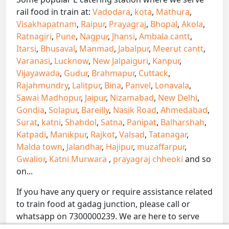
rail food in train at:
Vadodara
,
kota
,
Mathura
,
Visakhapatnam
,
Raipur
,
Prayagraj
,
Bhopal
,
Akola
,
Ratnagiri
,
Pune
,
Nagpur
,
Jhansi
,
Ambala cantt
,
Itarsi
,
Bhusaval
,
Manmad
,
Jabalpur
,
Meerut cantt
,
Varanasi
,
Lucknow
,
New Jalpaiguri
,
Kanpur
,
Vijayawada
,
Gudur
,
Brahmapur
,
Cuttack
,
Rajahmundry
,
Lalitpur
,
Bina
,
Panvel
,
Lonavala
,
Sawai Madhopur
,
Jaipur
,
Nizamabad
,
New Delhi
,
Gondia
,
Solapur
,
Bareilly
,
Nasik Road
,
Ahmedabad
,
Surat
,
katni
,
Shahdol
,
Satna
,
Panipat
,
Balharshah
,
Katpadi
,
Manikpur
,
Rajkot
,
Valsad
,
Tatanagar
,
Malda town
,
Jalandhar
,
Hajipur
,
muzaffarpur
,
Gwalior
,
Katni Murwara
,
prayagraj chheoki
and so
on...
If you have any query or require assistance related
to train food at gadag junction, please call or
whatsapp on 7300000239. We are here to serve
you.