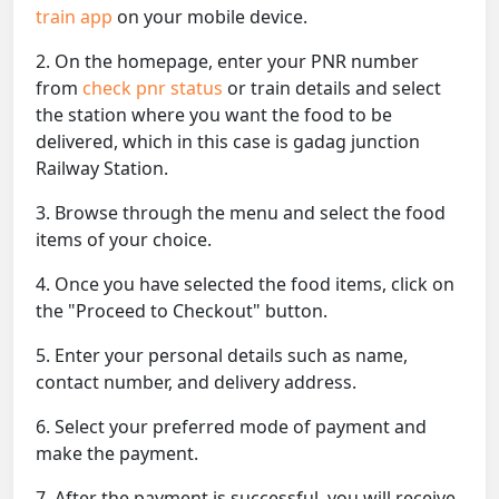
train app
on your mobile device.
2. On the homepage, enter your PNR number
from
check pnr status
or train details and select
the station where you want the food to be
delivered, which in this case is gadag junction
Railway Station.
3. Browse through the menu and select the food
items of your choice.
4. Once you have selected the food items, click on
the "Proceed to Checkout" button.
5. Enter your personal details such as name,
contact number, and delivery address.
6. Select your preferred mode of payment and
make the payment.
7. After the payment is successful, you will receive