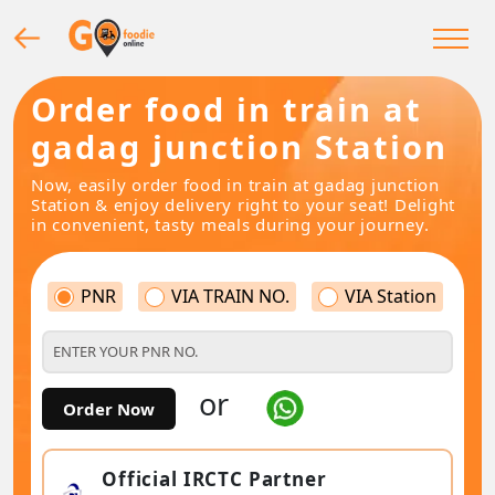
Order food in train at
gadag junction Station
Now, easily order food in train at gadag junction
Station & enjoy delivery right to your seat! Delight
in convenient, tasty meals during your journey.
PNR
VIA TRAIN NO.
VIA Station
or
Order Now
Official IRCTC Partner