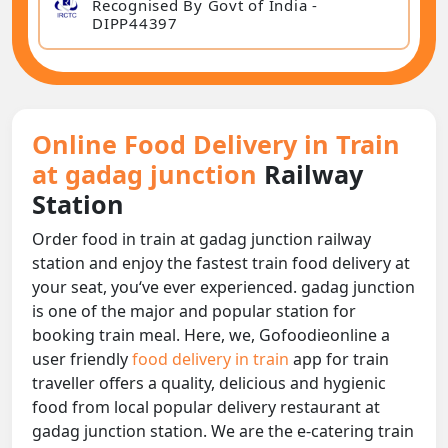
Recognised By Govt of India -
DIPP44397
Online Food Delivery in Train
at gadag junction
Railway
Station
Order food in train at gadag junction railway
station and enjoy the fastest train food delivery at
your seat, you‘ve ever experienced. gadag junction
is one of the major and popular station for
booking train meal. Here, we, Gofoodieonline a
user friendly
food delivery in train
app for train
traveller offers a quality, delicious and hygienic
food from local popular delivery restaurant at
gadag junction station. We are the e-catering train