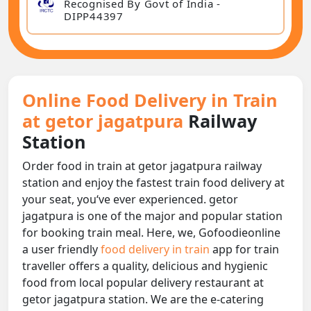
Recognised By Govt of India -
DIPP44397
Online Food Delivery in Train
at getor jagatpura
Railway
Station
Order food in train at getor jagatpura railway
station and enjoy the fastest train food delivery at
your seat, you‘ve ever experienced. getor
jagatpura is one of the major and popular station
for booking train meal. Here, we, Gofoodieonline
a user friendly
food delivery in train
app for train
traveller offers a quality, delicious and hygienic
food from local popular delivery restaurant at
getor jagatpura station. We are the e-catering