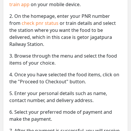
train app
on your mobile device.
2. On the homepage, enter your PNR number
from
check pnr status
or train details and select
the station where you want the food to be
delivered, which in this case is getor jagatpura
Railway Station.
3. Browse through the menu and select the food
items of your choice.
4. Once you have selected the food items, click on
the "Proceed to Checkout" button.
5. Enter your personal details such as name,
contact number, and delivery address.
6. Select your preferred mode of payment and
make the payment.
7. After the payment is successful, you will receive