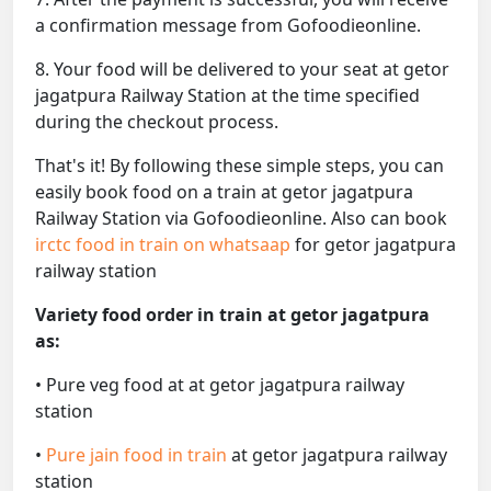
a confirmation message from Gofoodieonline.
8. Your food will be delivered to your seat at getor
jagatpura Railway Station at the time specified
during the checkout process.
That's it! By following these simple steps, you can
easily book food on a train at getor jagatpura
Railway Station via Gofoodieonline. Also can book
irctc food in train on whatsaap
for getor jagatpura
railway station
Variety food order in train at getor jagatpura
as:
• Pure veg food at at getor jagatpura railway
station
•
Pure jain food in train
at getor jagatpura railway
station