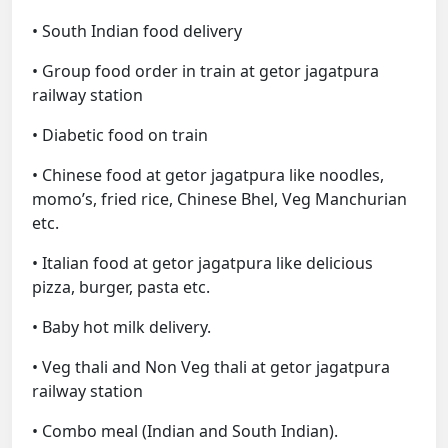
• South Indian food delivery
• Group food order in train at getor jagatpura
railway station
• Diabetic food on train
• Chinese food at getor jagatpura like noodles,
momo’s, fried rice, Chinese Bhel, Veg Manchurian
etc.
• Italian food at getor jagatpura like delicious
pizza, burger, pasta etc.
• Baby hot milk delivery.
• Veg thali and Non Veg thali at getor jagatpura
railway station
• Combo meal (Indian and South Indian).