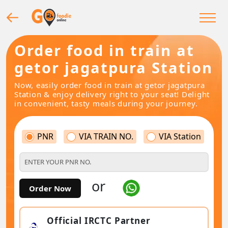
Order food in train at
getor jagatpura Station
Now, easily order food in train at getor jagatpura
Station & enjoy delivery right to your seat! Delight
in convenient, tasty meals during your journey.
PNR
VIA TRAIN NO.
VIA Station
or
Order Now
Official IRCTC Partner