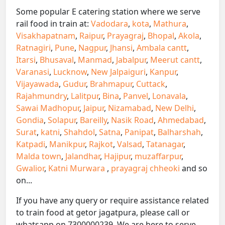
Some popular E catering station where we serve
rail food in train at:
Vadodara
,
kota
,
Mathura
,
Visakhapatnam
,
Raipur
,
Prayagraj
,
Bhopal
,
Akola
,
Ratnagiri
,
Pune
,
Nagpur
,
Jhansi
,
Ambala cantt
,
Itarsi
,
Bhusaval
,
Manmad
,
Jabalpur
,
Meerut cantt
,
Varanasi
,
Lucknow
,
New Jalpaiguri
,
Kanpur
,
Vijayawada
,
Gudur
,
Brahmapur
,
Cuttack
,
Rajahmundry
,
Lalitpur
,
Bina
,
Panvel
,
Lonavala
,
Sawai Madhopur
,
Jaipur
,
Nizamabad
,
New Delhi
,
Gondia
,
Solapur
,
Bareilly
,
Nasik Road
,
Ahmedabad
,
Surat
,
katni
,
Shahdol
,
Satna
,
Panipat
,
Balharshah
,
Katpadi
,
Manikpur
,
Rajkot
,
Valsad
,
Tatanagar
,
Malda town
,
Jalandhar
,
Hajipur
,
muzaffarpur
,
Gwalior
,
Katni Murwara
,
prayagraj chheoki
and so
on...
If you have any query or require assistance related
to train food at getor jagatpura, please call or
whatsapp on 7300000239. We are here to serve