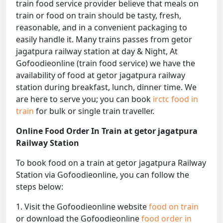
train food service provider believe that meals on
train or food on train should be tasty, fresh,
reasonable, and in a convenient packaging to
easily handle it. Many trains passes from getor
jagatpura railway station at day & Night, At
Gofoodieonline (train food service) we have the
availability of food at getor jagatpura railway
station during breakfast, lunch, dinner time. We
are here to serve you; you can book
irctc food in
train
for bulk or single train traveller.
Online Food Order In Train at getor jagatpura
Railway Station
To book food on a train at getor jagatpura Railway
Station via Gofoodieonline, you can follow the
steps below:
1. Visit the Gofoodieonline website
food on train
or download the Gofoodieonline
food order in