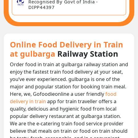
Recognised By Govt of India -
DIPP44397
Online Food Delivery in Train
at gulbarga
Railway Station
Order food in train at gulbarga railway station and
enjoy the fastest train food delivery at your seat,
you‘ve ever experienced. gulbarga is one of the
major and popular station for booking train meal.
Here, we, Gofoodieonline a user friendly
food
delivery in train
app for train traveller offers a
quality, delicious and hygienic food from local
popular delivery restaurant at gulbarga station.
We are the e-catering train food service provider
believe that meals on train or food on train should