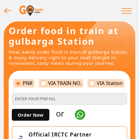
Order food in train at
gulbarga Station
Now, easily order food in train at gulbarga Station
& enjoy delivery right to your seat! Delight in
convenient, tasty meals during your journey.
PNR
VIA TRAIN NO.
VIA Station
or
Order Now
Official IRCTC Partner