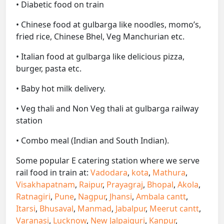
• Diabetic food on train
• Chinese food at gulbarga like noodles, momo’s,
fried rice, Chinese Bhel, Veg Manchurian etc.
• Italian food at gulbarga like delicious pizza,
burger, pasta etc.
• Baby hot milk delivery.
• Veg thali and Non Veg thali at gulbarga railway
station
• Combo meal (Indian and South Indian).
Some popular E catering station where we serve
rail food in train at:
Vadodara
,
kota
,
Mathura
,
Visakhapatnam
,
Raipur
,
Prayagraj
,
Bhopal
,
Akola
,
Ratnagiri
,
Pune
,
Nagpur
,
Jhansi
,
Ambala cantt
,
Itarsi
,
Bhusaval
,
Manmad
,
Jabalpur
,
Meerut cantt
,
Varanasi
,
Lucknow
,
New Jalpaiguri
,
Kanpur
,