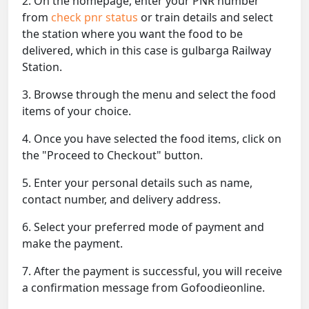
2. On the homepage, enter your PNR number
from
check pnr status
or train details and select
the station where you want the food to be
delivered, which in this case is gulbarga Railway
Station.
3. Browse through the menu and select the food
items of your choice.
4. Once you have selected the food items, click on
the "Proceed to Checkout" button.
5. Enter your personal details such as name,
contact number, and delivery address.
6. Select your preferred mode of payment and
make the payment.
7. After the payment is successful, you will receive
a confirmation message from Gofoodieonline.