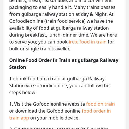
be tasty, fresh, reasonable, and in a convenient
packaging to easily handle it. Many trains passes
from gulbarga railway station at day & Night, At
Gofoodieonline (train food service) we have the
availability of food at gulbarga railway station
during breakfast, lunch, dinner time. We are here
to serve you; you can book
irctc food in train
for
bulk or single train traveller.
Online Food Order In Train at gulbarga Railway
Station
To book food on a train at gulbarga Railway
Station via Gofoodieonline, you can follow the
steps below:
1. Visit the Gofoodieonline website
food on train
or download the Gofoodieonline
food order in
train app
on your mobile device.