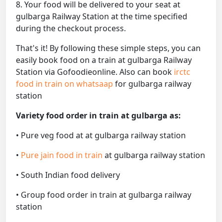
8. Your food will be delivered to your seat at
gulbarga Railway Station at the time specified
during the checkout process.
That's it! By following these simple steps, you can
easily book food on a train at gulbarga Railway
Station via Gofoodieonline. Also can book
irctc
food in train on whatsaap
for gulbarga railway
station
Variety food order in train at gulbarga as:
• Pure veg food at at gulbarga railway station
•
Pure jain food in train
at gulbarga railway station
• South Indian food delivery
• Group food order in train at gulbarga railway
station