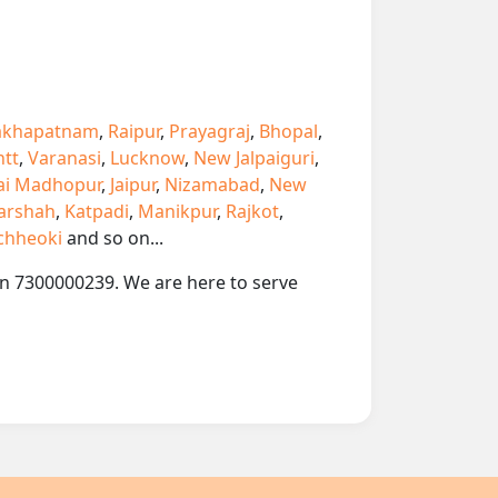
akhapatnam
,
Raipur
,
Prayagraj
,
Bhopal
,
ntt
,
Varanasi
,
Lucknow
,
New Jalpaiguri
,
ai Madhopur
,
Jaipur
,
Nizamabad
,
New
arshah
,
Katpadi
,
Manikpur
,
Rajkot
,
chheoki
and so on...
 on 7300000239. We are here to serve