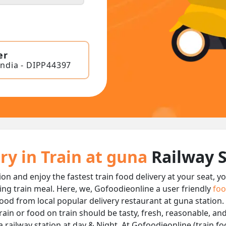
er
India - DIPP44397
ry in Train at guna
Railway 
ion and enjoy the fastest train food delivery at your seat, y
ing train meal. Here, we, Gofoodieonline a user friendly
foo
 food from local popular delivery restaurant at guna station.
rain or food on train should be tasty, fresh, reasonable, an
railway station at day & Night, At Gofoodieonline (train foo