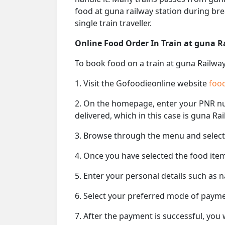
food at guna railway station during bre
single train traveller.
Online Food Order In Train at guna R
To book food on a train at guna Railway
1. Visit the Gofoodieonline website
food
2. On the homepage, enter your PNR 
delivered, which in this case is guna Rai
3. Browse through the menu and select 
4. Once you have selected the food item
5. Enter your personal details such as 
6. Select your preferred mode of paym
7. After the payment is successful, you