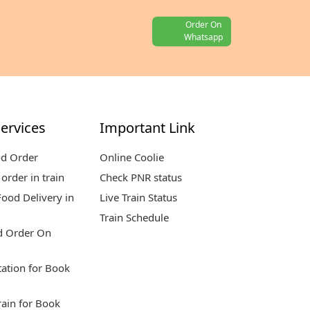
Order On
Whatsapp
ervices
Important Link
od Order
Online Coolie
order in train
Check PNR status
ood Delivery in
Live Train Status
Train Schedule
d Order On
tation for Book
rain for Book