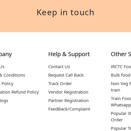
Keep in touch
pany
Help & Support
Other S
Us
Contact Us
IRCTC Fo
& Conditions
Request Call Back
Bulk food 
 Policy
Track Order
Non Veg F
train
ation Refund Policy
Vendor Registration
Train Foo
logs
Partner Registration
Whatsapp
FeedBack/Complaint
Popular S
Order
Popular T