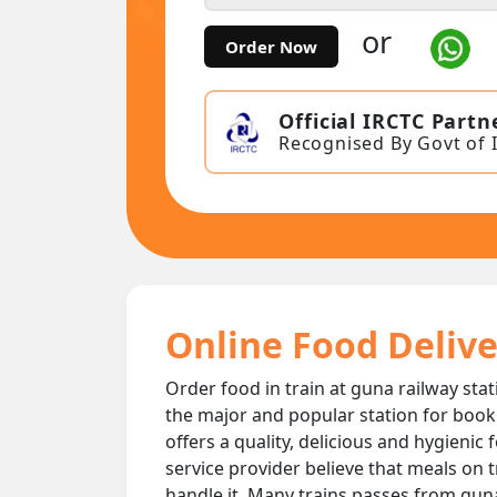
or
Order Now
Official IRCTC Partn
Recognised By Govt of 
Online Food Delive
Order food in train at guna railway stat
the major and popular station for book
offers a quality, delicious and hygienic
service provider believe that meals on t
handle it. Many trains passes from guna 