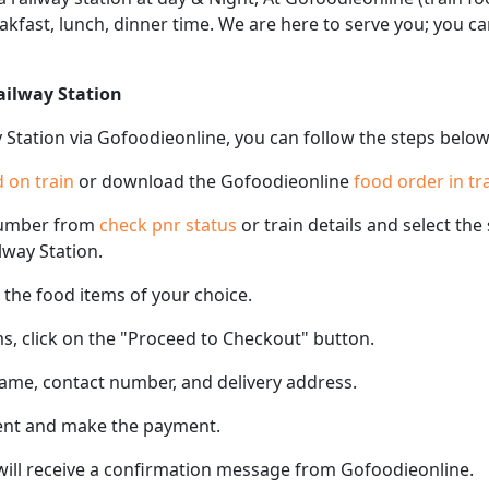
akfast, lunch, dinner time. We are here to serve you; you 
ailway Station
 Station via Gofoodieonline, you can follow the steps below
 on train
or download the Gofoodieonline
food order in tr
number from
check pnr status
or train details and select th
lway Station.
the food items of your choice.
s, click on the "Proceed to Checkout" button.
name, contact number, and delivery address.
ent and make the payment.
 will receive a confirmation message from Gofoodieonline.