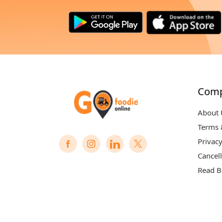
Com
About 
Terms 
Privacy
Cancell
Read B