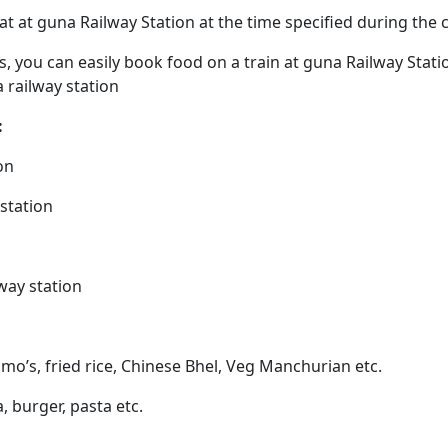
eat at guna Railway Station at the time specified during the
ps, you can easily book food on a train at guna Railway Stat
 railway station
:
on
 station
way station
mo’s, fried rice, Chinese Bhel, Veg Manchurian etc.
a, burger, pasta etc.