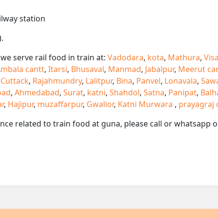
ilway station
.
e serve rail food in train at:
Vadodara
,
kota
,
Mathura
,
Vis
mbala cantt
,
Itarsi
,
Bhusaval
,
Manmad
,
Jabalpur
,
Meerut ca
,
Cuttack
,
Rajahmundry
,
Lalitpur
,
Bina
,
Panvel
,
Lonavala
,
Saw
oad
,
Ahmedabad
,
Surat
,
katni
,
Shahdol
,
Satna
,
Panipat
,
Balh
ar
,
Hajipur
,
muzaffarpur
,
Gwalior
,
Katni Murwara
,
prayagraj 
ance related to train food at guna, please call or whatsapp