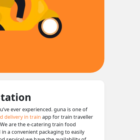
Station
ou‘ve ever experienced. guna is one of
d delivery in train
app for train traveller
 We are the e-catering train food
d in a convenient packaging to easily
d service) we have the availability of