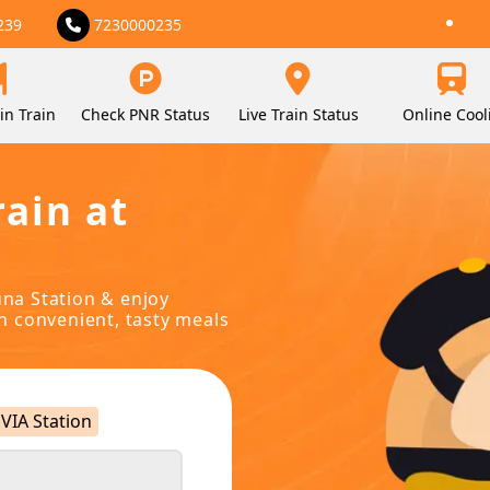
239
7230000235
in Train
Check PNR Status
Live Train Status
Online Cool
rain at
una Station & enjoy
in convenient, tasty meals
VIA Station