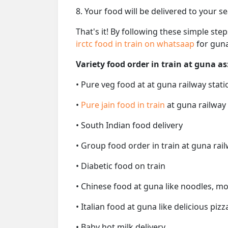
8. Your food will be delivered to your s
That's it! By following these simple ste
irctc food in train on whatsaap
for guna
Variety food order in train at guna as
• Pure veg food at at guna railway stati
•
Pure jain food in train
at guna railway
• South Indian food delivery
• Group food order in train at guna rail
• Diabetic food on train
• Chinese food at guna like noodles, mo
• Italian food at guna like delicious pizz
• Baby hot milk delivery.