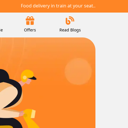
Food delivery in train at your seat..
ie
Offers
Read Blogs