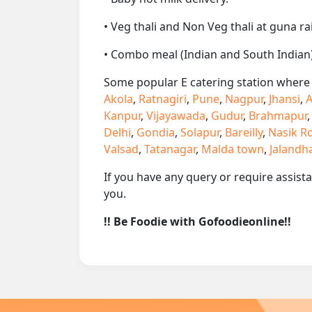
• Veg thali and Non Veg thali at guna ra
• Combo meal (Indian and South Indian)
Some popular E catering station where w
Akola
,
Ratnagiri
,
Pune
,
Nagpur
,
Jhansi
,
A
Kanpur
,
Vijayawada
,
Gudur
,
Brahmapur
Delhi
,
Gondia
,
Solapur
,
Bareilly
,
Nasik R
Valsad
,
Tatanagar
,
Malda town
,
Jalandh
If you have any query or require assist
you.
!! Be Foodie with Gofoodieonline!!