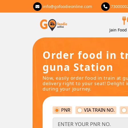
info@gofoodieonline.com
7300000
Jain Food 
Order food in t
guna Station
Now, easily order food in train at g
delivery right to your seat! Delight 
during your journey.
PNR
VIA TRAIN NO.