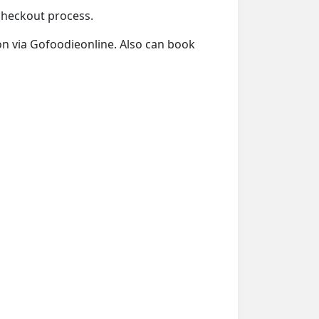
 checkout process.
ion via Gofoodieonline. Also can book