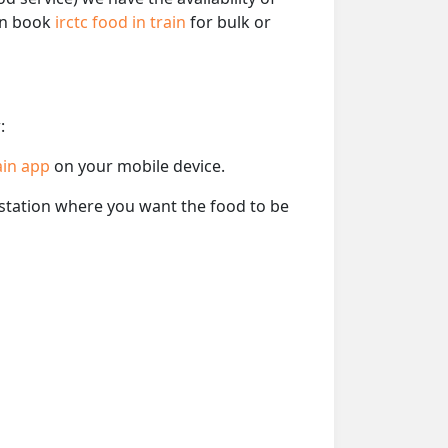
can book
irctc food in train
for bulk or
:
ain app
on your mobile device.
e station where you want the food to be