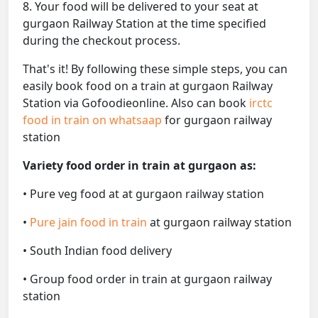
8. Your food will be delivered to your seat at
gurgaon Railway Station at the time specified
during the checkout process.
That's it! By following these simple steps, you can
easily book food on a train at gurgaon Railway
Station via Gofoodieonline. Also can book
irctc
food in train on whatsaap
for gurgaon railway
station
Variety food order in train at gurgaon as:
• Pure veg food at at gurgaon railway station
•
Pure jain food in train
at gurgaon railway station
• South Indian food delivery
• Group food order in train at gurgaon railway
station