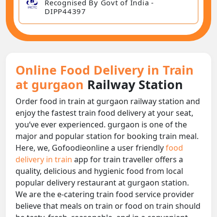
Recognised By Govt of India -
DIPP44397
Online Food Delivery in Train
at gurgaon
Railway Station
Order food in train at gurgaon railway station and
enjoy the fastest train food delivery at your seat,
you‘ve ever experienced. gurgaon is one of the
major and popular station for booking train meal.
Here, we, Gofoodieonline a user friendly
food
delivery in train
app for train traveller offers a
quality, delicious and hygienic food from local
popular delivery restaurant at gurgaon station.
We are the e-catering train food service provider
believe that meals on train or food on train should