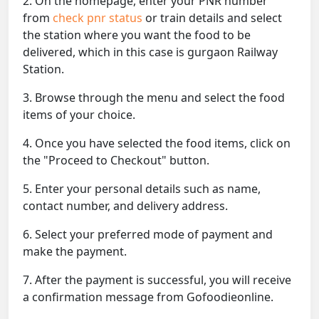
2. On the homepage, enter your PNR number
from
check pnr status
or train details and select
the station where you want the food to be
delivered, which in this case is gurgaon Railway
Station.
3. Browse through the menu and select the food
items of your choice.
4. Once you have selected the food items, click on
the "Proceed to Checkout" button.
5. Enter your personal details such as name,
contact number, and delivery address.
6. Select your preferred mode of payment and
make the payment.
7. After the payment is successful, you will receive
a confirmation message from Gofoodieonline.