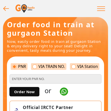
Order food in train at
gurgaon Station
Now, easily order food in train at gurgaon Station
& enjoy delivery right to your seat! Delight in
convenient, tasty meals during your journey.
PNR
VIA TRAIN NO.
VIA Station
or
Order Now
Official IRCTC Partner