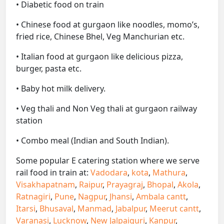
• Diabetic food on train
• Chinese food at gurgaon like noodles, momo’s,
fried rice, Chinese Bhel, Veg Manchurian etc.
• Italian food at gurgaon like delicious pizza,
burger, pasta etc.
• Baby hot milk delivery.
• Veg thali and Non Veg thali at gurgaon railway
station
• Combo meal (Indian and South Indian).
Some popular E catering station where we serve
rail food in train at:
Vadodara
,
kota
,
Mathura
,
Visakhapatnam
,
Raipur
,
Prayagraj
,
Bhopal
,
Akola
,
Ratnagiri
,
Pune
,
Nagpur
,
Jhansi
,
Ambala cantt
,
Itarsi
,
Bhusaval
,
Manmad
,
Jabalpur
,
Meerut cantt
,
Varanasi
,
Lucknow
,
New Jalpaiguri
,
Kanpur
,