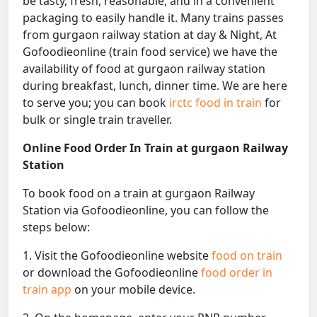
be tasty, fresh, reasonable, and in a convenient
packaging to easily handle it. Many trains passes
from gurgaon railway station at day & Night, At
Gofoodieonline (train food service) we have the
availability of food at gurgaon railway station
during breakfast, lunch, dinner time. We are here
to serve you; you can book
irctc food in train
for
bulk or single train traveller.
Online Food Order In Train at gurgaon Railway
Station
To book food on a train at gurgaon Railway
Station via Gofoodieonline, you can follow the
steps below:
1. Visit the Gofoodieonline website
food on train
or download the Gofoodieonline
food order in
train app
on your mobile device.