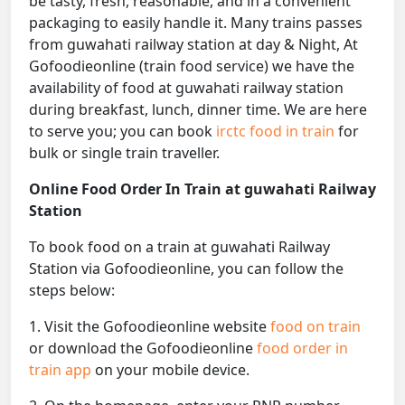
be tasty, fresh, reasonable, and in a convenient
packaging to easily handle it. Many trains passes
from guwahati railway station at day & Night, At
Gofoodieonline (train food service) we have the
availability of food at guwahati railway station
during breakfast, lunch, dinner time. We are here
to serve you; you can book
irctc food in train
for
bulk or single train traveller.
Online Food Order In Train at guwahati Railway
Station
To book food on a train at guwahati Railway
Station via Gofoodieonline, you can follow the
steps below:
1. Visit the Gofoodieonline website
food on train
or download the Gofoodieonline
food order in
train app
on your mobile device.