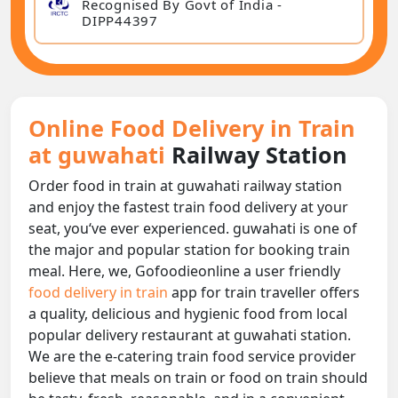
Recognised By Govt of India -
DIPP44397
Online Food Delivery in Train
at guwahati
Railway Station
Order food in train at guwahati railway station
and enjoy the fastest train food delivery at your
seat, you‘ve ever experienced. guwahati is one of
the major and popular station for booking train
meal. Here, we, Gofoodieonline a user friendly
food delivery in train
app for train traveller offers
a quality, delicious and hygienic food from local
popular delivery restaurant at guwahati station.
We are the e-catering train food service provider
believe that meals on train or food on train should