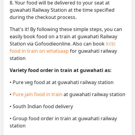
8. Your food will be delivered to your seat at
guwahati Railway Station at the time specified
during the checkout process.
That's it! By following these simple steps, you can
easily book food on a train at guwahati Railway
Station via Gofoodieonline. Also can book
irctc
food in train on whatsaap
for guwahati railway
station
Variety food order in train at guwahati as:
• Pure veg food at at guwahati railway station
•
Pure jain food in train
at guwahati railway station
• South Indian food delivery
• Group food order in train at guwahati railway
station