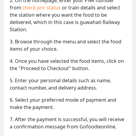
2. On the homepage, enter your PNR number
from
check pnr status
or train details and select
the station where you want the food to be
delivered, which in this case is guwahati Railway
Station.
3. Browse through the menu and select the food
items of your choice.
4. Once you have selected the food items, click on
the "Proceed to Checkout" button.
5. Enter your personal details such as name,
contact number, and delivery address.
6. Select your preferred mode of payment and
make the payment.
7. After the payment is successful, you will receive
a confirmation message from Gofoodieonline.