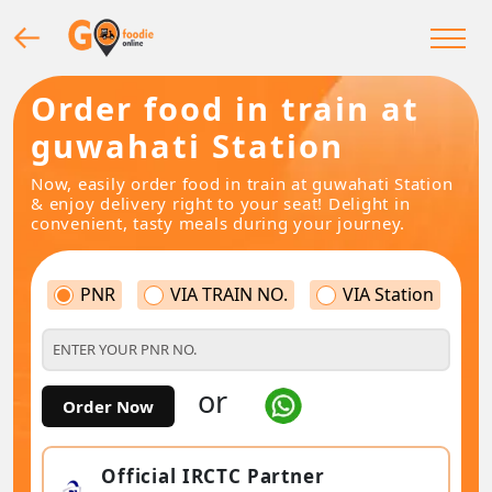
Order food in train at
guwahati Station
Now, easily order food in train at guwahati Station
& enjoy delivery right to your seat! Delight in
convenient, tasty meals during your journey.
PNR
VIA TRAIN NO.
VIA Station
or
Order Now
Official IRCTC Partner