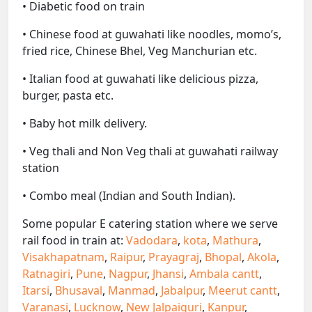
• Diabetic food on train
• Chinese food at guwahati like noodles, momo’s,
fried rice, Chinese Bhel, Veg Manchurian etc.
• Italian food at guwahati like delicious pizza,
burger, pasta etc.
• Baby hot milk delivery.
• Veg thali and Non Veg thali at guwahati railway
station
• Combo meal (Indian and South Indian).
Some popular E catering station where we serve
rail food in train at:
Vadodara
,
kota
,
Mathura
,
Visakhapatnam
,
Raipur
,
Prayagraj
,
Bhopal
,
Akola
,
Ratnagiri
,
Pune
,
Nagpur
,
Jhansi
,
Ambala cantt
,
Itarsi
,
Bhusaval
,
Manmad
,
Jabalpur
,
Meerut cantt
,
Varanasi
,
Lucknow
,
New Jalpaiguri
,
Kanpur
,