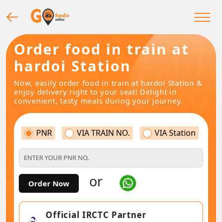
Order food in train at
hardoi Station
Now, easily order food in train at hardoi Station &
enjoy delivery right to your seat! Delight in
convenient, tasty meals during your journey.
PNR
VIA TRAIN NO.
VIA Station
or
Order Now
Official IRCTC Partner