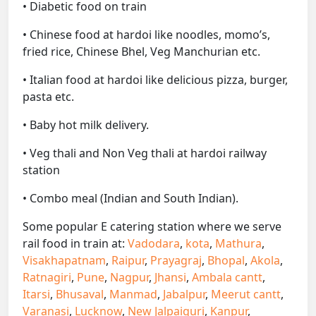
• Diabetic food on train
• Chinese food at hardoi like noodles, momo’s,
fried rice, Chinese Bhel, Veg Manchurian etc.
• Italian food at hardoi like delicious pizza, burger,
pasta etc.
• Baby hot milk delivery.
• Veg thali and Non Veg thali at hardoi railway
station
• Combo meal (Indian and South Indian).
Some popular E catering station where we serve
rail food in train at:
Vadodara
,
kota
,
Mathura
,
Visakhapatnam
,
Raipur
,
Prayagraj
,
Bhopal
,
Akola
,
Ratnagiri
,
Pune
,
Nagpur
,
Jhansi
,
Ambala cantt
,
Itarsi
,
Bhusaval
,
Manmad
,
Jabalpur
,
Meerut cantt
,
Varanasi
,
Lucknow
,
New Jalpaiguri
,
Kanpur
,