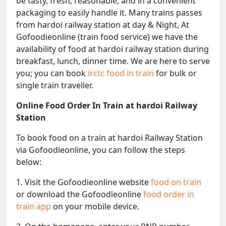
be tasty, fresh, reasonable, and in a convenient
packaging to easily handle it. Many trains passes
from hardoi railway station at day & Night, At
Gofoodieonline (train food service) we have the
availability of food at hardoi railway station during
breakfast, lunch, dinner time. We are here to serve
you; you can book
irctc food in train
for bulk or
single train traveller.
Online Food Order In Train at hardoi Railway
Station
To book food on a train at hardoi Railway Station
via Gofoodieonline, you can follow the steps
below:
1. Visit the Gofoodieonline website
food on train
or download the Gofoodieonline
food order in
train app
on your mobile device.