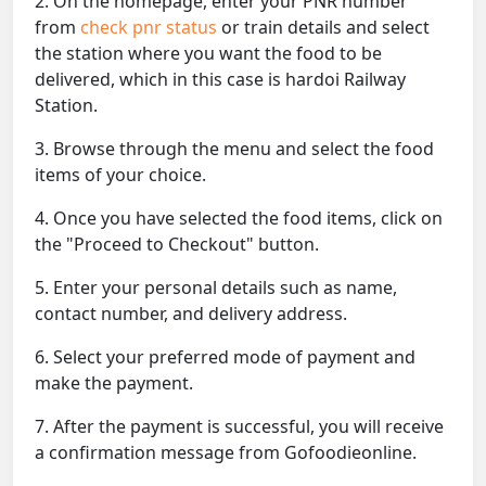
2. On the homepage, enter your PNR number
from
check pnr status
or train details and select
the station where you want the food to be
delivered, which in this case is hardoi Railway
Station.
3. Browse through the menu and select the food
items of your choice.
4. Once you have selected the food items, click on
the "Proceed to Checkout" button.
5. Enter your personal details such as name,
contact number, and delivery address.
6. Select your preferred mode of payment and
make the payment.
7. After the payment is successful, you will receive
a confirmation message from Gofoodieonline.