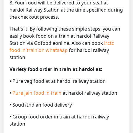
8. Your food will be delivered to your seat at
hardoi Railway Station at the time specified during
the checkout process.
That's it! By following these simple steps, you can
easily book food on a train at hardoi Railway
Station via Gofoodieonline. Also can book
irctc
food in train on whatsaap
for hardoi railway
station
Variety food order in train at hardoi as:
• Pure veg food at at hardoi railway station
•
Pure jain food in train
at hardoi railway station
• South Indian food delivery
• Group food order in train at hardoi railway
station