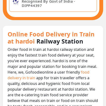
Recognised By Govt of India -
DIPP44397
Online Food Delivery in Train
at hardoi
Railway Station
Order food in train at hardoi railway station and
enjoy the fastest train food delivery at your seat,
you‘ve ever experienced. hardoi is one of the
major and popular station for booking train meal.
Here, we, Gofoodieonline a user friendly
food
delivery in train
app for train traveller offers a
quality, delicious and hygienic food from local
popular delivery restaurant at hardoi station. We
are the e-catering train food service provider
believe that meals on train or food on train should