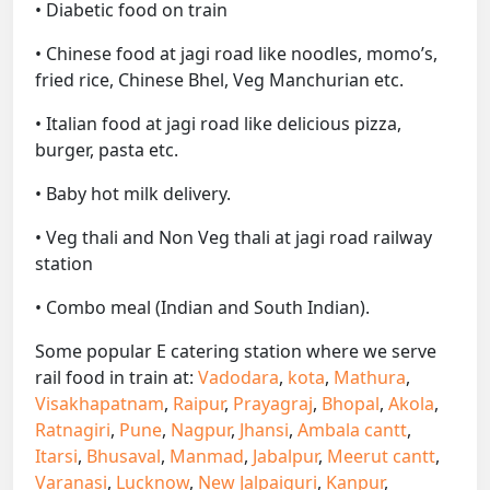
• Diabetic food on train
• Chinese food at jagi road like noodles, momo’s,
fried rice, Chinese Bhel, Veg Manchurian etc.
• Italian food at jagi road like delicious pizza,
burger, pasta etc.
• Baby hot milk delivery.
• Veg thali and Non Veg thali at jagi road railway
station
• Combo meal (Indian and South Indian).
Some popular E catering station where we serve
rail food in train at:
Vadodara
,
kota
,
Mathura
,
Visakhapatnam
,
Raipur
,
Prayagraj
,
Bhopal
,
Akola
,
Ratnagiri
,
Pune
,
Nagpur
,
Jhansi
,
Ambala cantt
,
Itarsi
,
Bhusaval
,
Manmad
,
Jabalpur
,
Meerut cantt
,
Varanasi
,
Lucknow
,
New Jalpaiguri
,
Kanpur
,