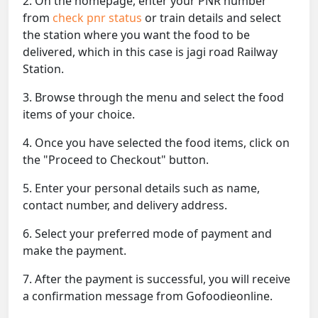
2. On the homepage, enter your PNR number
from
check pnr status
or train details and select
the station where you want the food to be
delivered, which in this case is jagi road Railway
Station.
3. Browse through the menu and select the food
items of your choice.
4. Once you have selected the food items, click on
the "Proceed to Checkout" button.
5. Enter your personal details such as name,
contact number, and delivery address.
6. Select your preferred mode of payment and
make the payment.
7. After the payment is successful, you will receive
a confirmation message from Gofoodieonline.