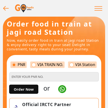
Order food in train at
jagi road Station
Now, easily order food in train at jagi road Station
& enjoy delivery right to your seat! Delight in
convenient, tasty meals during your journey.
PNR
VIA TRAIN NO.
VIA Station
or
Order Now
Official IRCTC Partner