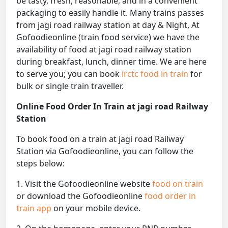
be tasty, fresh, reasonable, and in a convenient
packaging to easily handle it. Many trains passes
from jagi road railway station at day & Night, At
Gofoodieonline (train food service) we have the
availability of food at jagi road railway station
during breakfast, lunch, dinner time. We are here
to serve you; you can book
irctc food in train
for
bulk or single train traveller.
Online Food Order In Train at jagi road Railway
Station
To book food on a train at jagi road Railway
Station via Gofoodieonline, you can follow the
steps below:
1. Visit the Gofoodieonline website
food on train
or download the Gofoodieonline
food order in
train app
on your mobile device.