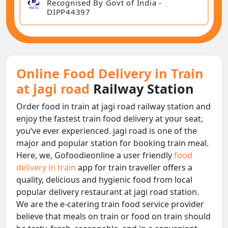
Recognised By Govt of India -
DIPP44397
Online Food Delivery in Train
at jagi road
Railway Station
Order food in train at jagi road railway station and
enjoy the fastest train food delivery at your seat,
you‘ve ever experienced. jagi road is one of the
major and popular station for booking train meal.
Here, we, Gofoodieonline a user friendly
food
delivery in train
app for train traveller offers a
quality, delicious and hygienic food from local
popular delivery restaurant at jagi road station.
We are the e-catering train food service provider
believe that meals on train or food on train should