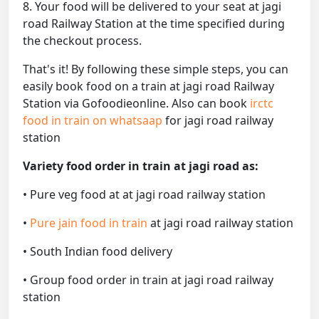
8. Your food will be delivered to your seat at jagi
road Railway Station at the time specified during
the checkout process.
That's it! By following these simple steps, you can
easily book food on a train at jagi road Railway
Station via Gofoodieonline. Also can book
irctc
food in train on whatsaap
for jagi road railway
station
Variety food order in train at jagi road as:
• Pure veg food at at jagi road railway station
•
Pure jain food in train
at jagi road railway station
• South Indian food delivery
• Group food order in train at jagi road railway
station