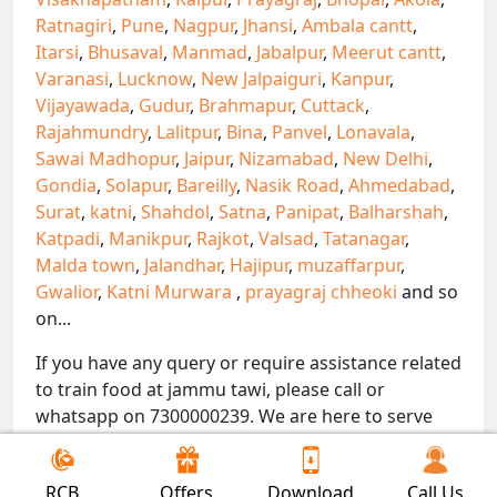
Ratnagiri
,
Pune
,
Nagpur
,
Jhansi
,
Ambala cantt
,
Itarsi
,
Bhusaval
,
Manmad
,
Jabalpur
,
Meerut cantt
,
Varanasi
,
Lucknow
,
New Jalpaiguri
,
Kanpur
,
Vijayawada
,
Gudur
,
Brahmapur
,
Cuttack
,
Rajahmundry
,
Lalitpur
,
Bina
,
Panvel
,
Lonavala
,
Sawai Madhopur
,
Jaipur
,
Nizamabad
,
New Delhi
,
Gondia
,
Solapur
,
Bareilly
,
Nasik Road
,
Ahmedabad
,
Surat
,
katni
,
Shahdol
,
Satna
,
Panipat
,
Balharshah
,
Katpadi
,
Manikpur
,
Rajkot
,
Valsad
,
Tatanagar
,
Malda town
,
Jalandhar
,
Hajipur
,
muzaffarpur
,
Gwalior
,
Katni Murwara
,
prayagraj chheoki
and so
on...
If you have any query or require assistance related
to train food at jammu tawi, please call or
whatsapp on 7300000239. We are here to serve
you.
!! Be Foodie with Gofoodieonline!!
RCB
Offers
Download
Call Us