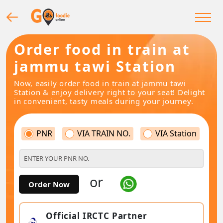
Order food in train at
jammu tawi Station
Now, easily order food in train at jammu tawi
Station & enjoy delivery right to your seat! Delight
in convenient, tasty meals during your journey.
PNR
VIA TRAIN NO.
VIA Station
or
Order Now
Official IRCTC Partner