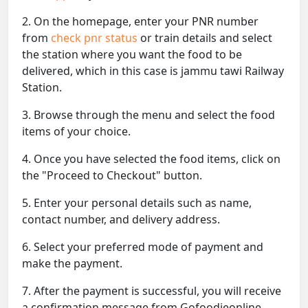
2. On the homepage, enter your PNR number
from
check pnr status
or train details and select
the station where you want the food to be
delivered, which in this case is jammu tawi Railway
Station.
3. Browse through the menu and select the food
items of your choice.
4. Once you have selected the food items, click on
the "Proceed to Checkout" button.
5. Enter your personal details such as name,
contact number, and delivery address.
6. Select your preferred mode of payment and
make the payment.
7. After the payment is successful, you will receive
a confirmation message from Gofoodieonline.