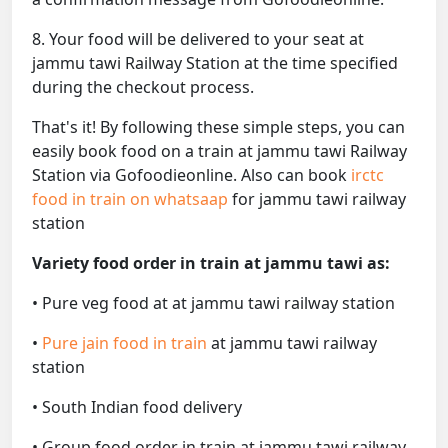
8. Your food will be delivered to your seat at
jammu tawi Railway Station at the time specified
during the checkout process.
That's it! By following these simple steps, you can
easily book food on a train at jammu tawi Railway
Station via Gofoodieonline. Also can book
irctc
food in train on whatsaap
for jammu tawi railway
station
Variety food order in train at jammu tawi as:
• Pure veg food at at jammu tawi railway station
•
Pure jain food in train
at jammu tawi railway
station
• South Indian food delivery
• Group food order in train at jammu tawi railway