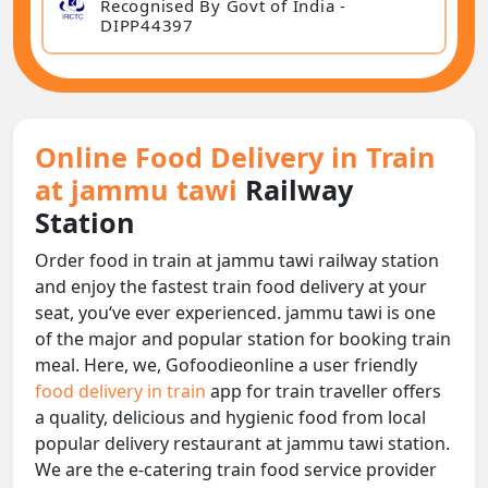
Recognised By Govt of India -
DIPP44397
Online Food Delivery in Train
at jammu tawi
Railway
Station
Order food in train at jammu tawi railway station
and enjoy the fastest train food delivery at your
seat, you‘ve ever experienced. jammu tawi is one
of the major and popular station for booking train
meal. Here, we, Gofoodieonline a user friendly
food delivery in train
app for train traveller offers
a quality, delicious and hygienic food from local
popular delivery restaurant at jammu tawi station.
We are the e-catering train food service provider