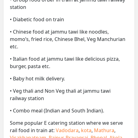
station
• Diabetic food on train
• Chinese food at jammu tawi like noodles,
momo’s, fried rice, Chinese Bhel, Veg Manchurian
etc.
• Italian food at jammu tawi like delicious pizza,
burger, pasta etc.
• Baby hot milk delivery.
• Veg thali and Non Veg thali at jammu tawi
railway station
• Combo meal (Indian and South Indian).
Some popular E catering station where we serve
rail food in train at:
Vadodara
,
kota
,
Mathura
,
Visakhapatnam
,
Raipur
,
Prayagraj
,
Bhopal
,
Akola
,