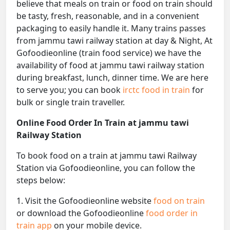
believe that meals on train or food on train should
be tasty, fresh, reasonable, and in a convenient
packaging to easily handle it. Many trains passes
from jammu tawi railway station at day & Night, At
Gofoodieonline (train food service) we have the
availability of food at jammu tawi railway station
during breakfast, lunch, dinner time. We are here
to serve you; you can book
irctc food in train
for
bulk or single train traveller.
Online Food Order In Train at jammu tawi
Railway Station
To book food on a train at jammu tawi Railway
Station via Gofoodieonline, you can follow the
steps below:
1. Visit the Gofoodieonline website
food on train
or download the Gofoodieonline
food order in
train app
on your mobile device.