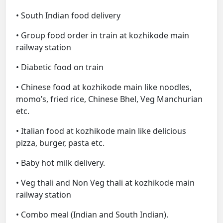
• South Indian food delivery
• Group food order in train at kozhikode main
railway station
• Diabetic food on train
• Chinese food at kozhikode main like noodles,
momo’s, fried rice, Chinese Bhel, Veg Manchurian
etc.
• Italian food at kozhikode main like delicious
pizza, burger, pasta etc.
• Baby hot milk delivery.
• Veg thali and Non Veg thali at kozhikode main
railway station
• Combo meal (Indian and South Indian).