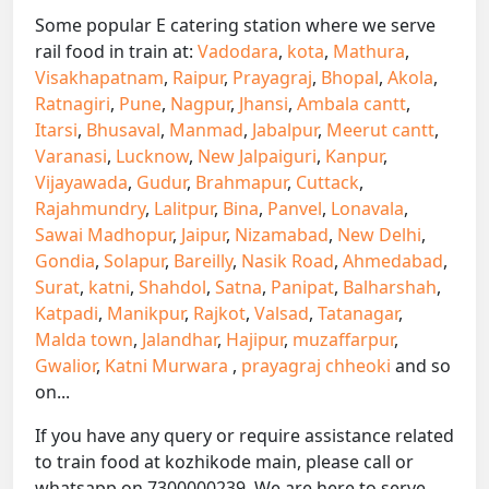
Some popular E catering station where we serve
rail food in train at:
Vadodara
,
kota
,
Mathura
,
Visakhapatnam
,
Raipur
,
Prayagraj
,
Bhopal
,
Akola
,
Ratnagiri
,
Pune
,
Nagpur
,
Jhansi
,
Ambala cantt
,
Itarsi
,
Bhusaval
,
Manmad
,
Jabalpur
,
Meerut cantt
,
Varanasi
,
Lucknow
,
New Jalpaiguri
,
Kanpur
,
Vijayawada
,
Gudur
,
Brahmapur
,
Cuttack
,
Rajahmundry
,
Lalitpur
,
Bina
,
Panvel
,
Lonavala
,
Sawai Madhopur
,
Jaipur
,
Nizamabad
,
New Delhi
,
Gondia
,
Solapur
,
Bareilly
,
Nasik Road
,
Ahmedabad
,
Surat
,
katni
,
Shahdol
,
Satna
,
Panipat
,
Balharshah
,
Katpadi
,
Manikpur
,
Rajkot
,
Valsad
,
Tatanagar
,
Malda town
,
Jalandhar
,
Hajipur
,
muzaffarpur
,
Gwalior
,
Katni Murwara
,
prayagraj chheoki
and so
on...
If you have any query or require assistance related
to train food at kozhikode main, please call or
whatsapp on 7300000239. We are here to serve