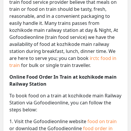
train food service provider believe that meals on
train or food on train should be tasty, fresh,
reasonable, and in a convenient packaging to
easily handle it. Many trains passes from
kozhikode main railway station at day & Night, At
Gofoodieonline (train food service) we have the
availability of food at kozhikode main railway
station during breakfast, lunch, dinner time. We
are here to serve you; you can book
irctc food in
train
for bulk or single train traveller.
Online Food Order In Train at kozhikode main
Railway Station
To book food on a train at kozhikode main Railway
Station via Gofoodieonline, you can follow the
steps below:
1. Visit the Gofoodieonline website
food on train
or download the Gofoodieonline
food order in