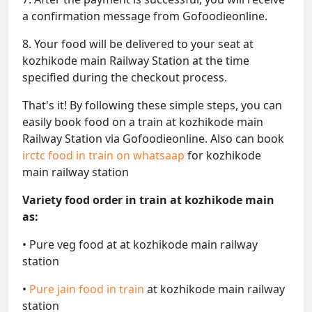
a confirmation message from Gofoodieonline.
8. Your food will be delivered to your seat at
kozhikode main Railway Station at the time
specified during the checkout process.
That's it! By following these simple steps, you can
easily book food on a train at kozhikode main
Railway Station via Gofoodieonline. Also can book
irctc food in train on whatsaap
for kozhikode
main railway station
Variety food order in train at kozhikode main
as:
• Pure veg food at at kozhikode main railway
station
•
Pure jain food in train
at kozhikode main railway
station