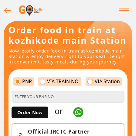
Order food in train at
kozhikode main Station
Now, easily order food in train at kozhikode main
Station & enjoy delivery right to your seat! Delight
in convenient, tasty meals during your journey.
PNR
VIA TRAIN NO.
VIA Station
or
Order Now
Official IRCTC Partner