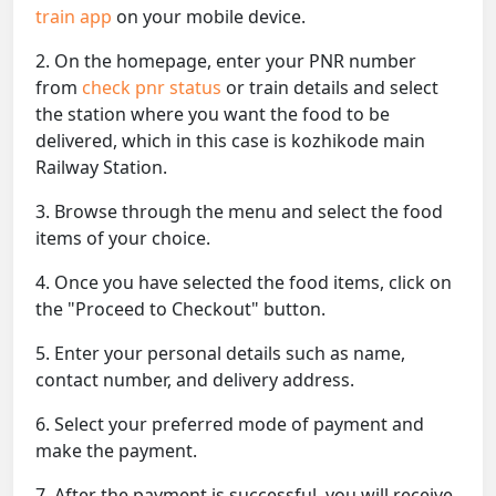
train app
on your mobile device.
2. On the homepage, enter your PNR number
from
check pnr status
or train details and select
the station where you want the food to be
delivered, which in this case is kozhikode main
Railway Station.
3. Browse through the menu and select the food
items of your choice.
4. Once you have selected the food items, click on
the "Proceed to Checkout" button.
5. Enter your personal details such as name,
contact number, and delivery address.
6. Select your preferred mode of payment and
make the payment.
7. After the payment is successful, you will receive