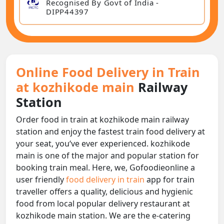
Recognised By Govt of India -
DIPP44397
Online Food Delivery in Train
at kozhikode main
Railway
Station
Order food in train at kozhikode main railway
station and enjoy the fastest train food delivery at
your seat, you‘ve ever experienced. kozhikode
main is one of the major and popular station for
booking train meal. Here, we, Gofoodieonline a
user friendly
food delivery in train
app for train
traveller offers a quality, delicious and hygienic
food from local popular delivery restaurant at
kozhikode main station. We are the e-catering