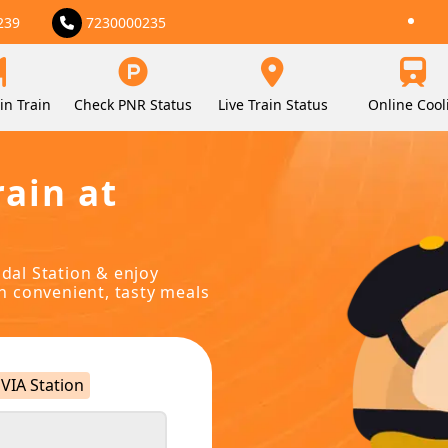
239
7230000235
in Train
Check PNR Status
Live Train Status
Online Cool
rain at
udal Station & enjoy
in convenient, tasty meals
VIA Station