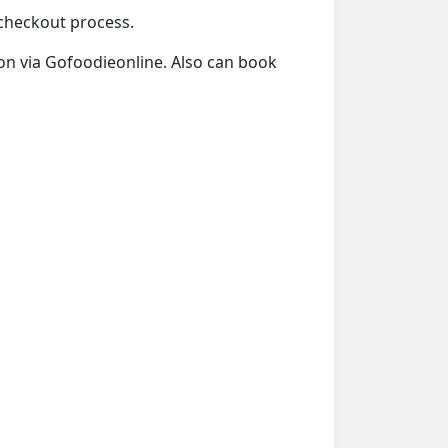
e checkout process.
tion via Gofoodieonline. Also can book