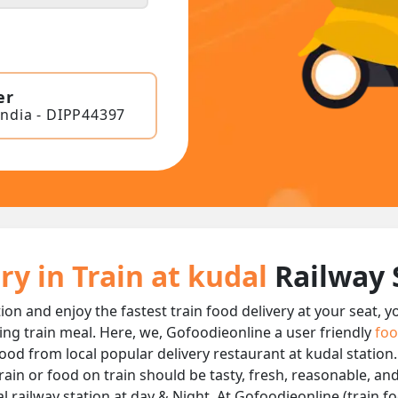
er
India - DIPP44397
ry in Train at kudal
Railway 
tion and enjoy the fastest train food delivery at your seat, 
ing train meal. Here, we, Gofoodieonline a user friendly
foo
 food from local popular delivery restaurant at kudal station
rain or food on train should be tasty, fresh, reasonable, an
 railway station at day & Night, At Gofoodieonline (train foo