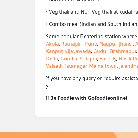
• Veg thali and Non Veg thali at kudal r
• Combo meal (Indian and South Indian)
Some popular E catering station where w
Akola
,
Ratnagiri
,
Pune
,
Nagpur
,
Jhansi
,
A
Kanpur
,
Vijayawada
,
Gudur
,
Brahmapur
Delhi
,
Gondia
,
Solapur
,
Bareilly
,
Nasik R
Valsad
,
Tatanagar
,
Malda town
,
Jalandh
If you have any query or require assist
you.
!! Be Foodie with Gofoodieonline!!