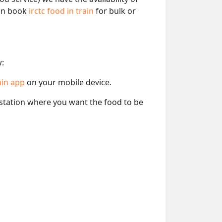
can book
irctc food in train
for bulk or
w:
ain app
on your mobile device.
e station where you want the food to be