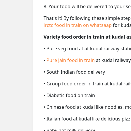
8. Your food will be delivered to your s
That's it! By following these simple ste
irctc food in train on whatsaap
for kuda
Variety food order in train at kudal as
• Pure veg food at at kudal railway stat
•
Pure jain food in train
at kudal railway
• South Indian food delivery
• Group food order in train at kudal rai
• Diabetic food on train
• Chinese food at kudal like noodles, m
• Italian food at kudal like delicious pizz
• Baby hot milk delivery.