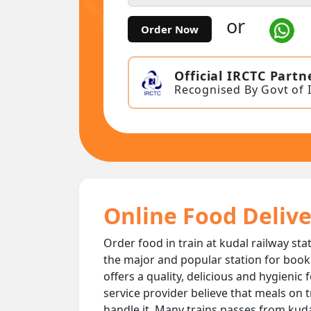
or
Order Now
Official IRCTC Partn
Recognised By Govt of 
Online Food Delive
Order food in train at kudal railway sta
the major and popular station for book
offers a quality, delicious and hygienic
service provider believe that meals on t
handle it. Many trains passes from kudal