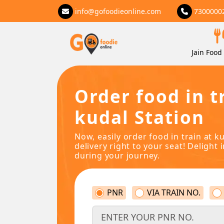
info@gofoodieonline.com
7300000
Jain Food 
Order food in t
kudal Station
Now, easily order food in train at k
delivery right to your seat! Delight 
during your journey.
PNR
VIA TRAIN NO.