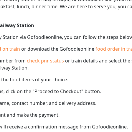
eakfast, lunch, dinner time. We are here to serve you; you 
Railway Station
y Station via Gofoodieonline, you can follow the steps belo
 on train
or download the Gofoodieonline
food order in tr
number from
check pnr status
or train details and select th
ilway Station.
the food items of your choice.
s, click on the "Proceed to Checkout" button.
name, contact number, and delivery address.
ent and make the payment.
 will receive a confirmation message from Gofoodieonline.