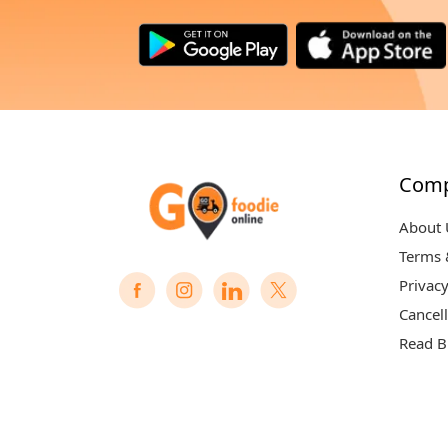
Com
About 
Terms 
Privacy
Cancell
Read B