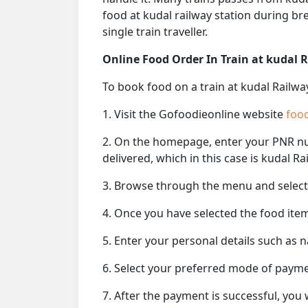
food at kudal railway station during br
single train traveller.
Online Food Order In Train at kudal 
To book food on a train at kudal Railwa
1. Visit the Gofoodieonline website
food
2. On the homepage, enter your PNR 
delivered, which in this case is kudal Ra
3. Browse through the menu and select 
4. Once you have selected the food item
5. Enter your personal details such as 
6. Select your preferred mode of paym
7. After the payment is successful, you