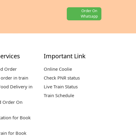
Order On
Whatsapp
ervices
Important Link
od Order
Online Coolie
order in train
Check PNR status
ood Delivery in
Live Train Status
Train Schedule
d Order On
tation for Book
rain for Book