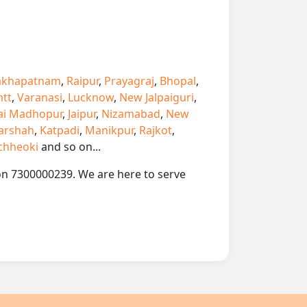
akhapatnam
,
Raipur
,
Prayagraj
,
Bhopal
,
ntt
,
Varanasi
,
Lucknow
,
New Jalpaiguri
,
ai Madhopur
,
Jaipur
,
Nizamabad
,
New
arshah
,
Katpadi
,
Manikpur
,
Rajkot
,
chheoki
and so on...
 on 7300000239. We are here to serve