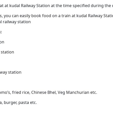
eat at kudal Railway Station at the time specified during th
ps, you can easily book food on a train at kudal Railway Sta
l railway station
:
ion
 station
lway station
omo’s, fried rice, Chinese Bhel, Veg Manchurian etc.
a, burger, pasta etc.