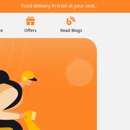
Food delivery in train at your seat..
ie
Offers
Read Blogs