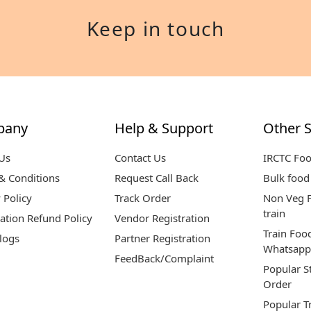
Keep in touch
pany
Help & Support
Other S
Us
Contact Us
IRCTC Fo
& Conditions
Request Call Back
Bulk food 
 Policy
Track Order
Non Veg F
train
ation Refund Policy
Vendor Registration
Train Foo
logs
Partner Registration
Whatsapp
FeedBack/Complaint
Popular S
Order
Popular T