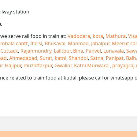
ailway station
.
e serve rail food in train at:
Vadodara
,
kota
,
Mathura
,
Vis
mbala cantt
,
Itarsi
,
Bhusaval
,
Manmad
,
Jabalpur
,
Meerut ca
,
Cuttack
,
Rajahmundry
,
Lalitpur
,
Bina
,
Panvel
,
Lonavala
,
Saw
oad
,
Ahmedabad
,
Surat
,
katni
,
Shahdol
,
Satna
,
Panipat
,
Balh
ar
,
Hajipur
,
muzaffarpur
,
Gwalior
,
Katni Murwara
,
prayagraj 
ance related to train food at kudal, please call or whatsapp