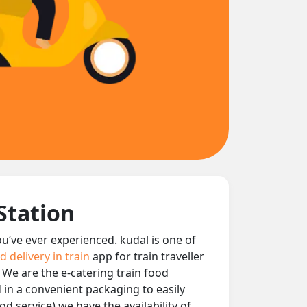
Station
you‘ve ever experienced. kudal is one of
d delivery in train
app for train traveller
. We are the e-catering train food
d in a convenient packaging to easily
d service) we have the availability of