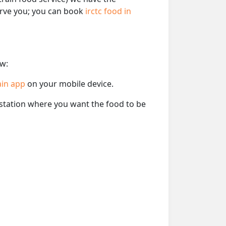
serve you; you can book
irctc food in
ow:
ain app
on your mobile device.
e station where you want the food to be