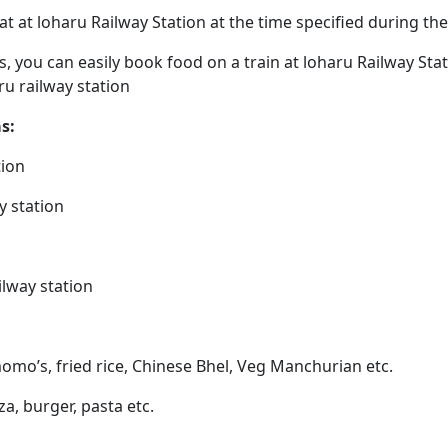
eat at loharu Railway Station at the time specified during t
ps, you can easily book food on a train at loharu Railway St
ru railway station
s:
tion
y station
ilway station
momo’s, fried rice, Chinese Bhel, Veg Manchurian etc.
zza, burger, pasta etc.