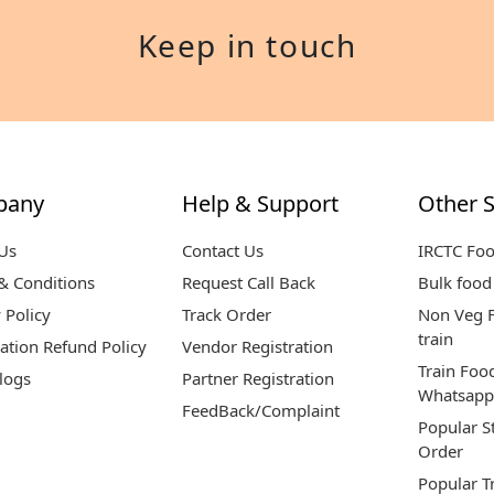
Keep in touch
pany
Help & Support
Other S
Us
Contact Us
IRCTC Fo
& Conditions
Request Call Back
Bulk food 
 Policy
Track Order
Non Veg F
train
ation Refund Policy
Vendor Registration
Train Foo
logs
Partner Registration
Whatsapp
FeedBack/Complaint
Popular S
Order
Popular T