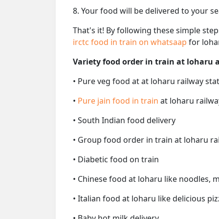
8. Your food will be delivered to your s
That's it! By following these simple ste
irctc food in train on whatsaap
for loha
Variety food order in train at loharu a
• Pure veg food at at loharu railway sta
•
Pure jain food in train
at loharu railwa
• South Indian food delivery
• Group food order in train at loharu ra
• Diabetic food on train
• Chinese food at loharu like noodles, 
• Italian food at loharu like delicious pi
• Baby hot milk delivery.