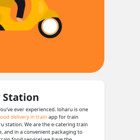
 Station
 you‘ve ever experienced. loharu is one
food delivery in train
app for train
ru station. We are the e-catering train
le, and in a convenient packaging to
train food service) we have the