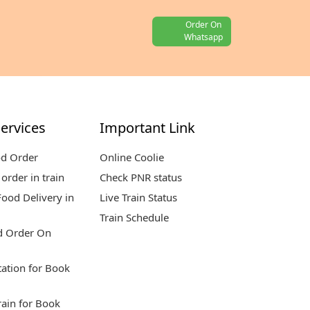
Order On
Whatsapp
ervices
Important Link
od Order
Online Coolie
order in train
Check PNR status
ood Delivery in
Live Train Status
Train Schedule
d Order On
tation for Book
rain for Book