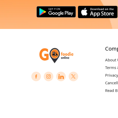
Com
About 
Terms 
Privacy
Cancell
Read B