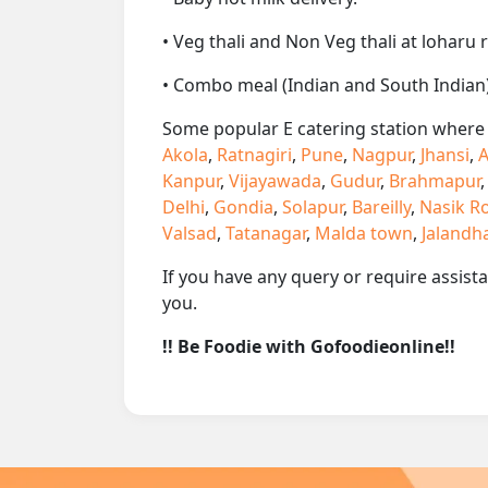
• Veg thali and Non Veg thali at loharu 
• Combo meal (Indian and South Indian)
Some popular E catering station where w
Akola
,
Ratnagiri
,
Pune
,
Nagpur
,
Jhansi
,
A
Kanpur
,
Vijayawada
,
Gudur
,
Brahmapur
Delhi
,
Gondia
,
Solapur
,
Bareilly
,
Nasik R
Valsad
,
Tatanagar
,
Malda town
,
Jalandh
If you have any query or require assist
you.
!! Be Foodie with Gofoodieonline!!