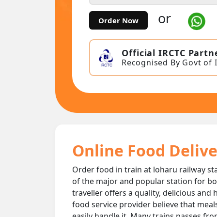
or
Order Now
Official IRCTC Partn
Recognised By Govt of 
Online Food Delive
Order food in train at loharu railway st
of the major and popular station for bo
traveller offers a quality, delicious and
food service provider believe that meal
easily handle it. Many trains passes fro