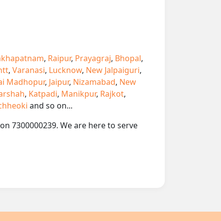
akhapatnam
,
Raipur
,
Prayagraj
,
Bhopal
,
ntt
,
Varanasi
,
Lucknow
,
New Jalpaiguri
,
ai Madhopur
,
Jaipur
,
Nizamabad
,
New
arshah
,
Katpadi
,
Manikpur
,
Rajkot
,
chheoki
and so on...
p on 7300000239. We are here to serve