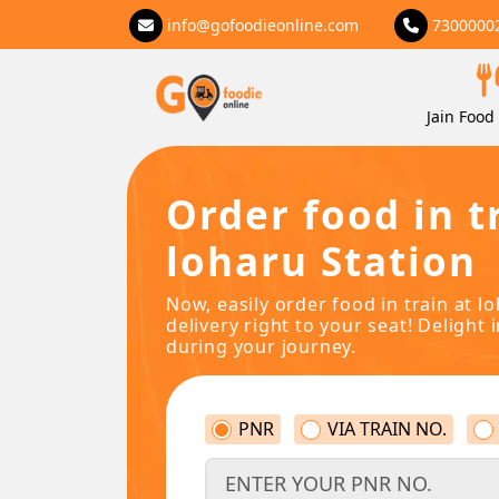
info@gofoodieonline.com
7300000
Jain Food 
Order food in t
loharu Station
Now, easily order food in train at l
delivery right to your seat! Delight 
during your journey.
PNR
VIA TRAIN NO.