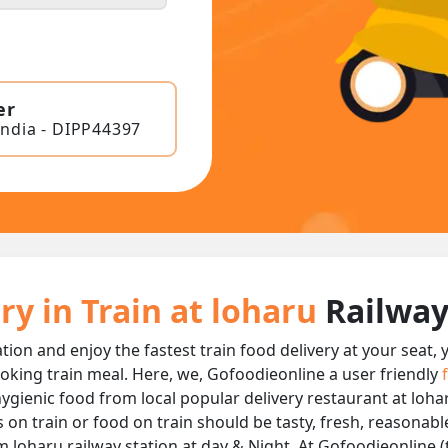
er
India - DIPP44397
ry in Train at loharu
Railway
ation and enjoy the fastest train food delivery at your seat,
oking train meal. Here, we, Gofoodieonline a user friendly
 hygienic food from local popular delivery restaurant at loha
s on train or food on train should be tasty, fresh, reasonab
m loharu railway station at day & Night, At Gofoodieonline (