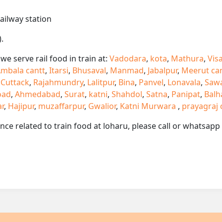
railway station
.
e serve rail food in train at:
Vadodara
,
kota
,
Mathura
,
Vis
mbala cantt
,
Itarsi
,
Bhusaval
,
Manmad
,
Jabalpur
,
Meerut ca
,
Cuttack
,
Rajahmundry
,
Lalitpur
,
Bina
,
Panvel
,
Lonavala
,
Saw
oad
,
Ahmedabad
,
Surat
,
katni
,
Shahdol
,
Satna
,
Panipat
,
Balh
ar
,
Hajipur
,
muzaffarpur
,
Gwalior
,
Katni Murwara
,
prayagraj 
ance related to train food at loharu, please call or whatsap