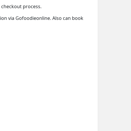
he checkout process.
ation via Gofoodieonline. Also can book