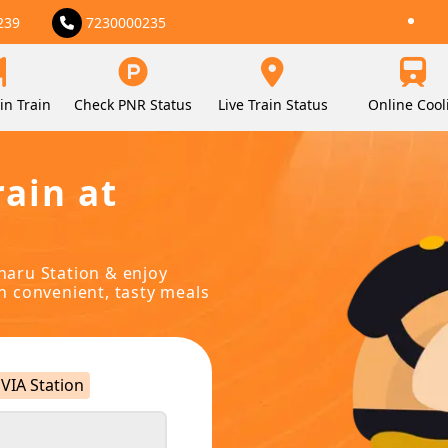
239
7230000235
in Train
Check PNR Status
Live Train Status
Online Cool
rain at
oharu Station & enjoy
in convenient, tasty meals
VIA Station