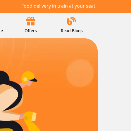
Food delivery in train at your seat..
ie
Offers
Read Blogs