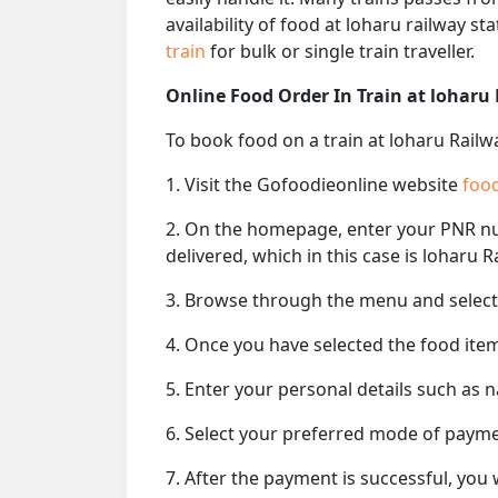
availability of food at loharu railway s
train
for bulk or single train traveller.
Online Food Order In Train at loharu
To book food on a train at loharu Railw
1. Visit the Gofoodieonline website
food
2. On the homepage, enter your PNR 
delivered, which in this case is loharu R
3. Browse through the menu and select 
4. Once you have selected the food item
5. Enter your personal details such as 
6. Select your preferred mode of paym
7. After the payment is successful, you