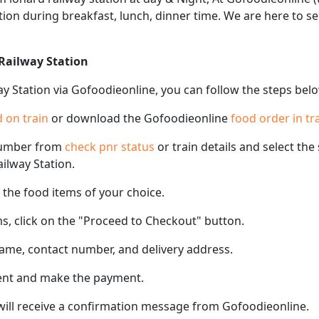
tation during breakfast, lunch, dinner time. We are here to 
 Railway Station
ay Station via Gofoodieonline, you can follow the steps bel
 on train
or download the Gofoodieonline
food order in tr
number from
check pnr status
or train details and select th
ailway Station.
the food items of your choice.
s, click on the "Proceed to Checkout" button.
name, contact number, and delivery address.
ent and make the payment.
 will receive a confirmation message from Gofoodieonline.