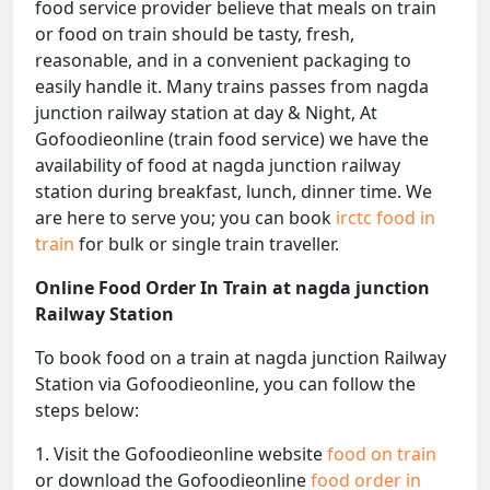
food service provider believe that meals on train
or food on train should be tasty, fresh,
reasonable, and in a convenient packaging to
easily handle it. Many trains passes from nagda
junction railway station at day & Night, At
Gofoodieonline (train food service) we have the
availability of food at nagda junction railway
station during breakfast, lunch, dinner time. We
are here to serve you; you can book
irctc food in
train
for bulk or single train traveller.
Online Food Order In Train at nagda junction
Railway Station
To book food on a train at nagda junction Railway
Station via Gofoodieonline, you can follow the
steps below:
1. Visit the Gofoodieonline website
food on train
or download the Gofoodieonline
food order in