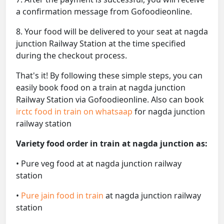
a confirmation message from Gofoodieonline.
8. Your food will be delivered to your seat at nagda
junction Railway Station at the time specified
during the checkout process.
That's it! By following these simple steps, you can
easily book food on a train at nagda junction
Railway Station via Gofoodieonline. Also can book
irctc food in train on whatsaap
for nagda junction
railway station
Variety food order in train at nagda junction as:
• Pure veg food at at nagda junction railway
station
•
Pure jain food in train
at nagda junction railway
station