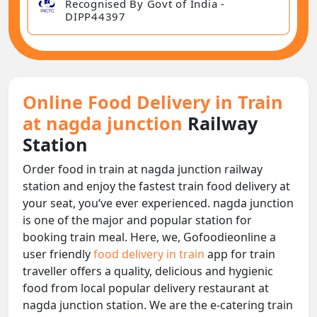
Recognised By Govt of India -
DIPP44397
Online Food Delivery in Train
at nagda junction
Railway
Station
Order food in train at nagda junction railway
station and enjoy the fastest train food delivery at
your seat, you‘ve ever experienced. nagda junction
is one of the major and popular station for
booking train meal. Here, we, Gofoodieonline a
user friendly
food delivery in train
app for train
traveller offers a quality, delicious and hygienic
food from local popular delivery restaurant at
nagda junction station. We are the e-catering train