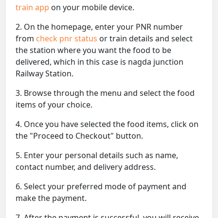
train app
on your mobile device.
2. On the homepage, enter your PNR number
from
check pnr status
or train details and select
the station where you want the food to be
delivered, which in this case is nagda junction
Railway Station.
3. Browse through the menu and select the food
items of your choice.
4. Once you have selected the food items, click on
the "Proceed to Checkout" button.
5. Enter your personal details such as name,
contact number, and delivery address.
6. Select your preferred mode of payment and
make the payment.
7. After the payment is successful, you will receive