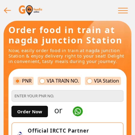
Order food in train at
nagda junction Station
Now, easily order food in train at nagda junction
Station & enjoy delivery right to your seat! Delight
in convenient, tasty meals during your journey.
PNR
VIA TRAIN NO.
VIA Station
or
Order Now
Official IRCTC Partner