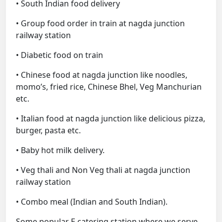
• South Indian food delivery
• Group food order in train at nagda junction
railway station
• Diabetic food on train
• Chinese food at nagda junction like noodles,
momo’s, fried rice, Chinese Bhel, Veg Manchurian
etc.
• Italian food at nagda junction like delicious pizza,
burger, pasta etc.
• Baby hot milk delivery.
• Veg thali and Non Veg thali at nagda junction
railway station
• Combo meal (Indian and South Indian).
Some popular E catering station where we serve