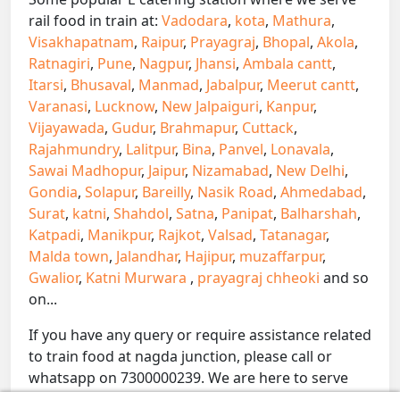
rail food in train at:
Vadodara
,
kota
,
Mathura
,
Visakhapatnam
,
Raipur
,
Prayagraj
,
Bhopal
,
Akola
,
Ratnagiri
,
Pune
,
Nagpur
,
Jhansi
,
Ambala cantt
,
Itarsi
,
Bhusaval
,
Manmad
,
Jabalpur
,
Meerut cantt
,
Varanasi
,
Lucknow
,
New Jalpaiguri
,
Kanpur
,
Vijayawada
,
Gudur
,
Brahmapur
,
Cuttack
,
Rajahmundry
,
Lalitpur
,
Bina
,
Panvel
,
Lonavala
,
Sawai Madhopur
,
Jaipur
,
Nizamabad
,
New Delhi
,
Gondia
,
Solapur
,
Bareilly
,
Nasik Road
,
Ahmedabad
,
Surat
,
katni
,
Shahdol
,
Satna
,
Panipat
,
Balharshah
,
Katpadi
,
Manikpur
,
Rajkot
,
Valsad
,
Tatanagar
,
Malda town
,
Jalandhar
,
Hajipur
,
muzaffarpur
,
Gwalior
,
Katni Murwara
,
prayagraj chheoki
and so
on...
If you have any query or require assistance related
to train food at nagda junction, please call or
whatsapp on 7300000239. We are here to serve
you.