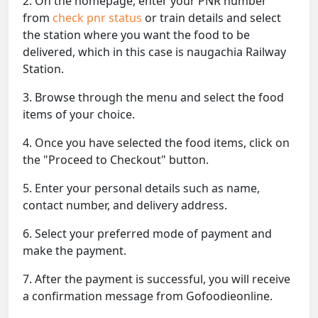
2. On the homepage, enter your PNR number
from
check pnr status
or train details and select
the station where you want the food to be
delivered, which in this case is naugachia Railway
Station.
3. Browse through the menu and select the food
items of your choice.
4. Once you have selected the food items, click on
the "Proceed to Checkout" button.
5. Enter your personal details such as name,
contact number, and delivery address.
6. Select your preferred mode of payment and
make the payment.
7. After the payment is successful, you will receive
a confirmation message from Gofoodieonline.