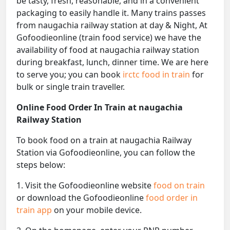
be tasty, fresh, reasonable, and in a convenient
packaging to easily handle it. Many trains passes
from naugachia railway station at day & Night, At
Gofoodieonline (train food service) we have the
availability of food at naugachia railway station
during breakfast, lunch, dinner time. We are here
to serve you; you can book
irctc food in train
for
bulk or single train traveller.
Online Food Order In Train at naugachia
Railway Station
To book food on a train at naugachia Railway
Station via Gofoodieonline, you can follow the
steps below:
1. Visit the Gofoodieonline website
food on train
or download the Gofoodieonline
food order in
train app
on your mobile device.