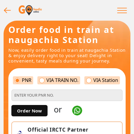
Order food in train at
naugachia Station
Now, easily order food in train at naugachia Station
& enjoy delivery right to your seat! Delight in
convenient, tasty meals during your journey.
PNR
VIA TRAIN NO.
VIA Station
or
Order Now
Official IRCTC Partner