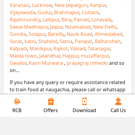
Varanasi
,
Lucknow
,
New Jalpaiguri
,
Kanpur
,
Vijayawada
,
Gudur
,
Brahmapur
,
Cuttack
,
Rajahmundry
,
Lalitpur
,
Bina
,
Panvel
,
Lonavala
,
Sawai Madhopur
,
Jaipur
,
Nizamabad
,
New Delhi
,
Gondia
,
Solapur
,
Bareilly
,
Nasik Road
,
Ahmedabad
,
Surat
,
katni
,
Shahdol
,
Satna
,
Panipat
,
Balharshah
,
Katpadi
,
Manikpur
,
Rajkot
,
Valsad
,
Tatanagar
,
Malda town
,
Jalandhar
,
Hajipur
,
muzaffarpur
,
Gwalior
,
Katni Murwara
,
prayagraj chheoki
and so
on...
If you have any query or require assistance related
to train food at naugachia, please call or whatsapp
on 7300000239. We are here to serve you.
!! Be Foodie with Gofoodieonline!!
RCB
Offers
Download
Call Us