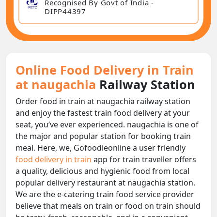
Recognised By Govt of India -
DIPP44397
Online Food Delivery in Train
at naugachia
Railway Station
Order food in train at naugachia railway station
and enjoy the fastest train food delivery at your
seat, you‘ve ever experienced. naugachia is one of
the major and popular station for booking train
meal. Here, we, Gofoodieonline a user friendly
food delivery in train
app for train traveller offers
a quality, delicious and hygienic food from local
popular delivery restaurant at naugachia station.
We are the e-catering train food service provider
believe that meals on train or food on train should