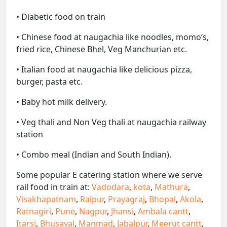
• Diabetic food on train
• Chinese food at naugachia like noodles, momo’s,
fried rice, Chinese Bhel, Veg Manchurian etc.
• Italian food at naugachia like delicious pizza,
burger, pasta etc.
• Baby hot milk delivery.
• Veg thali and Non Veg thali at naugachia railway
station
• Combo meal (Indian and South Indian).
Some popular E catering station where we serve
rail food in train at:
Vadodara
,
kota
,
Mathura
,
Visakhapatnam
,
Raipur
,
Prayagraj
,
Bhopal
,
Akola
,
Ratnagiri
,
Pune
,
Nagpur
,
Jhansi
,
Ambala cantt
,
Itarsi
,
Bhusaval
,
Manmad
,
Jabalpur
,
Meerut cantt
,