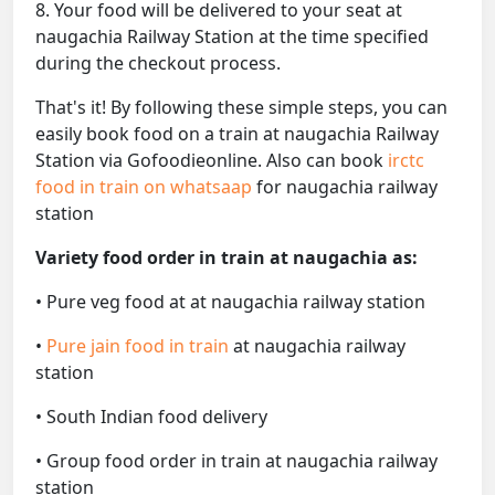
8. Your food will be delivered to your seat at
naugachia Railway Station at the time specified
during the checkout process.
That's it! By following these simple steps, you can
easily book food on a train at naugachia Railway
Station via Gofoodieonline. Also can book
irctc
food in train on whatsaap
for naugachia railway
station
Variety food order in train at naugachia as:
• Pure veg food at at naugachia railway station
•
Pure jain food in train
at naugachia railway
station
• South Indian food delivery
• Group food order in train at naugachia railway
station