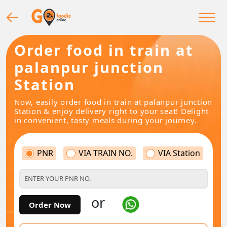
Order food in train at
palanpur junction
Station
Now, easily order food in train at palanpur junction
Station & enjoy delivery right to your seat! Delight
in convenient, tasty meals during your journey.
PNR
VIA TRAIN NO.
VIA Station
or
Order Now