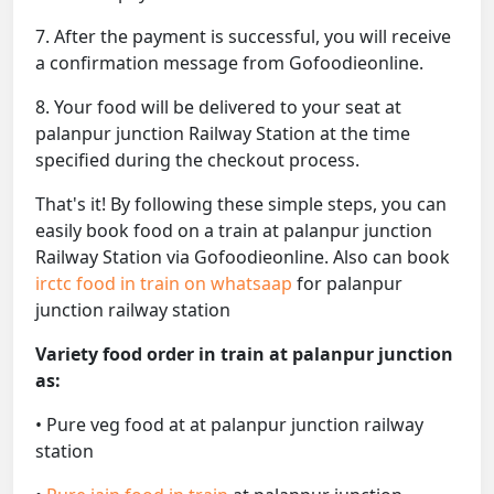
7. After the payment is successful, you will receive
a confirmation message from Gofoodieonline.
8. Your food will be delivered to your seat at
palanpur junction Railway Station at the time
specified during the checkout process.
That's it! By following these simple steps, you can
easily book food on a train at palanpur junction
Railway Station via Gofoodieonline. Also can book
irctc food in train on whatsaap
for palanpur
junction railway station
Variety food order in train at palanpur junction
as:
• Pure veg food at at palanpur junction railway
station