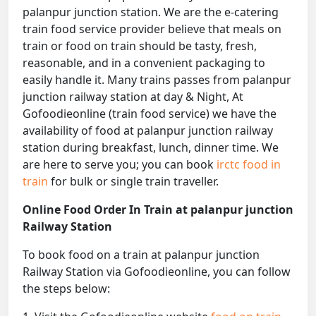
palanpur junction station. We are the e-catering
train food service provider believe that meals on
train or food on train should be tasty, fresh,
reasonable, and in a convenient packaging to
easily handle it. Many trains passes from palanpur
junction railway station at day & Night, At
Gofoodieonline (train food service) we have the
availability of food at palanpur junction railway
station during breakfast, lunch, dinner time. We
are here to serve you; you can book
irctc food in
train
for bulk or single train traveller.
Online Food Order In Train at palanpur junction
Railway Station
To book food on a train at palanpur junction
Railway Station via Gofoodieonline, you can follow
the steps below: