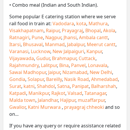
• Combo meal (Indian and South Indian).
Some popular E catering station where we serve
rail food in train at:
Vadodara
,
kota
,
Mathura
,
Visakhapatnam
,
Raipur
,
Prayagraj
,
Bhopal
,
Akola
,
Ratnagiri
,
Pune
,
Nagpur
,
Jhansi
,
Ambala cantt
,
Itarsi
,
Bhusaval
,
Manmad
,
Jabalpur
,
Meerut cantt
,
Varanasi
,
Lucknow
,
New Jalpaiguri
,
Kanpur
,
Vijayawada
,
Gudur
,
Brahmapur
,
Cuttack
,
Rajahmundry
,
Lalitpur
,
Bina
,
Panvel
,
Lonavala
,
Sawai Madhopur
,
Jaipur
,
Nizamabad
,
New Delhi
,
Gondia
,
Solapur
,
Bareilly
,
Nasik Road
,
Ahmedabad
,
Surat
,
katni
,
Shahdol
,
Satna
,
Panipat
,
Balharshah
,
Katpadi
,
Manikpur
,
Rajkot
,
Valsad
,
Tatanagar
,
Malda town
,
Jalandhar
,
Hajipur
,
muzaffarpur
,
Gwalior
,
Katni Murwara
,
prayagraj chheoki
and so
on...
If you have any query or require assistance related