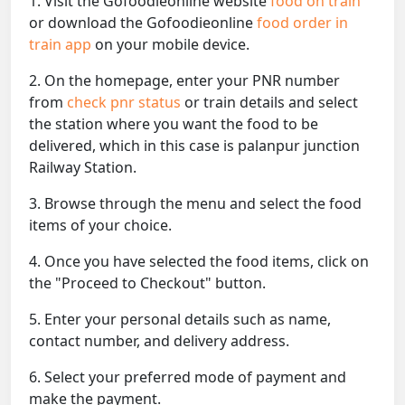
1. Visit the Gofoodieonline website
food on train
or download the Gofoodieonline
food order in
train app
on your mobile device.
2. On the homepage, enter your PNR number
from
check pnr status
or train details and select
the station where you want the food to be
delivered, which in this case is palanpur junction
Railway Station.
3. Browse through the menu and select the food
items of your choice.
4. Once you have selected the food items, click on
the "Proceed to Checkout" button.
5. Enter your personal details such as name,
contact number, and delivery address.
6. Select your preferred mode of payment and
make the payment.