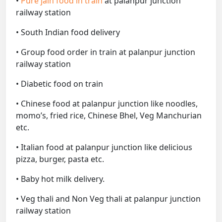
•
Pure jain food in train
at palanpur junction
railway station
• South Indian food delivery
• Group food order in train at palanpur junction
railway station
• Diabetic food on train
• Chinese food at palanpur junction like noodles,
momo’s, fried rice, Chinese Bhel, Veg Manchurian
etc.
• Italian food at palanpur junction like delicious
pizza, burger, pasta etc.
• Baby hot milk delivery.
• Veg thali and Non Veg thali at palanpur junction
railway station