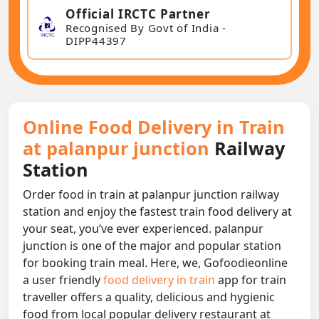
Official IRCTC Partner
Recognised By Govt of India -
DIPP44397
Online Food Delivery in Train
at palanpur junction
Railway
Station
Order food in train at palanpur junction railway
station and enjoy the fastest train food delivery at
your seat, you‘ve ever experienced. palanpur
junction is one of the major and popular station
for booking train meal. Here, we, Gofoodieonline
a user friendly
food delivery in train
app for train
traveller offers a quality, delicious and hygienic
food from local popular delivery restaurant at